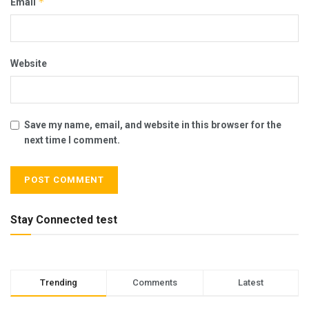
*
Email
Website
Save my name, email, and website in this browser for the
next time I comment.
Stay Connected test
Trending
Comments
Latest