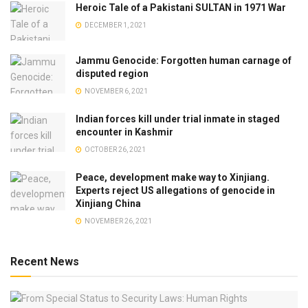
Heroic Tale of a Pakistani SULTAN in 1971 War
DECEMBER 1, 2021
Jammu Genocide: Forgotten human carnage of
disputed region
NOVEMBER 6, 2021
Indian forces kill under trial inmate in staged
encounter in Kashmir
OCTOBER 26, 2021
Peace, development make way to Xinjiang.
Experts reject US allegations of genocide in
Xinjiang China
NOVEMBER 26, 2021
Recent News