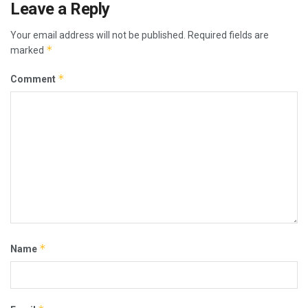
Leave a Reply
Your email address will not be published.
Required fields are
*
marked
*
Comment
*
Name