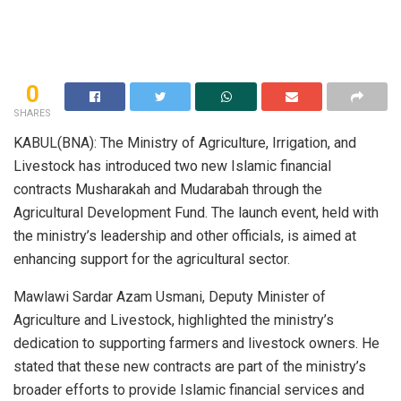
0
SHARES
KABUL(BNA): The Ministry of Agriculture, Irrigation, and
Livestock has introduced two new Islamic financial
contracts Musharakah and Mudarabah through the
Agricultural Development Fund. The launch event, held with
the ministry’s leadership and other officials, is aimed at
enhancing support for the agricultural sector.
Mawlawi Sardar Azam Usmani, Deputy Minister of
Agriculture and Livestock, highlighted the ministry’s
dedication to supporting farmers and livestock owners. He
stated that these new contracts are part of the ministry’s
broader efforts to provide Islamic financial services and