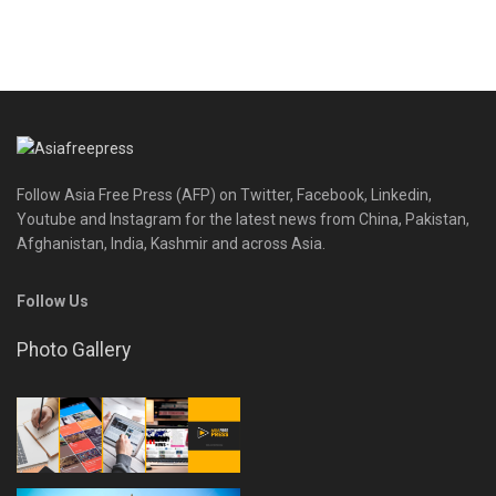
Follow Asia Free Press (AFP) on Twitter, Facebook, Linkedin,
Youtube and Instagram for the latest news from China, Pakistan,
Afghanistan, India, Kashmir and across Asia.
Follow Us
Photo Gallery