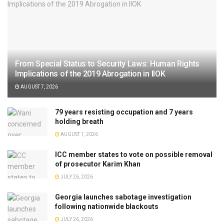
From Special Status to Security Laws: Human Rights
Implications of the 2019 Abrogation in IIOK
AUGUST 7, 2026
79 years resisting occupation and 7 years
holding breath
AUGUST 1, 2026
ICC member states to vote on possible removal
of prosecutor Karim Khan
JULY 26, 2026
Georgia launches sabotage investigation
following nationwide blackouts
JULY 26, 2026