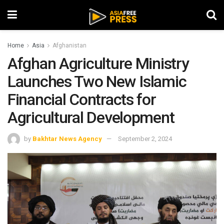
Home
Asia
Afghanistan
Afghan Agriculture Ministry
Launches Two New Islamic
Financial Contracts for
Agricultural Development
by
Bakhtar News Agency
September 2, 2024