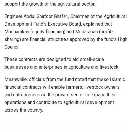
support the growth of the agricultural sector.
Engineer Abdul Ghafoor Ghafari, Chairman of the Agricultural
Development Fund’s Executive Board, explained that
Musharakah (equity financing) and Mudarabah (profit-
sharing) are financial structures approved by the fund’s High
Council.
These contracts are designed to aid small-scale
businesses and enterprises in agriculture and livestock.
Meanwhile, officials from the fund noted that these Islamic
financial contracts will enable farmers, livestock owners,
and entrepreneurs in the private sector to expand their
operations and contribute to agricultural development
across the country.