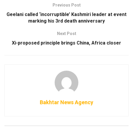
Previous Post
Geelani called ‘incorruptible’ Kashmiri leader at event
marking his 3rd death anniversary
Next Post
Xi-proposed principle brings China, Africa closer
Bakhtar News Agency