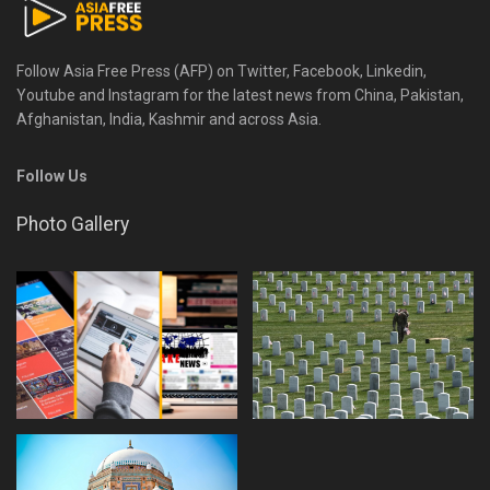
Follow Asia Free Press (AFP) on Twitter, Facebook, Linkedin,
Youtube and Instagram for the latest news from China, Pakistan,
Afghanistan, India, Kashmir and across Asia.
Follow Us
Photo Gallery