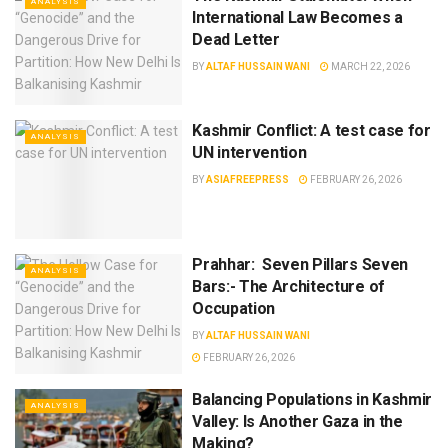
ANALYSIS
International Law Becomes a
Dead Letter
BY
ALTAF HUSSAIN WANI
MARCH 22, 2026
Kashmir Conflict: A test case for
ANALYSIS
UN intervention
BY
ASIAFREEPRESS
FEBRUARY 26, 2026
Prahhar: Seven Pillars Seven
ANALYSIS
Bars:- The Architecture of
Occupation
BY
ALTAF HUSSAIN WANI
FEBRUARY 26, 2026
Balancing Populations in Kashmir
ANALYSIS
Valley: Is Another Gaza in the
Making?