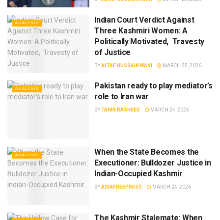
Indian Court Verdict Against
ANALYSIS
Three Kashmiri Women: A
Politically Motivated, Travesty
of Justice
BY
ALTAF HUSSAIN WANI
MARCH 25, 2026
Pakistan ready to play mediator’s
ANALYSIS
role to Iran war
BY
TAHIR RASHEED
MARCH 24, 2026
When the State Becomes the
ANALYSIS
Executioner: Bulldozer Justice in
Indian-Occupied Kashmir
BY
ASIAFREEPRESS
MARCH 24, 2026
The Kashmir Stalemate: When