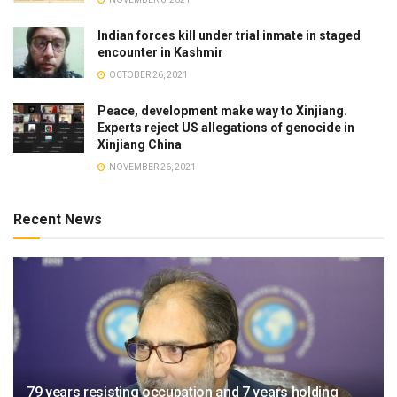
Indian forces kill under trial inmate in staged
encounter in Kashmir
OCTOBER 26, 2021
Peace, development make way to Xinjiang.
Experts reject US allegations of genocide in
Xinjiang China
NOVEMBER 26, 2021
Recent News
79 years resisting occupation and 7 years holding