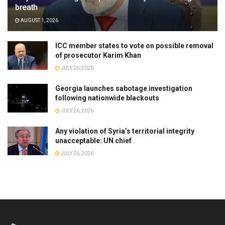
breath
AUGUST 1, 2026
ICC member states to vote on possible removal
of prosecutor Karim Khan
JULY 26, 2026
Georgia launches sabotage investigation
following nationwide blackouts
JULY 26, 2026
Any violation of Syria’s territorial integrity
unacceptable: UN chief
JULY 26, 2026