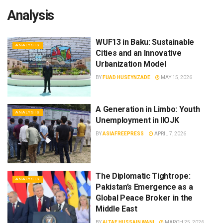
Analysis
WUF13 in Baku: Sustainable
ANALYSIS
Cities and an Innovative
Urbanization Model
BY
FUAD HUSEYNZADE
MAY 15, 2026
A Generation in Limbo: Youth
ANALYSIS
Unemployment in IIOJK
BY
ASIAFREEPRESS
APRIL 7, 2026
The Diplomatic Tightrope:
ANALYSIS
Pakistan’s Emergence as a
Global Peace Broker in the
Middle East
BY
ALTAF HUSSAIN WANI
MARCH 25, 2026