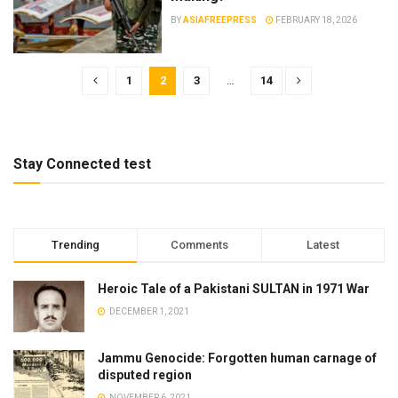
BY
ASIAFREEPRESS
FEBRUARY 18, 2026
1
2
3
…
14
Stay Connected test
Trending
Comments
Latest
Heroic Tale of a Pakistani SULTAN in 1971 War
DECEMBER 1, 2021
Jammu Genocide: Forgotten human carnage of
disputed region
NOVEMBER 6, 2021