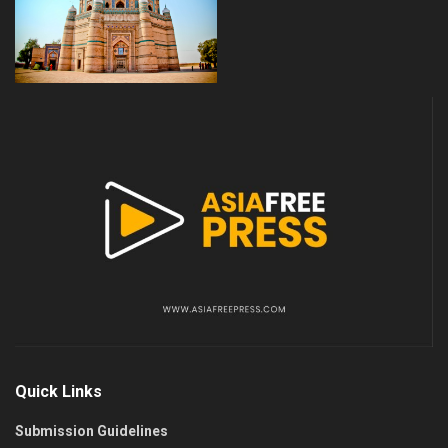
Quick Links
Submission Guidelines