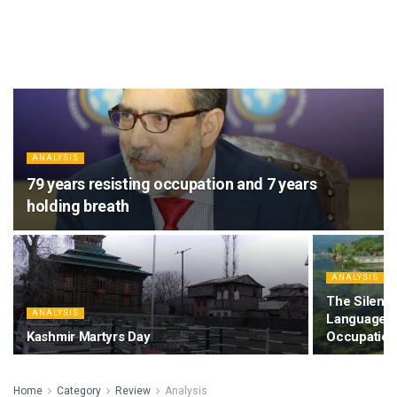
ANALYSIS
79 years resisting occupation and 7 years
holding breath
ANALYSIS
The Silencin
ANALYSIS
Language, 
Kashmir Martyrs Day
Occupation
Home
Category
Review
Analysis