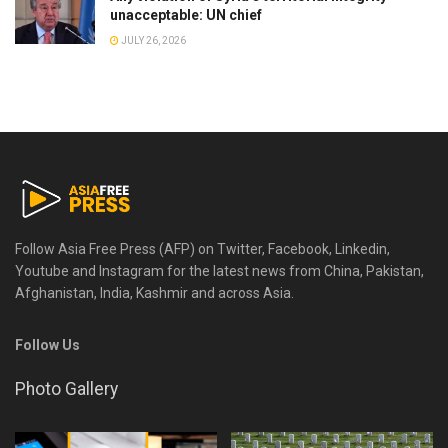
unacceptable: UN chief
JULY 26, 2026
Follow Asia Free Press (AFP) on Twitter, Facebook, Linkedin,
Youtube and Instagram for the latest news from China, Pakistan,
Afghanistan, India, Kashmir and across Asia.
Follow Us
Photo Gallery