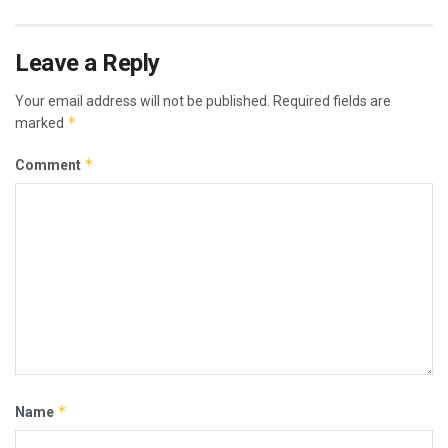
Leave a Reply
Your email address will not be published.
Required fields are
*
marked
*
Comment
*
Name