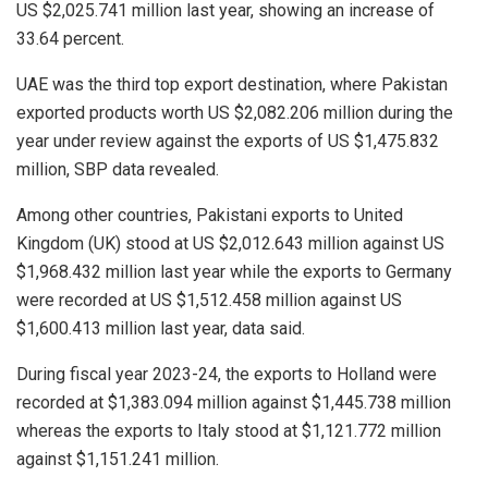
US $2,025.741 million last year, showing an increase of
33.64 percent.
UAE was the third top export destination, where Pakistan
exported products worth US $2,082.206 million during the
year under review against the exports of US $1,475.832
million, SBP data revealed.
Among other countries, Pakistani exports to United
Kingdom (UK) stood at US $2,012.643 million against US
$1,968.432 million last year while the exports to Germany
were recorded at US $1,512.458 million against US
$1,600.413 million last year, data said.
During fiscal year 2023-24, the exports to Holland were
recorded at $1,383.094 million against $1,445.738 million
whereas the exports to Italy stood at $1,121.772 million
against $1,151.241 million.