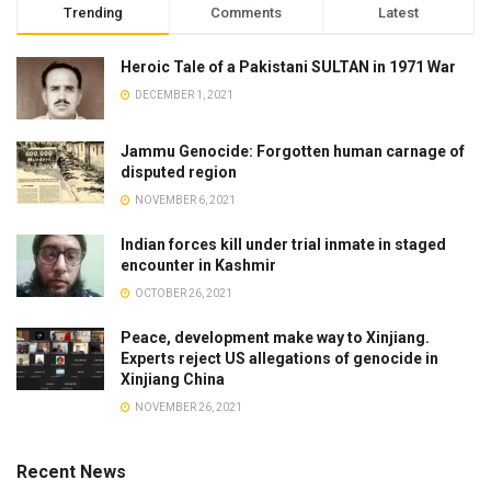
Trending
Comments
Latest
Heroic Tale of a Pakistani SULTAN in 1971 War
DECEMBER 1, 2021
Jammu Genocide: Forgotten human carnage of
disputed region
NOVEMBER 6, 2021
Indian forces kill under trial inmate in staged
encounter in Kashmir
OCTOBER 26, 2021
Peace, development make way to Xinjiang.
Experts reject US allegations of genocide in
Xinjiang China
NOVEMBER 26, 2021
Recent News