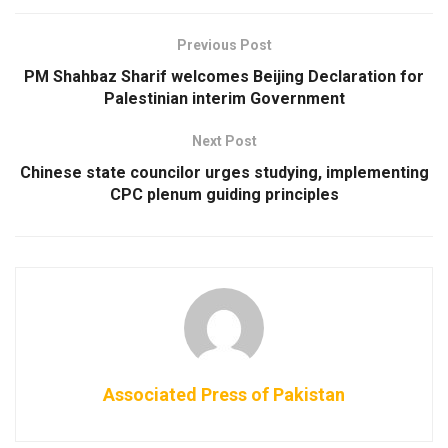
Previous Post
PM Shahbaz Sharif welcomes Beijing Declaration for
Palestinian interim Government
Next Post
Chinese state councilor urges studying, implementing
CPC plenum guiding principles
Associated Press of Pakistan