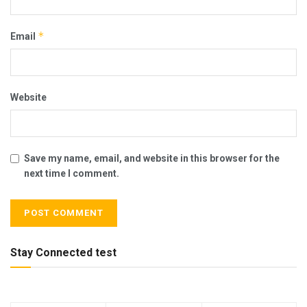
*
Email
Website
Save my name, email, and website in this browser for the
next time I comment.
Stay Connected test