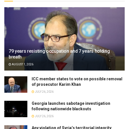
79 years resisting occupation and 7 years holding
breath
AUGUST 1, 2026
ICC member states to vote on possible removal
of prosecutor Karim Khan
JULY 26, 2026
Georgia launches sabotage investigation
following nationwide blackouts
JULY 26, 2026
Any violation of Syria’s territorial integrity