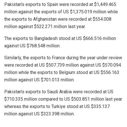
Pakistan’s exports to Spain were recorded at $1,449.465
million against the exports of US $1,375.019 million while
the exports to Afghanistan were recorded at $554.008
million against $522.271 million last year.
The exports to Bangladesh stood at US $666.516 million
against US $768.548 million.
Similarly, the exports to France during the year under review
were recorded at US $507.739 million against US $570.094
million while the exports to Belgium stood at US $556.163
million against US $701.013 million.
Pakistan’s exports to Saudi Arabia were recorded at US
$710.335 million compared to US $503.851 million last year
whereas the exports to Turkiye stood at US $335.137
million against US $323.398 million.