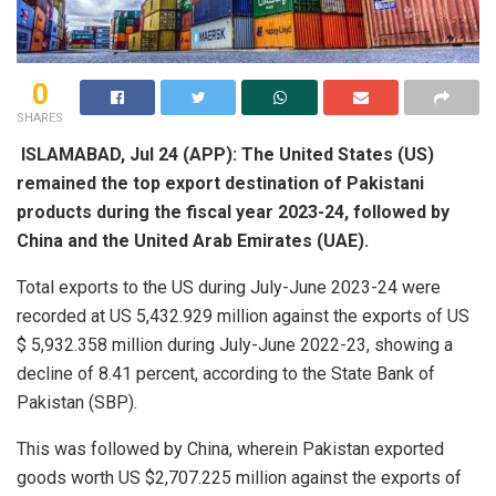
0
SHARES
ISLAMABAD, Jul 24 (APP): The United States (US)
remained the top export destination of Pakistani
products during the fiscal year 2023-24, followed by
China and the United Arab Emirates (UAE).
Total exports to the US during July-June 2023-24 were
recorded at US 5,432.929 million against the exports of US
$ 5,932.358 million during July-June 2022-23, showing a
decline of 8.41 percent, according to the State Bank of
Pakistan (SBP).
This was followed by China, wherein Pakistan exported
goods worth US $2,707.225 million against the exports of