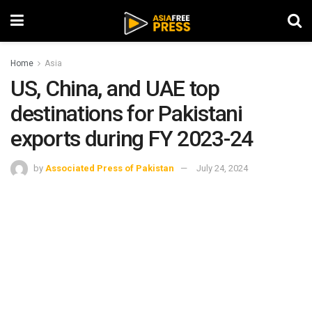
Home
Asia
US, China, and UAE top
destinations for Pakistani
exports during FY 2023-24
by
Associated Press of Pakistan
July 24, 2024