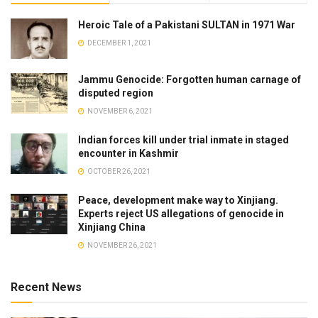
Heroic Tale of a Pakistani SULTAN in 1971 War
DECEMBER 1, 2021
Jammu Genocide: Forgotten human carnage of
disputed region
NOVEMBER 6, 2021
Indian forces kill under trial inmate in staged
encounter in Kashmir
OCTOBER 26, 2021
Peace, development make way to Xinjiang.
Experts reject US allegations of genocide in
Xinjiang China
NOVEMBER 26, 2021
Recent News