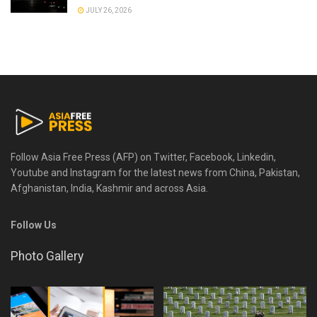
JULY 26, 2026
Follow Asia Free Press (AFP) on Twitter, Facebook, Linkedin,
Youtube and Instagram for the latest news from China, Pakistan,
Afghanistan, India, Kashmir and across Asia.
Follow Us
Photo Gallery