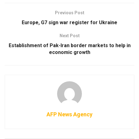
Previous Post
Europe, G7 sign war register for Ukraine
Next Post
Establishment of Pak-Iran border markets to help in
economic growth
AFP News Agency