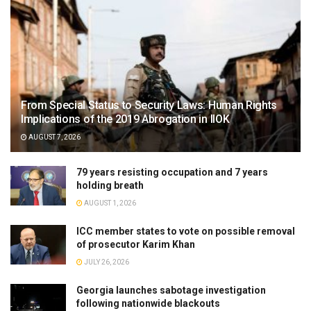
From Special Status to Security Laws: Human Rights
Implications of the 2019 Abrogation in IIOK
AUGUST 7, 2026
79 years resisting occupation and 7 years
holding breath
AUGUST 1, 2026
ICC member states to vote on possible removal
of prosecutor Karim Khan
JULY 26, 2026
Georgia launches sabotage investigation
following nationwide blackouts