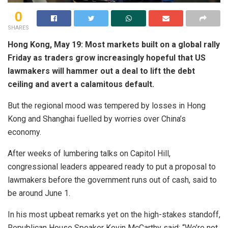
0
SHARES
Hong Kong, May 19: Most markets built on a global rally
Friday as traders grow increasingly hopeful that US
lawmakers will hammer out a deal to lift the debt
ceiling and avert a calamitous default.
But the regional mood was tempered by losses in Hong
Kong and Shanghai fuelled by worries over China’s
economy.
After weeks of lumbering talks on Capitol Hill,
congressional leaders appeared ready to put a proposal to
lawmakers before the government runs out of cash, said to
be around June 1.
In his most upbeat remarks yet on the high-stakes standoff,
Republican House Speaker Kevin McCarthy said: “We’re not