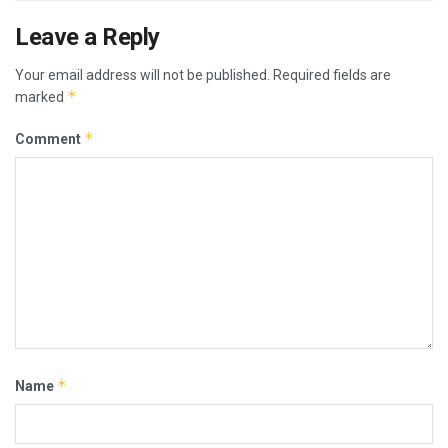
Leave a Reply
Your email address will not be published.
Required fields are
*
marked
*
Comment
*
Name