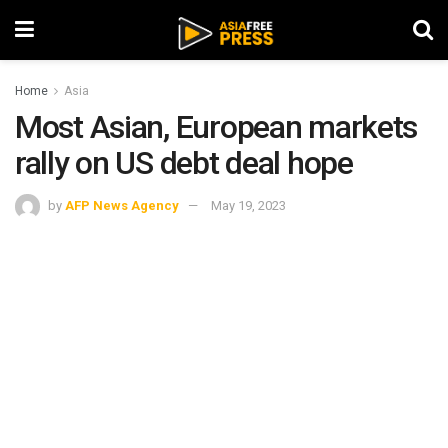
Home
Asia
Most Asian, European markets
rally on US debt deal hope
by
AFP News Agency
May 19, 2023