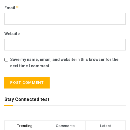
*
Email
Website
Save my name, email, and website in this browser for the
next time I comment.
Stay Connected test
Trending
Comments
Latest