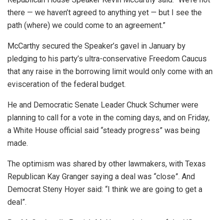
there — we haven’t agreed to anything yet — but I see the
path (where) we could come to an agreement.”
McCarthy secured the Speaker’s gavel in January by
pledging to his party’s ultra-conservative Freedom Caucus
that any raise in the borrowing limit would only come with an
evisceration of the federal budget.
He and Democratic Senate Leader Chuck Schumer were
planning to call for a vote in the coming days, and on Friday,
a White House official said “steady progress” was being
made.
The optimism was shared by other lawmakers, with Texas
Republican Kay Granger saying a deal was “close”. And
Democrat Steny Hoyer said: “I think we are going to get a
deal”.