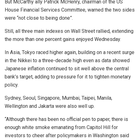
But McCarthy ally Patrick McHenry, chairman of the US
House Financial Services Committee, warned the two sides
were “not close to being done”.
Still, all three main indexes on Wall Street rallied, extending
the more than one percent gains enjoyed Wednesday.
In Asia, Tokyo raced higher again, building on a recent surge
in the Nikkei to a three-decade high even as data showed
Japanese inflation continued to sit well above the central
bank’s target, adding to pressure for it to tighten monetary
policy.
Sydney, Seoul, Singapore, Mumbai, Taipei, Manila,
Wellington and Jakarta were also well up.
“Although there has been no official pen to paper, there is
enough white smoke emanating from Capitol Hill for
investors to cheer after policymakers in Washington said