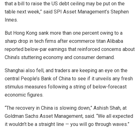
that a bill to raise the US debt ceiling may be put on the
table next week,” said SPI Asset Management’s Stephen
Innes.
But Hong Kong sank more than one percent owing to a
sharp drop in tech firms after ecommerce titan Alibaba
reported below-par earnings that reinforced concerns about
China’s stuttering economy and consumer demand.
Shanghai also fell, and traders are keeping an eye on the
central People’s Bank of China to see if it unveils any fresh
stimulus measures following a string of below-forecast
economic figures.
“The recovery in China is slowing down,” Ashish Shah, at
Goldman Sachs Asset Management, said. “We all expected
it wouldn’t be a straight line — you will go through waves.”