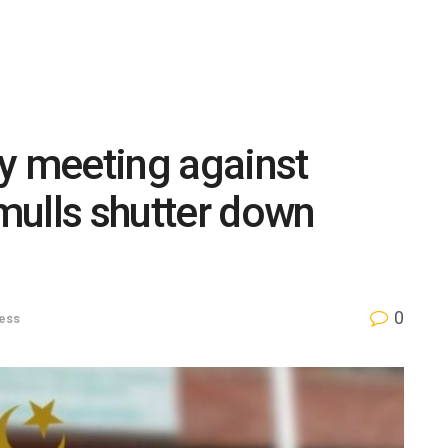
y meeting against
mulls shutter down
0
ess