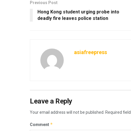
Previous Post
Hong Kong student urging probe into
deadly fire leaves police station
asiafreepress
Leave a Reply
Your email address will not be published.
Required fiel
*
Comment