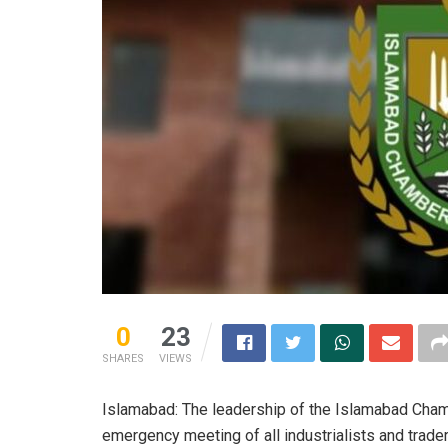
0
23
SHARES
VIEWS
Islamabad: The leadership of the Islamabad Cha
emergency meeting of all industrialists and trad