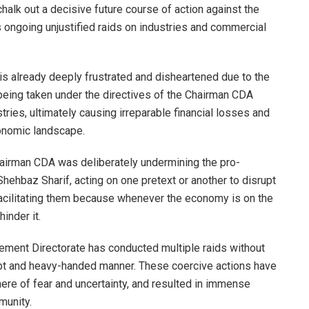
alk out a decisive future course of action against the
s ongoing unjustified raids on industries and commercial
s already deeply frustrated and disheartened due to the
 being taken under the directives of the Chairman CDA
tries, ultimately causing irreparable financial losses and
onomic landscape.
hairman CDA was deliberately undermining the pro-
hbaz Sharif, acting on one pretext or another to disrupt
facilitating them because whenever the economy is on the
inder it.
cement Directorate has conducted multiple raids without
brupt and heavy-handed manner. These coercive actions have
ere of fear and uncertainty, and resulted in immense
munity.