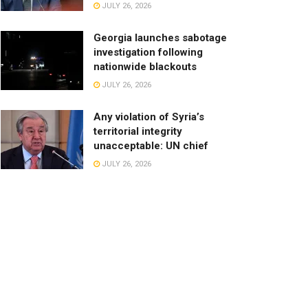
JULY 26, 2026
Georgia launches sabotage
investigation following
nationwide blackouts
JULY 26, 2026
Any violation of Syria’s
territorial integrity
unacceptable: UN chief
JULY 26, 2026