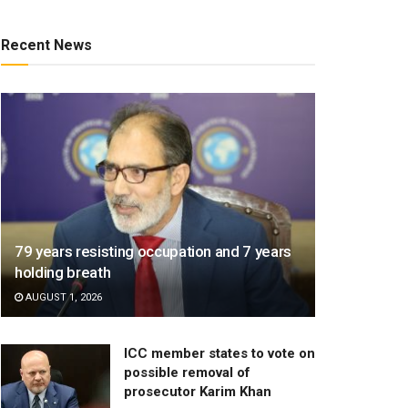
Recent News
79 years resisting occupation and 7 years
holding breath
AUGUST 1, 2026
ICC member states to vote on
possible removal of
prosecutor Karim Khan