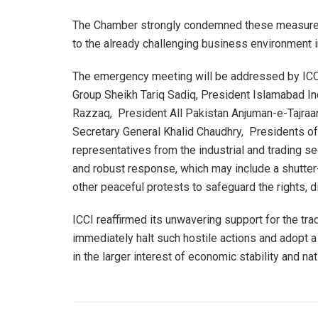
The Chamber strongly condemned these measures, 
to the already challenging business environment in
The emergency meeting will be addressed by ICC
Group Sheikh Tariq Sadiq, President Islamabad In
Razzaq, President All Pakistan Anjuman-e-Tajraa
Secretary General Khalid Chaudhry, Presidents of
representatives from the industrial and trading se
and robust response, which may include a shutter-
other peaceful protests to safeguard the rights, 
ICCI reaffirmed its unwavering support for the tr
immediately halt such hostile actions and adopt a
in the larger interest of economic stability and na