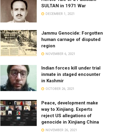
SULTAN in 1971 War
DECEMBER 1, 2021
Jammu Genocide: Forgotten
human carnage of disputed
region
NOVEMBER 6, 2021
Indian forces kill under trial
inmate in staged encounter
in Kashmir
OCTOBER 26, 2021
Peace, development make
way to Xinjiang. Experts
reject US allegations of
genocide in Xinjiang China
NOVEMBER 26, 2021