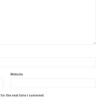
Website
 for the next time I comment.