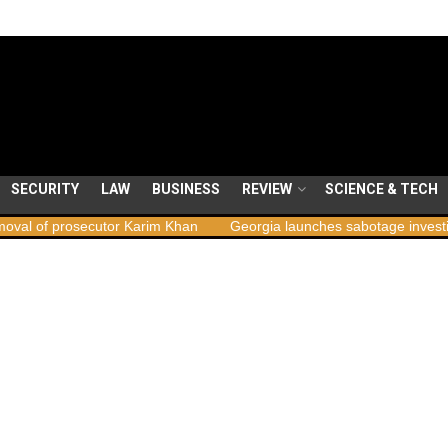
SECURITY
LAW
BUSINESS
REVIEW
SCIENCE & TECH
secutor Karim Khan
Georgia launches sabotage investigation follow