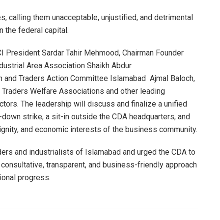
calling them unacceptable, unjustified, and detrimental
 the federal capital.
I President Sardar Tahir Mehmood, Chairman Founder
dustrial Area Association Shaikh Abdur
n and Traders Action Committee Islamabad Ajmal Baloch,
 Traders Welfare Associations and other leading
ctors. The leadership will discuss and finalize a unified
down strike, a sit-in outside the CDA headquarters, and
dignity, and economic interests of the business community.
aders and industrialists of Islamabad and urged the CDA to
 consultative, transparent, and business-friendly approach
tional progress.