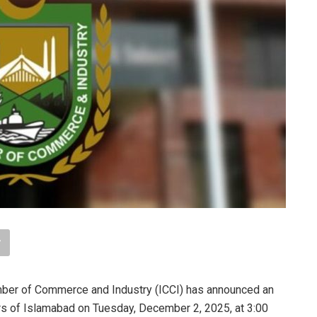
mber of Commerce and Industry (ICCI) has announced an
ers of Islamabad on Tuesday, December 2, 2025, at 3:00