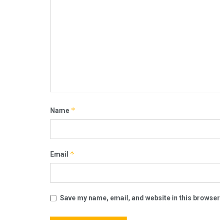
*
Name
*
Email
Save my name, email, and website in this browser