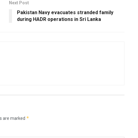
Next Post
Pakistan Navy evacuates stranded family
during HADR operations in Sri Lanka
*
ds are marked