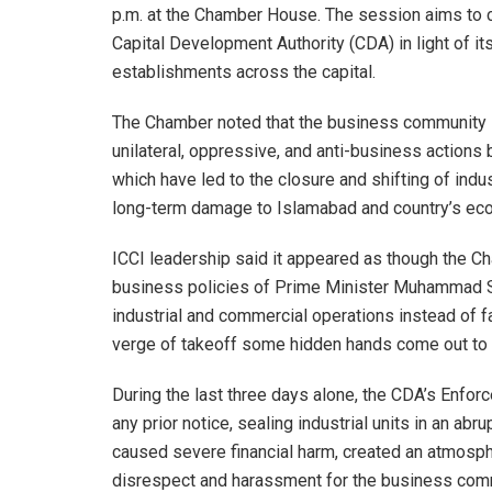
p.m. at the Chamber House. The session aims to ch
Capital Development Authority (CDA) in light of it
establishments across the capital.
The Chamber noted that the business community i
unilateral, oppressive, and anti-business actions
which have led to the closure and shifting of indus
long-term damage to Islamabad and country’s ec
ICCI leadership said it appeared as though the C
business policies of Prime Minister Muhammad She
industrial and commercial operations instead of 
verge of takeoff some hidden hands come out to h
During the last three days alone, the CDA’s Enfor
any prior notice, sealing industrial units in an a
caused severe financial harm, created an atmosph
disrespect and harassment for the business com