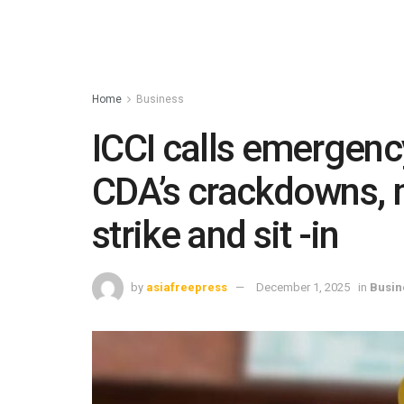
Home
Business
ICCI calls emergenc
CDA’s crackdowns, 
strike and sit -in
by
asiafreepress
December 1, 2025
in
Busin