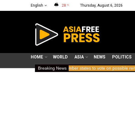
English
28
Thursday, August 6, 2026
°C
HOME
WORLD
ASIA
NEWS
POLITICS
ding breath
ICC member states to vote on possible removal of pro
Breaking News