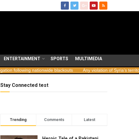
ENTERTAINMENT
SPORTS
MULTIMEDIA
ing nationwide blackouts
Any violation of Syria’s territorial integri
Stay Connected test
Trending
Comments
Latest
Heroic Tale of a Pakistani