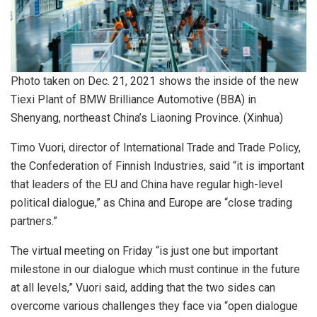
Photo taken on Dec. 21, 2021 shows the inside of the new
Tiexi Plant of BMW Brilliance Automotive (BBA) in
Shenyang, northeast China’s Liaoning Province. (Xinhua)
Timo Vuori, director of International Trade and Trade Policy,
the Confederation of Finnish Industries, said “it is important
that leaders of the EU and China have regular high-level
political dialogue,” as China and Europe are “close trading
partners.”
The virtual meeting on Friday “is just one but important
milestone in our dialogue which must continue in the future
at all levels,” Vuori said, adding that the two sides can
overcome various challenges they face via “open dialogue