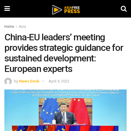
Home
Asia
China-EU leaders’ meeting
provides strategic guidance for
sustained development:
European experts
by
News Desk
April 4, 2022