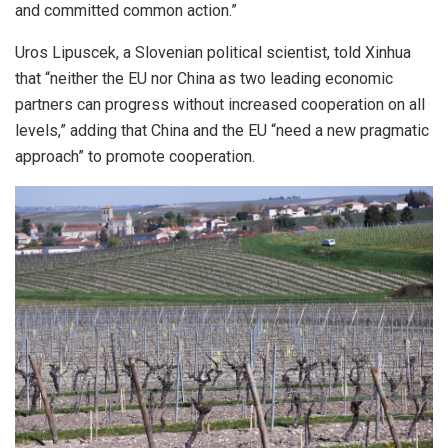
and committed common action.”
Uros Lipuscek, a Slovenian political scientist, told Xinhua
that “neither the EU nor China as two leading economic
partners can progress without increased cooperation on all
levels,” adding that China and the EU “need a new pragmatic
approach” to promote cooperation.