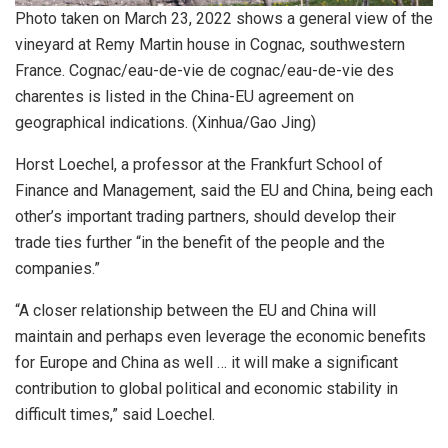
Photo taken on March 23, 2022 shows a general view of the
vineyard at Remy Martin house in Cognac, southwestern
France. Cognac/eau-de-vie de cognac/eau-de-vie des
charentes is listed in the China-EU agreement on
geographical indications. (Xinhua/Gao Jing)
Horst Loechel, a professor at the Frankfurt School of
Finance and Management, said the EU and China, being each
other’s important trading partners, should develop their
trade ties further “in the benefit of the people and the
companies.”
“A closer relationship between the EU and China will
maintain and perhaps even leverage the economic benefits
for Europe and China as well … it will make a significant
contribution to global political and economic stability in
difficult times,” said Loechel.