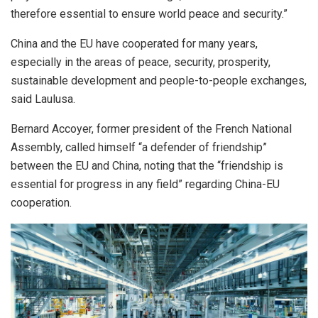
therefore essential to ensure world peace and security.”
China and the EU have cooperated for many years,
especially in the areas of peace, security, prosperity,
sustainable development and people-to-people exchanges,
said Laulusa.
Bernard Accoyer, former president of the French National
Assembly, called himself “a defender of friendship”
between the EU and China, noting that the “friendship is
essential for progress in any field” regarding China-EU
cooperation.