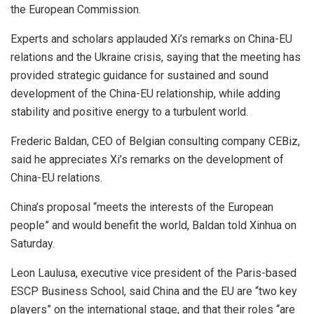
the European Commission.
Experts and scholars applauded Xi’s remarks on China-EU
relations and the Ukraine crisis, saying that the meeting has
provided strategic guidance for sustained and sound
development of the China-EU relationship, while adding
stability and positive energy to a turbulent world.
Frederic Baldan, CEO of Belgian consulting company CEBiz,
said he appreciates Xi’s remarks on the development of
China-EU relations.
China’s proposal “meets the interests of the European
people” and would benefit the world, Baldan told Xinhua on
Saturday.
Leon Laulusa, executive vice president of the Paris-based
ESCP Business School, said China and the EU are “two key
players” on the international stage, and that their roles “are