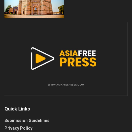
Quick Links
Submission Guidelines
Privacy Policy