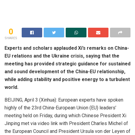
0
SHARES
Experts and scholars applauded Xi’s remarks on China-
EU relations and the Ukraine crisis, saying that the
meeting has provided strategic guidance for sustained
and sound development of the China-EU relationship,
while adding stability and positive energy to a turbulent
world.
BEIJING, April 3 (Xinhua): European experts have spoken
highly of the 23rd China-European Union (EU) leaders’
meeting held on Friday, during which Chinese President Xi
Jinping met via video link with President Charles Michel of
the European Council and President Ursula von der Leyen of