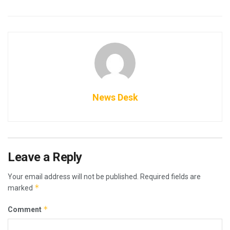
News Desk
Leave a Reply
Your email address will not be published.
Required fields are
*
marked
*
Comment