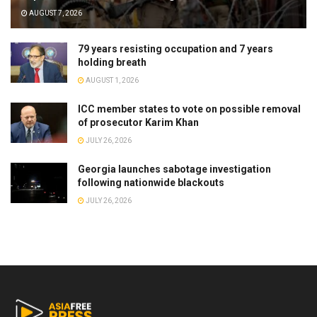
AUGUST 7, 2026
79 years resisting occupation and 7 years
holding breath
AUGUST 1, 2026
ICC member states to vote on possible removal
of prosecutor Karim Khan
JULY 26, 2026
Georgia launches sabotage investigation
following nationwide blackouts
JULY 26, 2026