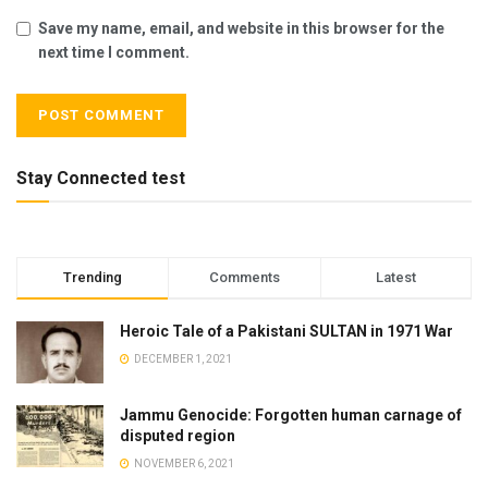
Save my name, email, and website in this browser for the
next time I comment.
Stay Connected test
Trending
Comments
Latest
Heroic Tale of a Pakistani SULTAN in 1971 War
DECEMBER 1, 2021
Jammu Genocide: Forgotten human carnage of
disputed region
NOVEMBER 6, 2021