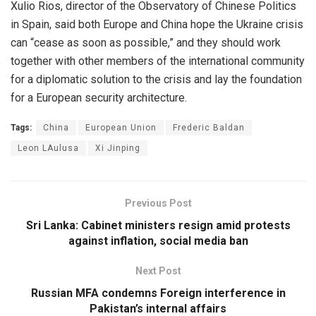
Xulio Rios, director of the Observatory of Chinese Politics
in Spain, said both Europe and China hope the Ukraine crisis
can “cease as soon as possible,” and they should work
together with other members of the international community
for a diplomatic solution to the crisis and lay the foundation
for a European security architecture.
Tags:
China
European Union
Frederic Baldan
Leon LAulusa
Xi Jinping
Previous Post
Sri Lanka: Cabinet ministers resign amid protests
against inflation, social media ban
Next Post
Russian MFA condemns Foreign interference in
Pakistan’s internal affairs