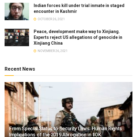
Indian forces kill under trial inmate in staged
encounter in Kashmir
OCTOBER 26, 2021
Peace, development make way to Xinjiang.
Experts reject US allegations of genocide in
Xinjiang China
NOVEMBER 26, 2021
Recent News
From Special Status to Security Laws: Human Rights
Implications of the 2019 Abrogation in IIOK