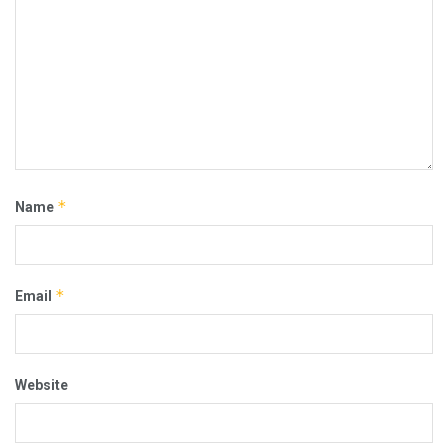
*
Name
*
Email
Website