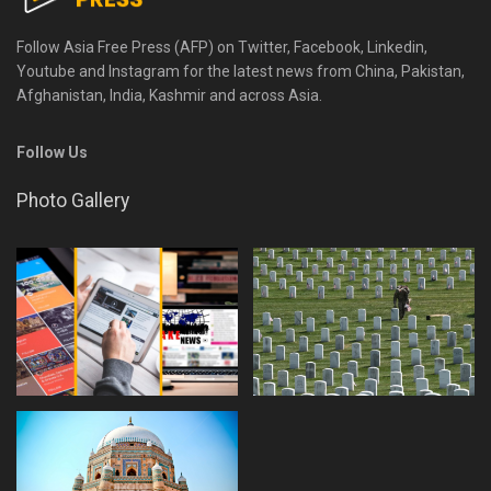
Follow Asia Free Press (AFP) on Twitter, Facebook, Linkedin,
Youtube and Instagram for the latest news from China, Pakistan,
Afghanistan, India, Kashmir and across Asia.
Follow Us
Photo Gallery