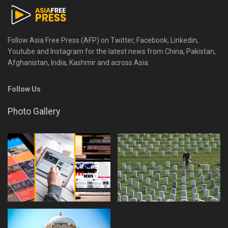
Follow Asia Free Press (AFP) on Twitter, Facebook, Linkedin,
Youtube and Instagram for the latest news from China, Pakistan,
Afghanistan, India, Kashmir and across Asia.
Follow Us
Photo Gallery