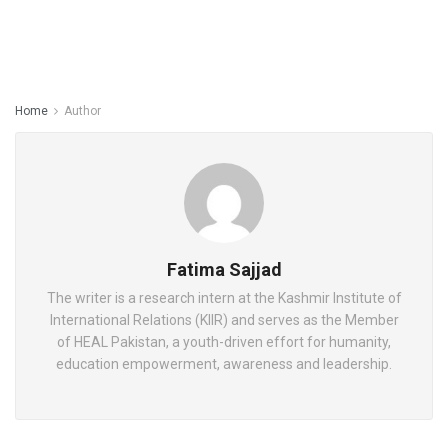
Home
Author
Fatima Sajjad
The writer is a research intern at the Kashmir Institute of
International Relations (KIIR) and serves as the Member
of HEAL Pakistan, a youth-driven effort for humanity,
education empowerment, awareness and leadership.