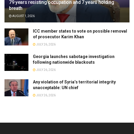
79 years resisting occupation and 7 years holding
breath
AUGUST 1, 2026
ICC member states to vote on possible removal
of prosecutor Karim Khan
JULY 26, 2026
Georgia launches sabotage investigation
following nationwide blackouts
JULY 26, 2026
Any violation of Syria’s territorial integrity
unacceptable: UN chief
JULY 26, 2026