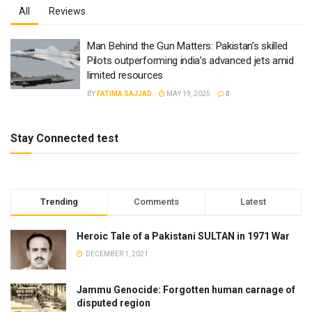
All
Reviews
Man Behind the Gun Matters: Pakistan’s skilled
Pilots outperforming india’s advanced jets amid
limited resources
BY
FATIMA SAJJAD
MAY 19, 2025
0
Stay Connected test
Trending
Comments
Latest
Heroic Tale of a Pakistani SULTAN in 1971 War
DECEMBER 1, 2021
Jammu Genocide: Forgotten human carnage of
disputed region