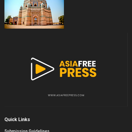
Quick Links
Submission Guidelines