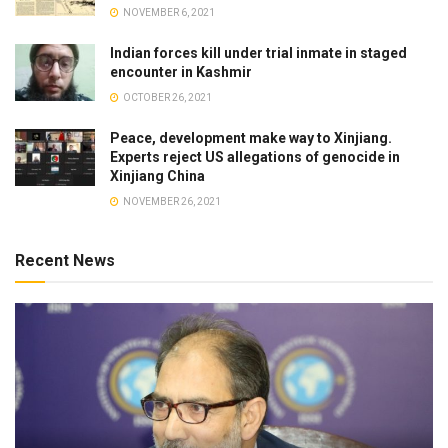
NOVEMBER 6, 2021
Indian forces kill under trial inmate in staged
encounter in Kashmir
OCTOBER 26, 2021
Peace, development make way to Xinjiang.
Experts reject US allegations of genocide in
Xinjiang China
NOVEMBER 26, 2021
Recent News