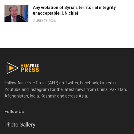
Any violation of Syria’s territorial integrity
unacceptable: UN chief
JULY 26, 2026
Follow Asia Free Press (AFP) on Twitter, Facebook, Linkedin,
Youtube and Instagram for the latest news from China, Pakistan,
Afghanistan, India, Kashmir and across Asia.
Follow Us
Photo Gallery