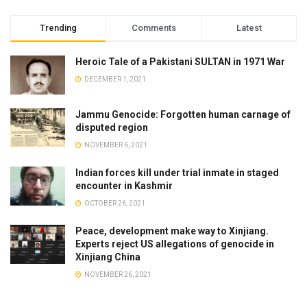
Trending
Comments
Latest
Heroic Tale of a Pakistani SULTAN in 1971 War
DECEMBER 1, 2021
Jammu Genocide: Forgotten human carnage of
disputed region
NOVEMBER 6, 2021
Indian forces kill under trial inmate in staged
encounter in Kashmir
OCTOBER 26, 2021
Peace, development make way to Xinjiang.
Experts reject US allegations of genocide in
Xinjiang China
NOVEMBER 26, 2021