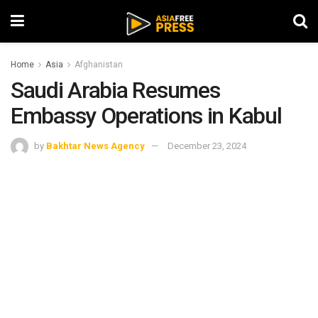
Home
Asia
Afghanistan
Saudi Arabia Resumes
Embassy Operations in Kabul
by
Bakhtar News Agency
December 23, 2024