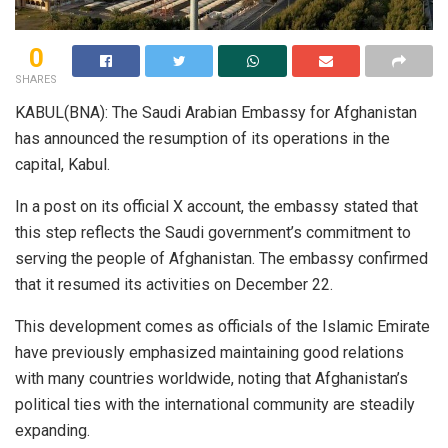
0
SHARES
KABUL(BNA): The Saudi Arabian Embassy for Afghanistan
has announced the resumption of its operations in the
capital, Kabul.
In a post on its official X account, the embassy stated that
this step reflects the Saudi government’s commitment to
serving the people of Afghanistan. The embassy confirmed
that it resumed its activities on December 22.
This development comes as officials of the Islamic Emirate
have previously emphasized maintaining good relations
with many countries worldwide, noting that Afghanistan’s
political ties with the international community are steadily
expanding.