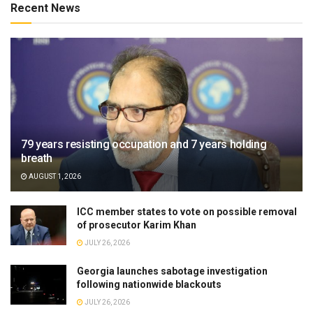
Recent News
79 years resisting occupation and 7 years holding
breath
AUGUST 1, 2026
ICC member states to vote on possible removal
of prosecutor Karim Khan
JULY 26, 2026
Georgia launches sabotage investigation
following nationwide blackouts
JULY 26, 2026