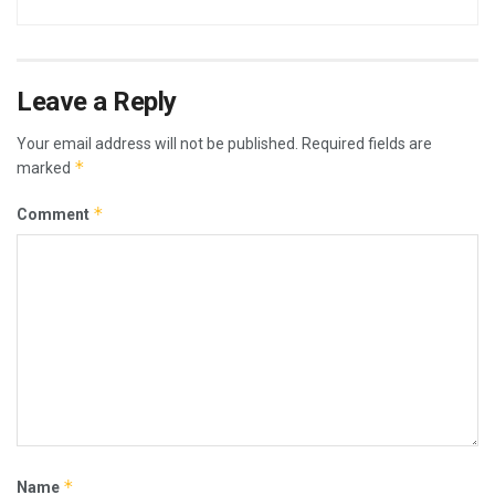
Leave a Reply
Your email address will not be published.
Required fields are
*
marked
*
Comment
*
Name