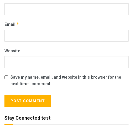
*
Email
Website
Save my name, email, and website in this browser for the
next time I comment.
Stay Connected test