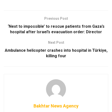
Previous Post
‘Next to impossible’ to rescue patients from Gaza’s
hospital after Israel’s evacuation order: Director
Next Post
Ambulance helicopter crashes into hospital in Türkiye,
killing four
Bakhtar News Agency