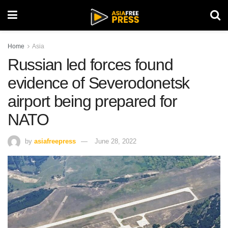
Home
Asia
Russian led forces found
evidence of Severodonetsk
airport being prepared for
NATO
by
asiafreepress
June 28, 2022