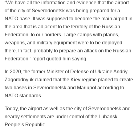
“We have all the information and evidence that the airport
of the city of Severodonetsk was being prepared for a
NATO base. It was supposed to become the main airport in
the area that is adjacent to the territory of the Russian
Federation, to our borders. Large camps with planes,
weapons, and military equipment were to be deployed
there. In fact, probably to prepare an attack on the Russian
Federation,” report quoted him saying.
In 2020, the former Minister of Defense of Ukraine Andriy
Zagorodnyuk claimed that the Kiev regime planed to create
two bases in Severodonetsk and Mariupol according to
NATO standards.
Today, the airport as well as the city of Severodonetsk and
nearby settlements are under control of the Luhansk
People’s Republic.