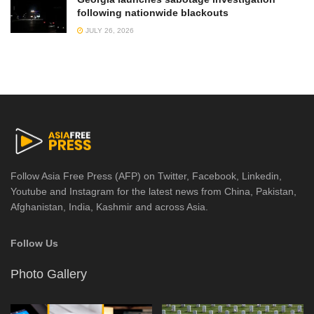
following nationwide blackouts
JULY 26, 2026
Follow Asia Free Press (AFP) on Twitter, Facebook, Linkedin,
Youtube and Instagram for the latest news from China, Pakistan,
Afghanistan, India, Kashmir and across Asia.
Follow Us
Photo Gallery