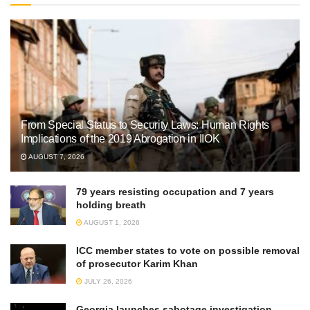
From Special Status to Security Laws: Human Rights
Implications of the 2019 Abrogation in IIOK
AUGUST 7, 2026
79 years resisting occupation and 7 years
holding breath
AUGUST 1, 2026
ICC member states to vote on possible removal
of prosecutor Karim Khan
JULY 26, 2026
Georgia launches sabotage investigation