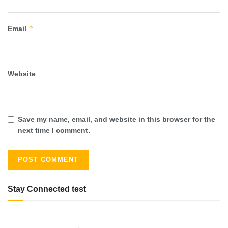
*
Email
Website
Save my name, email, and website in this browser for the
next time I comment.
Stay Connected test