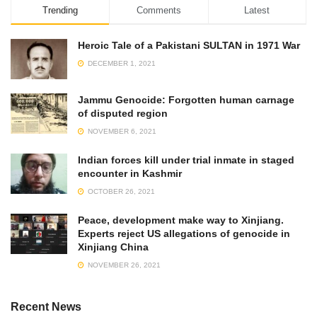
Trending
Comments
Latest
Heroic Tale of a Pakistani SULTAN in 1971 War
DECEMBER 1, 2021
Jammu Genocide: Forgotten human carnage
of disputed region
NOVEMBER 6, 2021
Indian forces kill under trial inmate in staged
encounter in Kashmir
OCTOBER 26, 2021
Peace, development make way to Xinjiang.
Experts reject US allegations of genocide in
Xinjiang China
NOVEMBER 26, 2021
Recent News