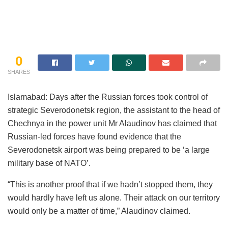
0
SHARES
Islamabad: Days after the Russian forces took control of
strategic Severodonetsk region, the assistant to the head of
Chechnya in the power unit Mr Alaudinov has claimed that
Russian-led forces have found evidence that the
Severodonetsk airport was being prepared to be ‘a large
military base of NATO’.
“This is another proof that if we hadn’t stopped them, they
would hardly have left us alone. Their attack on our territory
would only be a matter of time,” Alaudinov claimed.