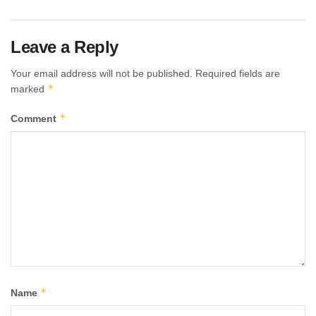
Leave a Reply
Your email address will not be published.
Required fields are
*
marked
*
Comment
*
Name