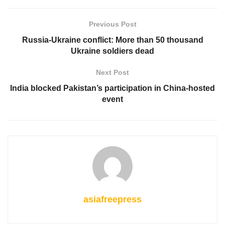
Previous Post
Russia-Ukraine conflict: More than 50 thousand
Ukraine soldiers dead
Next Post
India blocked Pakistan’s participation in China-hosted
event
asiafreepress