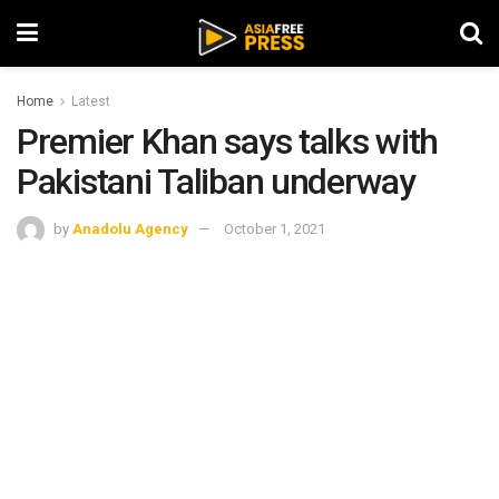
Home
Latest
Premier Khan says talks with
Pakistani Taliban underway
by
Anadolu Agency
October 1, 2021