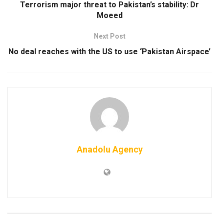
Terrorism major threat to Pakistan’s stability: Dr
Moeed
Next Post
No deal reaches with the US to use ‘Pakistan Airspace’
Anadolu Agency