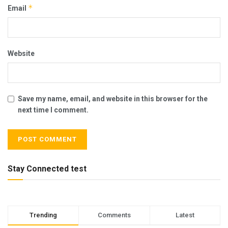
*
Email
Website
Save my name, email, and website in this browser for the
next time I comment.
Stay Connected test
Trending
Comments
Latest