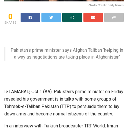
Photo Credit daily times
0
SHARES
Pakistan’s prime minister says Afghan Taliban ‘helping in
a way as negotiations are taking place in Afghanistan’
ISLAMABAD, Oct 1 (AA): Pakistan’s prime minister on Friday
revealed his government is in talks with some groups of
Tehreek-e-Taliban Pakistan (TTP) to persuade them to lay
down arms and become normal citizens of the country.
In an interview with Turkish broadcaster TRT World, Imran