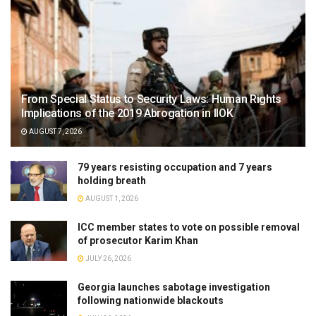
From Special Status to Security Laws: Human Rights
Implications of the 2019 Abrogation in IIOK
AUGUST 7, 2026
79 years resisting occupation and 7 years
holding breath
AUGUST 1, 2026
ICC member states to vote on possible removal
of prosecutor Karim Khan
JULY 26, 2026
Georgia launches sabotage investigation
following nationwide blackouts