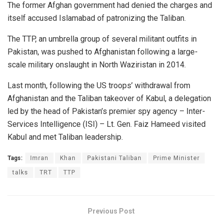
The former Afghan government had denied the charges and
itself accused Islamabad of patronizing the Taliban.
The TTP, an umbrella group of several militant outfits in
Pakistan, was pushed to Afghanistan following a large-
scale military onslaught in North Waziristan in 2014.
Last month, following the US troops’ withdrawal from
Afghanistan and the Taliban takeover of Kabul, a delegation
led by the head of Pakistan’s premier spy agency – Inter-
Services Intelligence (ISI) – Lt. Gen. Faiz Hameed visited
Kabul and met Taliban leadership.
Tags:
Imran
Khan
Pakistani Taliban
Prime Minister
talks
TRT
TTP
Previous Post