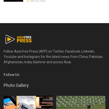
JULY 26, 2026
Follow Asia Free Press (AFP) on Twitter, Facebook, Linkedin,
Youtube and Instagram for the latest news from China, Pakistan,
Afghanistan, India, Kashmir and across Asia.
Follow Us
Photo Gallery