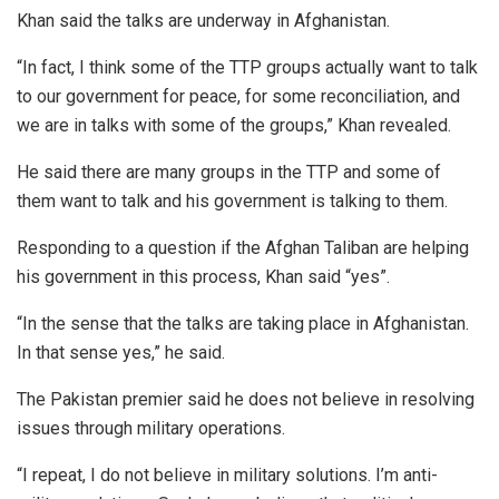
Khan said the talks are underway in Afghanistan.
“In fact, I think some of the TTP groups actually want to talk
to our government for peace, for some reconciliation, and
we are in talks with some of the groups,” Khan revealed.
He said there are many groups in the TTP and some of
them want to talk and his government is talking to them.
Responding to a question if the Afghan Taliban are helping
his government in this process, Khan said “yes”.
“In the sense that the talks are taking place in Afghanistan.
In that sense yes,” he said.
The Pakistan premier said he does not believe in resolving
issues through military operations.
“I repeat, I do not believe in military solutions. I’m anti-