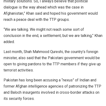
military solutions. So, I always believe that political
dialogue is the way ahead which was the case in
Afghanistan,” Khan said and hoped his government would
reach a peace deal with the TTP groups.
“We are talking. We might not reach some sort of
conclusion in the end, a settlement, but we are talking,” Khan
added.
Last month, Shah Mahmood Qureshi, the country’s foreign
minister, also said that the Pakistani government would be
open to giving pardons to the TTP members if they give up
terrorist activities.
Pakistan has long been accusing a “nexus” of Indian and
former Afghan intelligence agencies of patronizing the TTP
and Baloch insurgents involved in cross-border attacks on
its security forces.