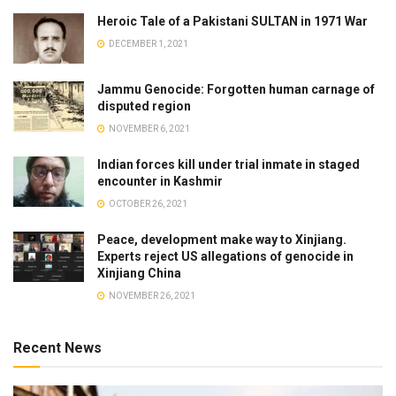
Heroic Tale of a Pakistani SULTAN in 1971 War
DECEMBER 1, 2021
Jammu Genocide: Forgotten human carnage of
disputed region
NOVEMBER 6, 2021
Indian forces kill under trial inmate in staged
encounter in Kashmir
OCTOBER 26, 2021
Peace, development make way to Xinjiang.
Experts reject US allegations of genocide in
Xinjiang China
NOVEMBER 26, 2021
Recent News