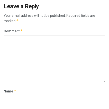
Leave a Reply
Your email address will not be published.
Required fields are
*
marked
*
Comment
*
Name