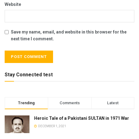
Website
Save my name, email, and website in this browser for the
next time I comment.
Stay Connected test
Trending
Comments
Latest
Heroic Tale of a Pakistani SULTAN in 1971 War
DECEMBER 1, 2021