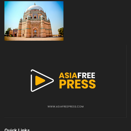
Quick Links