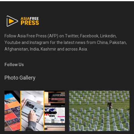
Follow Asia Free Press (AFP) on Twitter, Facebook, Linkedin,
Youtube and Instagram for the latest news from China, Pakistan,
Afghanistan, India, Kashmir and across Asia.
Follow Us
Photo Gallery