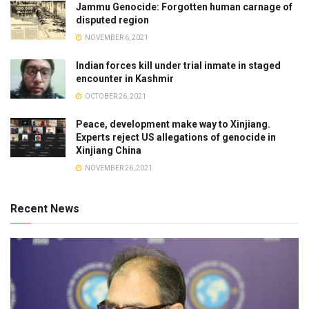
Jammu Genocide: Forgotten human carnage of
disputed region
NOVEMBER 6, 2021
Indian forces kill under trial inmate in staged
encounter in Kashmir
OCTOBER 26, 2021
Peace, development make way to Xinjiang.
Experts reject US allegations of genocide in
Xinjiang China
NOVEMBER 26, 2021
Recent News