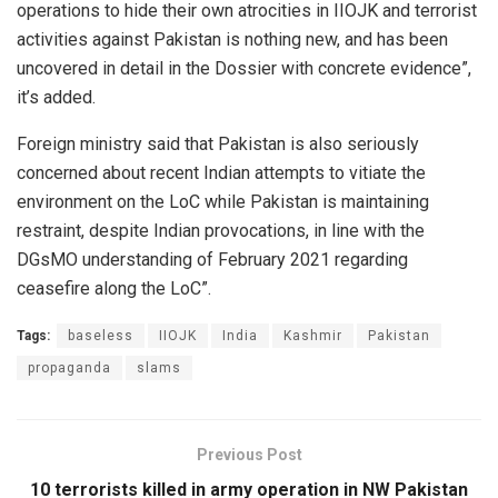
operations to hide their own atrocities in IIOJK and terrorist
activities against Pakistan is nothing new, and has been
uncovered in detail in the Dossier with concrete evidence”,
it’s added.
Foreign ministry said that Pakistan is also seriously
concerned about recent Indian attempts to vitiate the
environment on the LoC while Pakistan is maintaining
restraint, despite Indian provocations, in line with the
DGsMO understanding of February 2021 regarding
ceasefire along the LoC”.
Tags:
baseless
IIOJK
India
Kashmir
Pakistan
propaganda
slams
Previous Post
10 terrorists killed in army operation in NW Pakistan