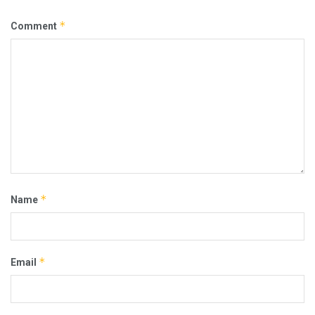
*
Comment
*
Name
*
Email