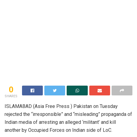
0
SHARES
ISLAMABAD (Asia Free Press ) Pakistan on Tuesday
rejected the “irresponsible” and “misleading” propaganda of
Indian media of arresting an alleged ‘militant’ and kill
another by Occupied Forces on Indian side of LoC.