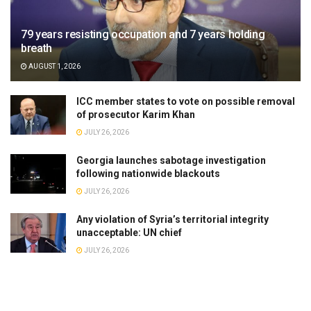
79 years resisting occupation and 7 years holding
breath
AUGUST 1, 2026
ICC member states to vote on possible removal
of prosecutor Karim Khan
JULY 26, 2026
Georgia launches sabotage investigation
following nationwide blackouts
JULY 26, 2026
Any violation of Syria’s territorial integrity
unacceptable: UN chief
JULY 26, 2026