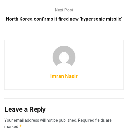
Next Post
North Korea confirms it fired new ‘hypersonic missile’
Imran Nasir
Leave a Reply
Your email address will not be published.
Required fields are
*
marked