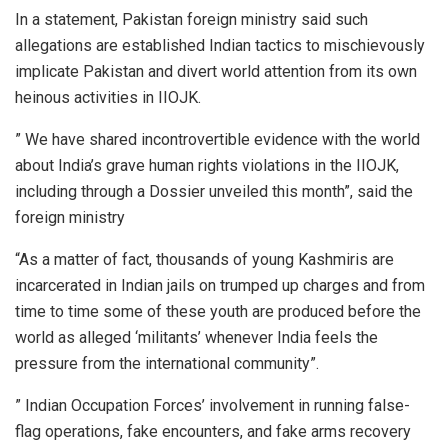
In a statement, Pakistan foreign ministry said such
allegations are established Indian tactics to mischievously
implicate Pakistan and divert world attention from its own
heinous activities in IIOJK.
” We have shared incontrovertible evidence with the world
about India’s grave human rights violations in the IIOJK,
including through a Dossier unveiled this month”, said the
foreign ministry
“As a matter of fact, thousands of young Kashmiris are
incarcerated in Indian jails on trumped up charges and from
time to time some of these youth are produced before the
world as alleged ‘militants’ whenever India feels the
pressure from the international community”.
” Indian Occupation Forces’ involvement in running false-
flag operations, fake encounters, and fake arms recovery