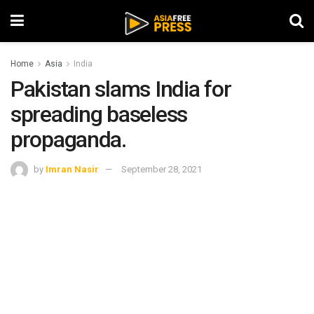
Home
Asia
India
Pakistan slams India for
spreading baseless
propaganda.
by
Imran Nasir
September 28, 2021