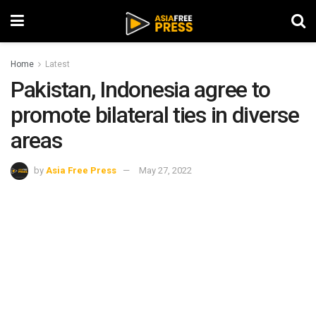
Home
Latest
Pakistan, Indonesia agree to
promote bilateral ties in diverse
areas
by
Asia Free Press
May 27, 2022