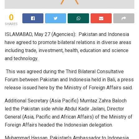
0
SHARES
ISLAMABAD, May 27 (Agencies): Pakistan and Indonesia
have agreed to promote bilateral relations in diverse areas
including trade, investment, health, education and science
and technology.
This was agreed during the Third Bilateral Consultative
Forum between Pakistan and Indonesia held in Bali, a press
release issued here by the Ministry of Foreign Affairs said.
Additional Secretary (Asia Pacific) Mumtaz Zahra Baloch
led the Pakistan side while Abdul Kadir Jailani, Director
General (Asia, Pacific and African Affairs) of the Ministry of
Foreign Affairs headed the Indonesian delegation.
Muhammad Hassan, Pakistan’s Ambassador to Indonesia,