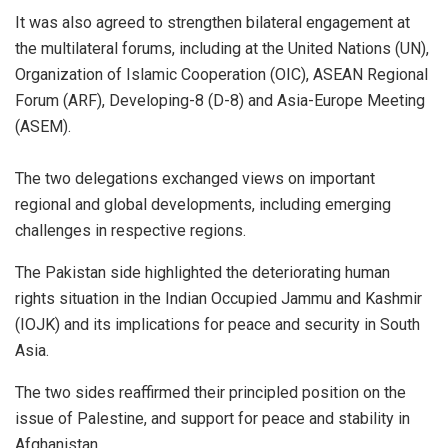
It was also agreed to strengthen bilateral engagement at
the multilateral forums, including at the United Nations (UN),
Organization of Islamic Cooperation (OIC), ASEAN Regional
Forum (ARF), Developing-8 (D-8) and Asia-Europe Meeting
(ASEM).
The two delegations exchanged views on important
regional and global developments, including emerging
challenges in respective regions.
The Pakistan side highlighted the deteriorating human
rights situation in the Indian Occupied Jammu and Kashmir
(IOJK) and its implications for peace and security in South
Asia.
The two sides reaffirmed their principled position on the
issue of Palestine, and support for peace and stability in
Afghanistan.