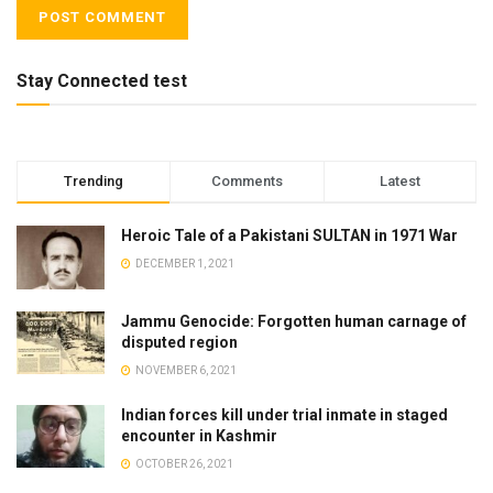
Stay Connected test
Trending
Comments
Latest
Heroic Tale of a Pakistani SULTAN in 1971 War
DECEMBER 1, 2021
Jammu Genocide: Forgotten human carnage of
disputed region
NOVEMBER 6, 2021
Indian forces kill under trial inmate in staged
encounter in Kashmir
OCTOBER 26, 2021