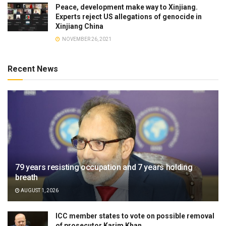
Peace, development make way to Xinjiang.
Experts reject US allegations of genocide in
Xinjiang China
NOVEMBER 26, 2021
Recent News
79 years resisting occupation and 7 years holding
breath
AUGUST 1, 2026
ICC member states to vote on possible removal
of prosecutor Karim Khan