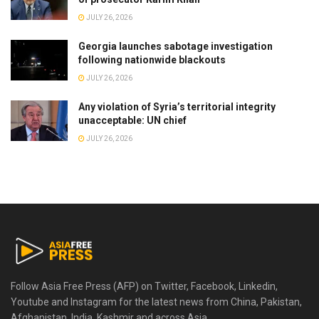
JULY 26, 2026
Georgia launches sabotage investigation
following nationwide blackouts
JULY 26, 2026
Any violation of Syria’s territorial integrity
unacceptable: UN chief
JULY 26, 2026
Follow Asia Free Press (AFP) on Twitter, Facebook, Linkedin,
Youtube and Instagram for the latest news from China, Pakistan,
Afghanistan, India, Kashmir and across Asia.