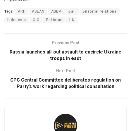
Tags:
ARF
ASEAN
ASEM
Bali
Bilateral relations
Indonesia
OIC
Pakistan
UN
Previous Post
Russia launches all-out assault to encircle Ukraine
troops in east
Next Post
CPC Central Committee deliberates regulation on
Party’s work regarding political consultation