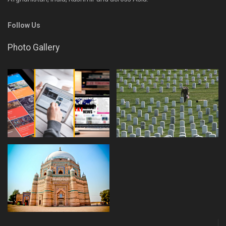
Follow Us
Photo Gallery