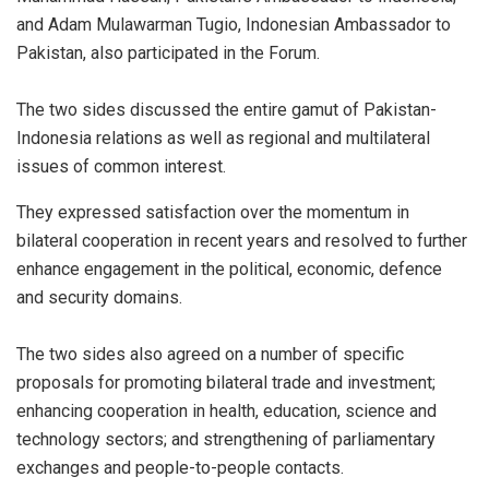
and Adam Mulawarman Tugio, Indonesian Ambassador to
Pakistan, also participated in the Forum.
The two sides discussed the entire gamut of Pakistan-
Indonesia relations as well as regional and multilateral
issues of common interest.
They expressed satisfaction over the momentum in
bilateral cooperation in recent years and resolved to further
enhance engagement in the political, economic, defence
and security domains.
The two sides also agreed on a number of specific
proposals for promoting bilateral trade and investment;
enhancing cooperation in health, education, science and
technology sectors; and strengthening of parliamentary
exchanges and people-to-people contacts.