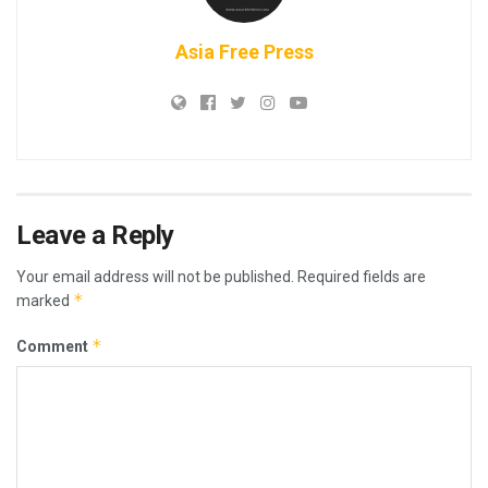
Asia Free Press
Leave a Reply
Your email address will not be published.
Required fields are
*
marked
*
Comment