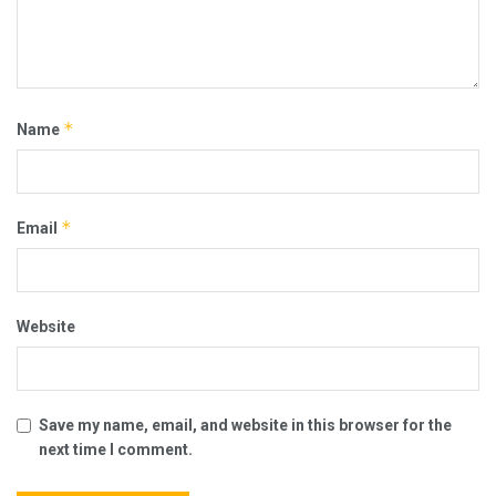
*
Name
*
Email
Website
Save my name, email, and website in this browser for the
next time I comment.