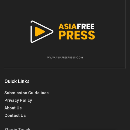
Quick Links
Submission Guidelines
Privacy Policy
About Us
Contact Us
Stay in Touch