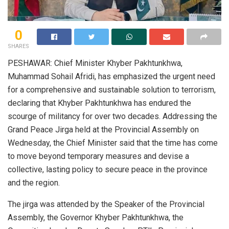
0
SHARES
PESHAWAR: Chief Minister Khyber Pakhtunkhwa,
Muhammad Sohail Afridi, has emphasized the urgent need
for a comprehensive and sustainable solution to terrorism,
declaring that Khyber Pakhtunkhwa has endured the
scourge of militancy for over two decades. Addressing the
Grand Peace Jirga held at the Provincial Assembly on
Wednesday, the Chief Minister said that the time has come
to move beyond temporary measures and devise a
collective, lasting policy to secure peace in the province
and the region.
The jirga was attended by the Speaker of the Provincial
Assembly, the Governor Khyber Pakhtunkhwa, the