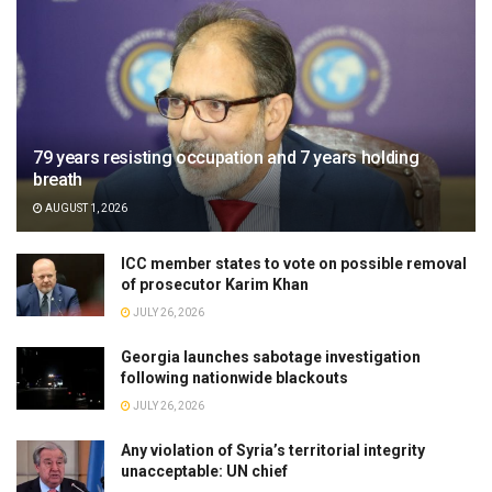
79 years resisting occupation and 7 years holding
breath
AUGUST 1, 2026
ICC member states to vote on possible removal
of prosecutor Karim Khan
JULY 26, 2026
Georgia launches sabotage investigation
following nationwide blackouts
JULY 26, 2026
Any violation of Syria’s territorial integrity
unacceptable: UN chief