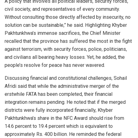
A policy that involves all political leaders, security forces,
civil society, and representatives of every community.
Without consulting those directly affected by insecurity, no
solution can be sustainable,” he said. Highlighting Khyber
Pakhtunkhwa’s immense sacrifices, the Chief Minister
recalled that the province has suffered the most in the fight
against terrorism, with security forces, police, politicians,
and civilians all bearing heavy losses. Yet, he added, the
people’s resolve for peace has never wavered.
Discussing financial and constitutional challenges, Sohail
Afridi said that while the administrative merger of the
erstwhile FATA has been completed, their financial
integration remains pending. He noted that if the merged
districts were fully incorporated financially, Khyber
Pakhtunkhwa’s share in the NFC Award should rise from
14.6 percent to 19.4 percent which is equivalent to
approximately Rs. 400 billion. He reminded the federal