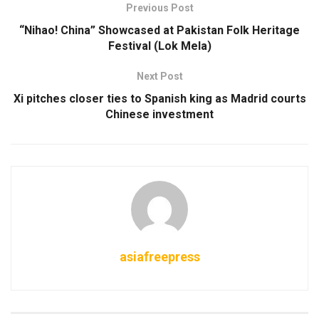
Previous Post
“Nihao! China” Showcased at Pakistan Folk Heritage
Festival (Lok Mela)
Next Post
Xi pitches closer ties to Spanish king as Madrid courts
Chinese investment
asiafreepress