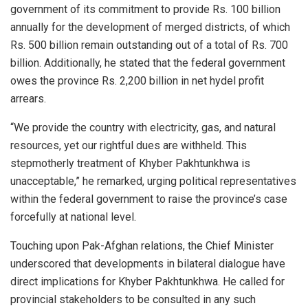
government of its commitment to provide Rs. 100 billion
annually for the development of merged districts, of which
Rs. 500 billion remain outstanding out of a total of Rs. 700
billion. Additionally, he stated that the federal government
owes the province Rs. 2,200 billion in net hydel profit
arrears.
“We provide the country with electricity, gas, and natural
resources, yet our rightful dues are withheld. This
stepmotherly treatment of Khyber Pakhtunkhwa is
unacceptable,” he remarked, urging political representatives
within the federal government to raise the province’s case
forcefully at national level.
Touching upon Pak-Afghan relations, the Chief Minister
underscored that developments in bilateral dialogue have
direct implications for Khyber Pakhtunkhwa. He called for
provincial stakeholders to be consulted in any such