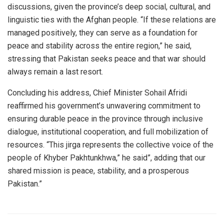
discussions, given the province’s deep social, cultural, and
linguistic ties with the Afghan people. “If these relations are
managed positively, they can serve as a foundation for
peace and stability across the entire region,” he said,
stressing that Pakistan seeks peace and that war should
always remain a last resort.
Concluding his address, Chief Minister Sohail Afridi
reaffirmed his government’s unwavering commitment to
ensuring durable peace in the province through inclusive
dialogue, institutional cooperation, and full mobilization of
resources. “This jirga represents the collective voice of the
people of Khyber Pakhtunkhwa,” he said”, adding that our
shared mission is peace, stability, and a prosperous
Pakistan.”