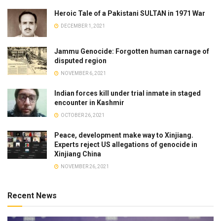
Heroic Tale of a Pakistani SULTAN in 1971 War
DECEMBER 1, 2021
Jammu Genocide: Forgotten human carnage of
disputed region
NOVEMBER 6, 2021
Indian forces kill under trial inmate in staged
encounter in Kashmir
OCTOBER 26, 2021
Peace, development make way to Xinjiang.
Experts reject US allegations of genocide in
Xinjiang China
NOVEMBER 26, 2021
Recent News