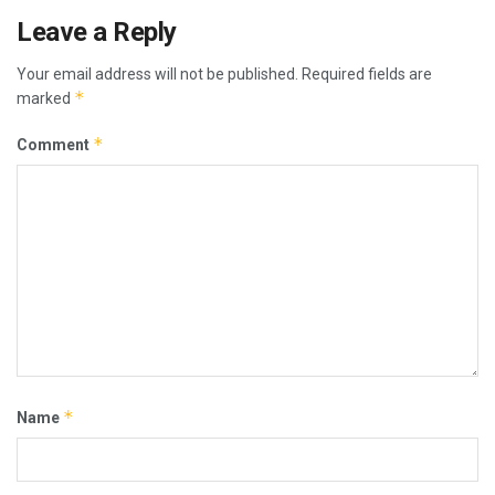
Leave a Reply
Your email address will not be published.
Required fields are
*
marked
*
Comment
*
Name