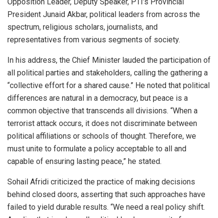
Opposition Leader, Deputy Speaker, PTI’s Provincial
President Junaid Akbar, political leaders from across the
spectrum, religious scholars, journalists, and
representatives from various segments of society.
In his address, the Chief Minister lauded the participation of
all political parties and stakeholders, calling the gathering a
“collective effort for a shared cause.” He noted that political
differences are natural in a democracy, but peace is a
common objective that transcends all divisions. “When a
terrorist attack occurs, it does not discriminate between
political affiliations or schools of thought. Therefore, we
must unite to formulate a policy acceptable to all and
capable of ensuring lasting peace,” he stated.
Sohail Afridi criticized the practice of making decisions
behind closed doors, asserting that such approaches have
failed to yield durable results. “We need a real policy shift.