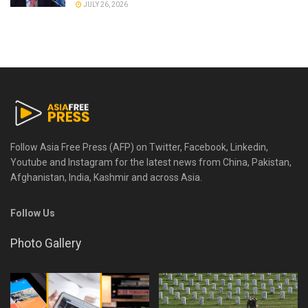
JULY 26, 2026
Follow Asia Free Press (AFP) on Twitter, Facebook, Linkedin,
Youtube and Instagram for the latest news from China, Pakistan,
Afghanistan, India, Kashmir and across Asia.
Follow Us
Photo Gallery