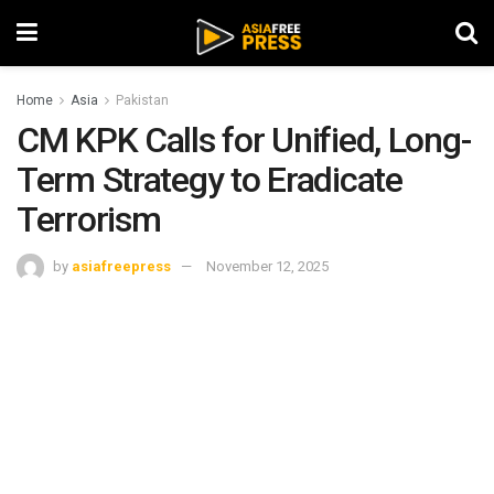
Home
Asia
Pakistan
CM KPK Calls for Unified, Long-
Term Strategy to Eradicate
Terrorism
by
asiafreepress
November 12, 2025