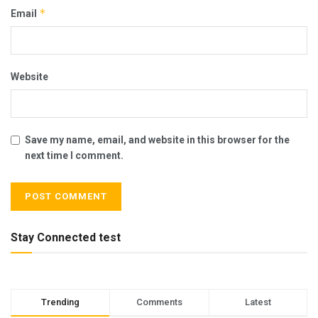
*
Email
Website
Save my name, email, and website in this browser for the
next time I comment.
Stay Connected test
Trending
Comments
Latest