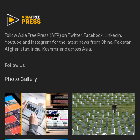
Follow Asia Free Press (AFP) on Twitter, Facebook, Linkedin,
Youtube and Instagram for the latest news from China, Pakistan,
Afghanistan, India, Kashmir and across Asia.
Follow Us
Photo Gallery