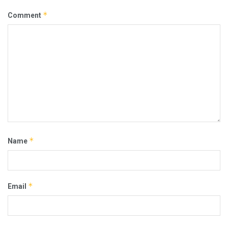
*
Comment
*
Name
*
Email