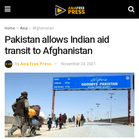
Home
Asia
Afghanistan
Pakistan allows Indian aid
transit to Afghanistan
by
Asia Free Press
November 24, 2021