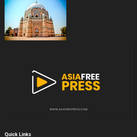
Quick Links