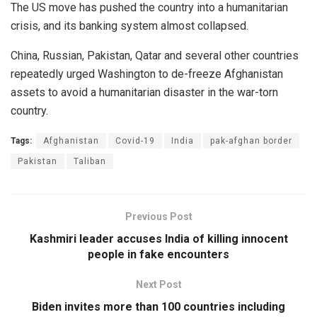
The US move has pushed the country into a humanitarian
crisis, and its banking system almost collapsed.
China, Russian, Pakistan, Qatar and several other countries
repeatedly urged Washington to de-freeze Afghanistan
assets to avoid a humanitarian disaster in the war-torn
country.
Tags:
Afghanistan
Covid-19
India
pak-afghan border
Pakistan
Taliban
Previous Post
Kashmiri leader accuses India of killing innocent
people in fake encounters
Next Post
Biden invites more than 100 countries including