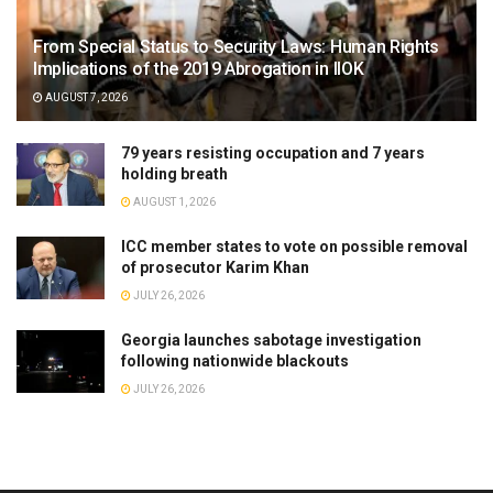
From Special Status to Security Laws: Human Rights
Implications of the 2019 Abrogation in IIOK
AUGUST 7, 2026
79 years resisting occupation and 7 years
holding breath
AUGUST 1, 2026
ICC member states to vote on possible removal
of prosecutor Karim Khan
JULY 26, 2026
Georgia launches sabotage investigation
following nationwide blackouts
JULY 26, 2026