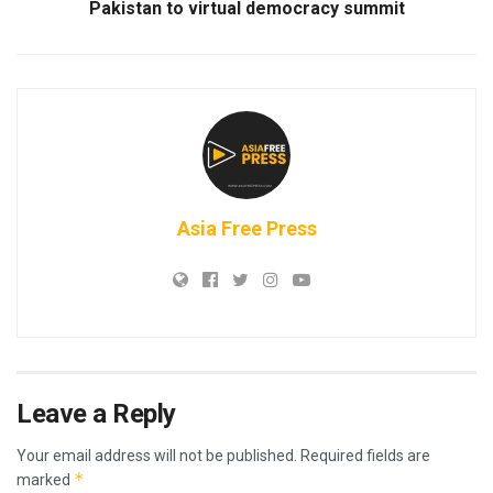
Pakistan to virtual democracy summit
Asia Free Press
Leave a Reply
Your email address will not be published.
Required fields are
*
marked