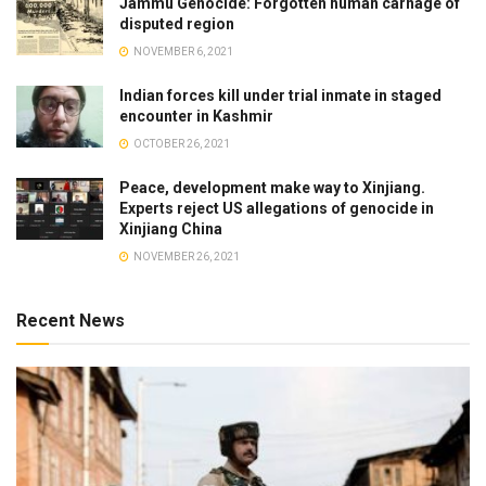
Jammu Genocide: Forgotten human carnage of
disputed region
NOVEMBER 6, 2021
Indian forces kill under trial inmate in staged
encounter in Kashmir
OCTOBER 26, 2021
Peace, development make way to Xinjiang.
Experts reject US allegations of genocide in
Xinjiang China
NOVEMBER 26, 2021
Recent News