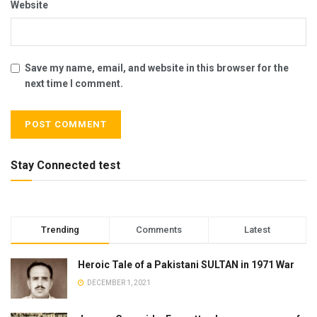
Website
Save my name, email, and website in this browser for the
next time I comment.
Stay Connected test
Trending
Comments
Latest
Heroic Tale of a Pakistani SULTAN in 1971 War
DECEMBER 1, 2021