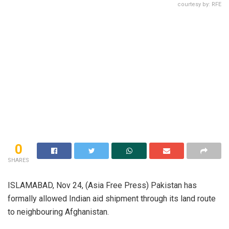
courtesy by: RFE
0
SHARES
ISLAMABAD, Nov 24, (Asia Free Press) Pakistan has
formally allowed Indian aid shipment through its land route
to neighbouring Afghanistan.