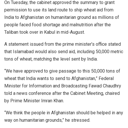
On Tuesday, the cabinet approved the summary to grant
permission to use its land route to ship wheat aid from
India to Afghanistan on humanitarian ground as millions of
people faced food shortage and malnutrition after the
Taliban took over in Kabul in mid-August.
A statement issued from the prime minister’s office stated
that Islamabad would also send aid, including 50,000 metric
tons of wheat, matching the level sent by India.
“We have approved to give passage to this 50,000 tons of
wheat that India wants to send to Afghanistan,” Federal
Minister for Information and Broadcasting Fawad Chaudhry
told a news conference after the Cabinet Meeting, chaired
by Prime Minister Imran Khan.
“We think the people in Afghanistan should be helped in any
way on humanitarian grounds,” he stressed.