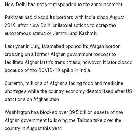
New Delhi has not yet responded to the announcement.
Pakistan had closed its borders with India since August
2019, after New Delhi unilateral actions to scrap the
autonomous status of Jammu and Kashmir.
Last year in July, Islamabad opened its Wagah border
crossing on a former Afghan government request to
facilitate Afghanistan’s transit trade; however, it later closed
because of the COVID-19 spike in India.
Currently, millions of Afghans facing food and medicine
shortages while the country economy destabilised after US
sanctions on Afghanistan.
Washington has blocked over $9.5 billion assets of the
Afghan government following the Taliban take over the
country in August this year.