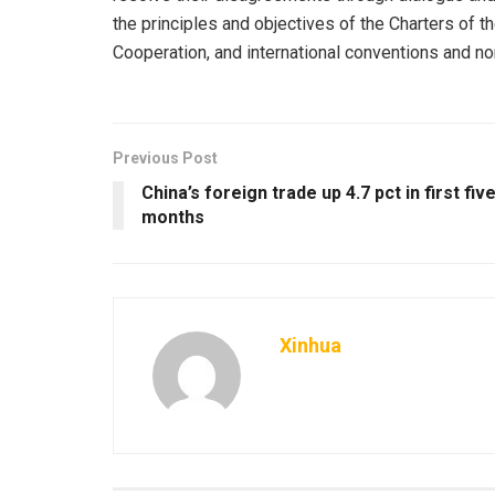
the principles and objectives of the Charters of t
Cooperation, and international conventions and n
Previous Post
China’s foreign trade up 4.7 pct in first fiv
months
Xinhua