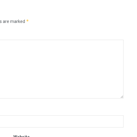
*
ds are marked
Website