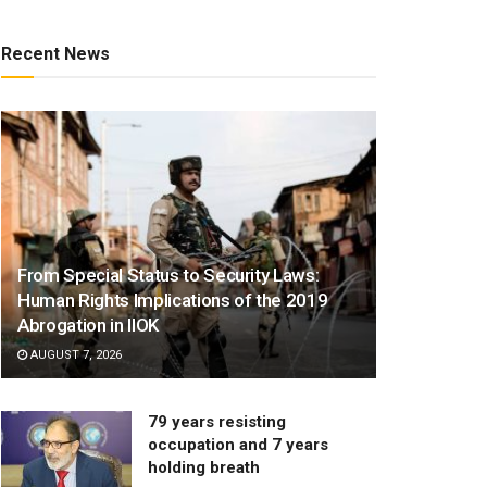
Recent News
From Special Status to Security Laws:
Human Rights Implications of the 2019
Abrogation in IIOK
AUGUST 7, 2026
79 years resisting
occupation and 7 years
holding breath