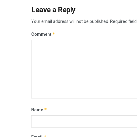
Leave a Reply
Your email address will not be published.
Required fiel
*
Comment
*
Name
*
Email