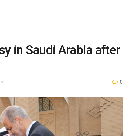
y in Saudi Arabia after
0
cs