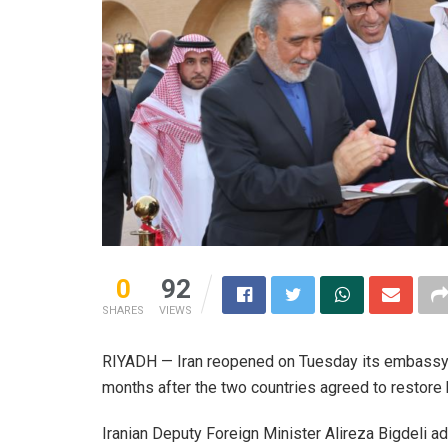
0
92
SHARES
VIEWS
RIYADH — Iran reopened on Tuesday its embassy in
months after the two countries agreed to restore 
Iranian Deputy Foreign Minister Alireza Bigdeli a