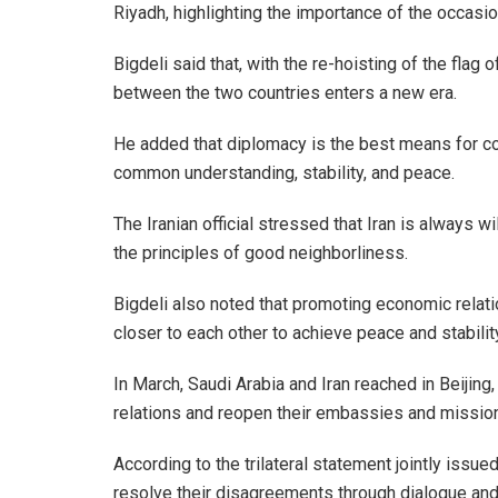
Riyadh, highlighting the importance of the occasio
Bigdeli said that, with the re-hoisting of the flag 
between the two countries enters a new era.
He added that diplomacy is the best means for c
common understanding, stability, and peace.
The Iranian official stressed that Iran is always w
the principles of good neighborliness.
Bigdeli also noted that promoting economic relat
closer to each other to achieve peace and stability
In March, Saudi Arabia and Iran reached in Beijin
relations and reopen their embassies and missio
According to the trilateral statement jointly issue
resolve their disagreements through dialogue and d