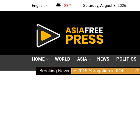
English
28
Saturday, August 8, 2026
°C
HOME
WORLD
ASIA
NEWS
POLITICS
Rights Implications of the 2019 Abrogation in IIOK
Breaking News
79 years resist