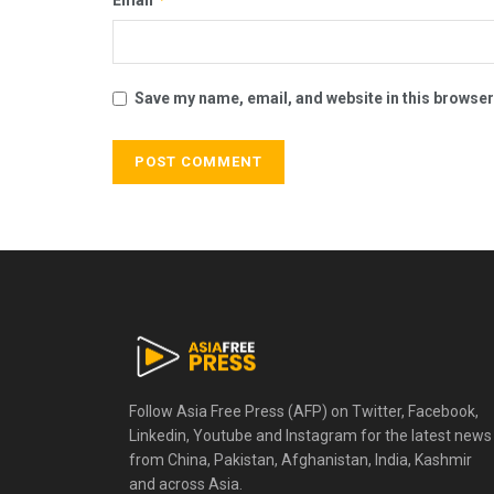
Save my name, email, and website in this browser
Follow Asia Free Press (AFP) on Twitter, Facebook,
Linkedin, Youtube and Instagram for the latest news
from China, Pakistan, Afghanistan, India, Kashmir
and across Asia.