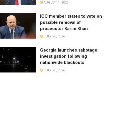
AUGUST 1, 2026
ICC member states to vote on
possible removal of
prosecutor Karim Khan
JULY 26, 2026
Georgia launches sabotage
investigation following
nationwide blackouts
JULY 26, 2026