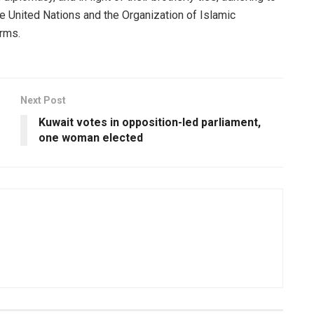
he United Nations and the Organization of Islamic
orms.
Next Post
e
Kuwait votes in opposition-led parliament,
one woman elected