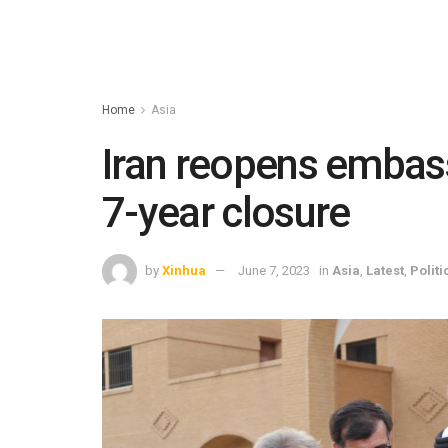
Home
Asia
Iran reopens embass
7-year closure
by
Xinhua
June 7, 2023
in
Asia
,
Latest
,
Politi