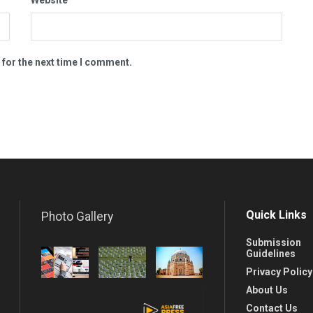
 for the next time I comment.
Quick Links
Photo Gallery
Submission
Guidelines
Privacy Policy
About Us
Contact Us