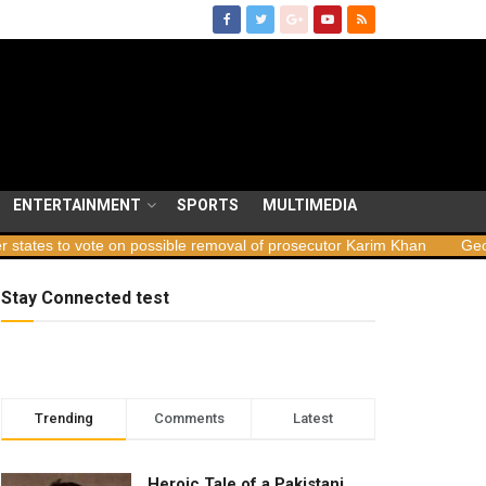
ENTERTAINMENT
SPORTS
MULTIMEDIA
te on possible removal of prosecutor Karim Khan
Georgia launche
Stay Connected test
Trending
Comments
Latest
Heroic Tale of a Pakistani