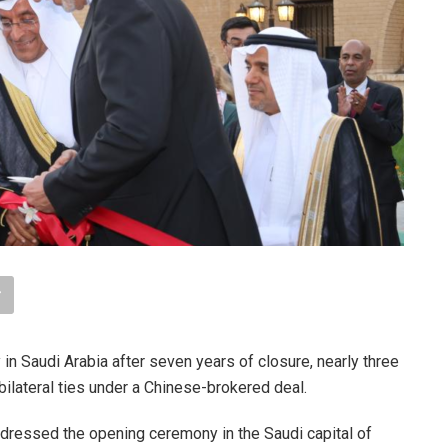
 Saudi Arabia after seven years of closure, nearly three
bilateral ties under a Chinese-brokered deal.
ddressed the opening ceremony in the Saudi capital of