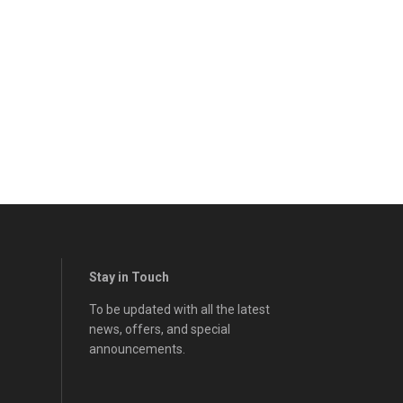
Stay in Touch
To be updated with all the latest
news, offers, and special
announcements.