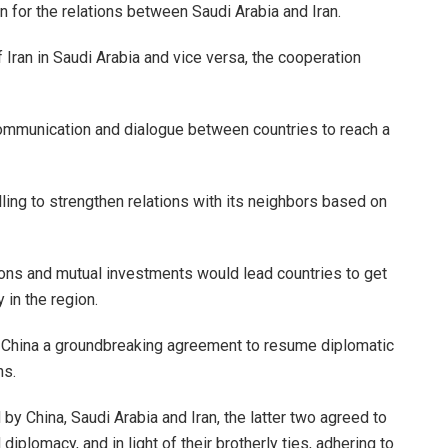
n for the relations between Saudi Arabia and Iran.
of Iran in Saudi Arabia and vice versa, the cooperation
ommunication and dialogue between countries to reach a
illing to strengthen relations with its neighbors based on
ions and mutual investments would lead countries to get
 in the region.
g, China a groundbreaking agreement to resume diplomatic
ns.
d by China, Saudi Arabia and Iran, the latter two agreed to
iplomacy, and in light of their brotherly ties, adhering to