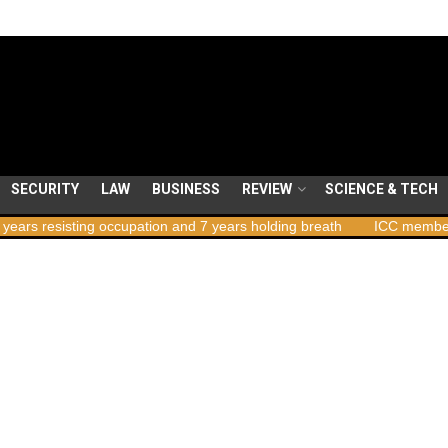
SECURITY
LAW
BUSINESS
REVIEW
SCIENCE & TECH
ing occupation and 7 years holding breath
ICC member states to vo