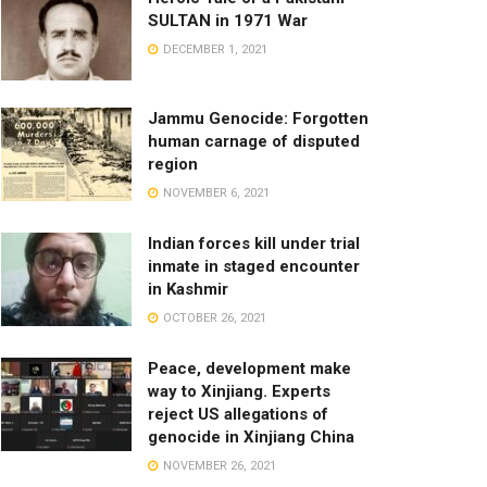
SULTAN in 1971 War
DECEMBER 1, 2021
Jammu Genocide: Forgotten
human carnage of disputed
region
NOVEMBER 6, 2021
Indian forces kill under trial
inmate in staged encounter
in Kashmir
OCTOBER 26, 2021
Peace, development make
way to Xinjiang. Experts
reject US allegations of
genocide in Xinjiang China
NOVEMBER 26, 2021