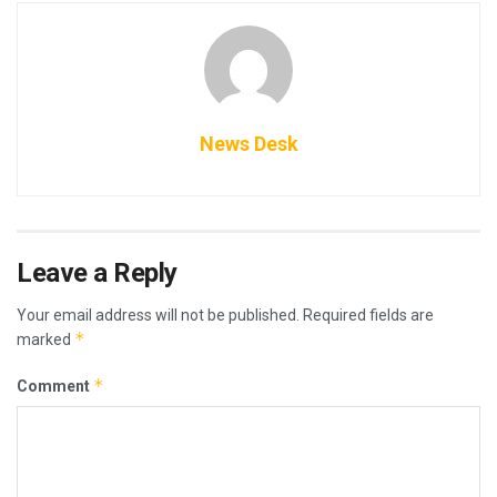
News Desk
Leave a Reply
Your email address will not be published.
Required fields are
*
marked
*
Comment