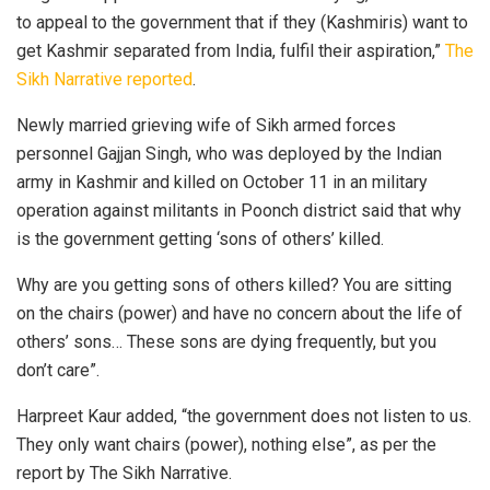
to appeal to the government that if they (Kashmiris) want to
get Kashmir separated from India, fulfil their aspiration,”
The
Sikh Narrative reported
.
Newly married grieving wife of Sikh armed forces
personnel Gajjan Singh, who was deployed by the Indian
army in Kashmir and killed on October 11 in an military
operation against militants in Poonch district said that why
is the government getting ‘sons of others’ killed.
Why are you getting sons of others killed? You are sitting
on the chairs (power) and have no concern about the life of
others’ sons… These sons are dying frequently, but you
don’t care”.
Harpreet Kaur added, “the government does not listen to us.
They only want chairs (power), nothing else”, as per the
report by The Sikh Narrative.