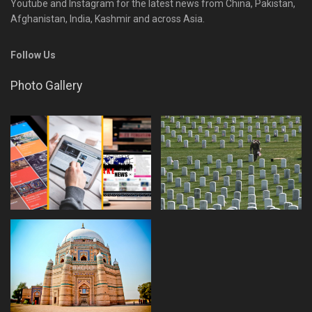
Youtube and Instagram for the latest news from China, Pakistan,
Afghanistan, India, Kashmir and across Asia.
Follow Us
Photo Gallery