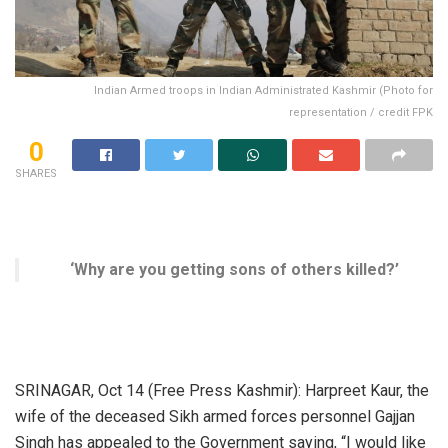
Indian Armed troops in Indian Administrated Kashmir (Photo for
representation / credit FPK
0
SHARES
‘Why are you getting sons of others killed?’
SRINAGAR, Oct 14 (Free Press Kashmir): Harpreet Kaur, the
wife of the deceased Sikh armed forces personnel Gajjan
Singh has appealed to the Government saying, “I would like