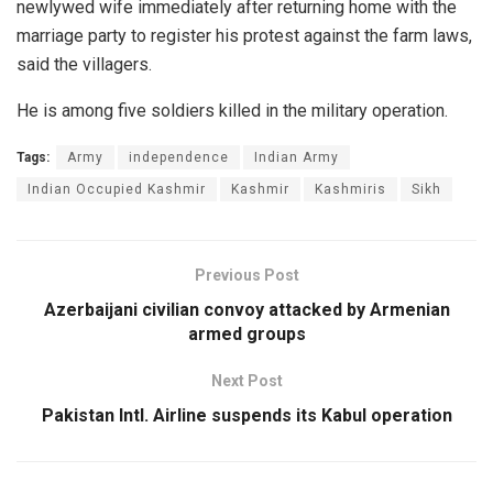
newlywed wife immediately after returning home with the
marriage party to register his protest against the farm laws,
said the villagers.
He is among five soldiers killed in the military operation.
Tags:
Army
independence
Indian Army
Indian Occupied Kashmir
Kashmir
Kashmiris
Sikh
Previous Post
Azerbaijani civilian convoy attacked by Armenian
armed groups
Next Post
Pakistan Intl. Airline suspends its Kabul operation