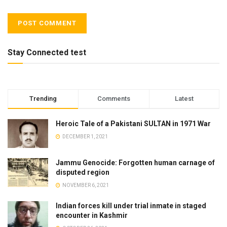
Stay Connected test
Trending
Comments
Latest
Heroic Tale of a Pakistani SULTAN in 1971 War
DECEMBER 1, 2021
Jammu Genocide: Forgotten human carnage of
disputed region
NOVEMBER 6, 2021
Indian forces kill under trial inmate in staged
encounter in Kashmir