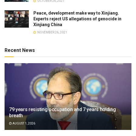
OCTOBER 26, 2021
Peace, development make way to Xinjiang.
Experts reject US allegations of genocide in
Xinjiang China
NOVEMBER 26, 2021
Recent News
79 years resisting occupation and 7 years holding
breath
AUGUST 1, 2026