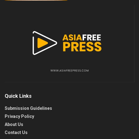
Quick Links
Submission Guidelines
Privacy Policy
About Us
Contact Us