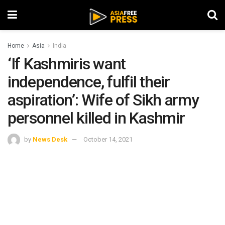
Home
Asia
India
‘If Kashmiris want
independence, fulfil their
aspiration’: Wife of Sikh army
personnel killed in Kashmir
by
News Desk
October 14, 2021