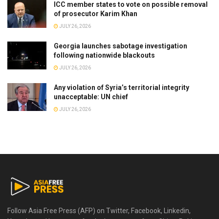
ICC member states to vote on possible removal
of prosecutor Karim Khan
JULY 26, 2026
Georgia launches sabotage investigation
following nationwide blackouts
JULY 26, 2026
Any violation of Syria’s territorial integrity
unacceptable: UN chief
JULY 26, 2026
Follow Asia Free Press (AFP) on Twitter, Facebook, Linkedin,