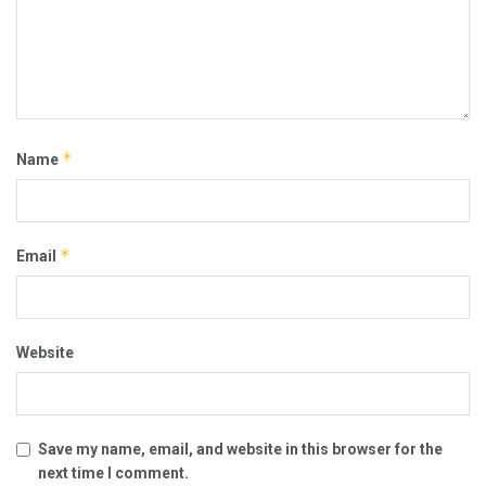
*
Name
*
Email
Website
Save my name, email, and website in this browser for the
next time I comment.