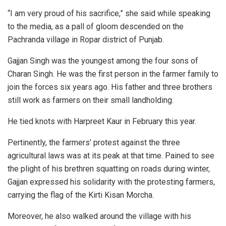
“I am very proud of his sacrifice,” she said while speaking
to the media, as a pall of gloom descended on the
Pachranda village in Ropar district of Punjab.
Gajjan Singh was the youngest among the four sons of
Charan Singh. He was the first person in the farmer family to
join the forces six years ago. His father and three brothers
still work as farmers on their small landholding.
He tied knots with Harpreet Kaur in February this year.
Pertinently, the farmers’ protest against the three
agricultural laws was at its peak at that time. Pained to see
the plight of his brethren squatting on roads during winter,
Gajjan expressed his solidarity with the protesting farmers,
carrying the flag of the Kirti Kisan Morcha.
Moreover, he also walked around the village with his