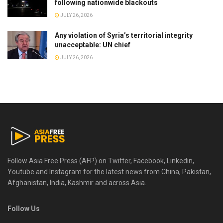
following nationwide blackouts
JULY 26, 2026
Any violation of Syria’s territorial integrity
unacceptable: UN chief
JULY 26, 2026
Follow Asia Free Press (AFP) on Twitter, Facebook, Linkedin,
Youtube and Instagram for the latest news from China, Pakistan,
Afghanistan, India, Kashmir and across Asia.
Follow Us