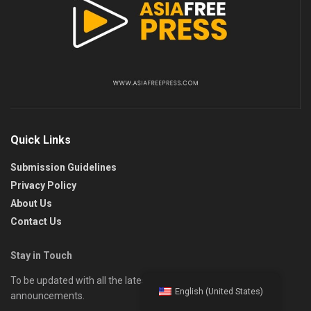
Quick Links
Submission Guidelines
Privacy Policy
About Us
Contact Us
Stay in Touch
To be updated with all the latest news, offers, and special
English (United States)
announcements.