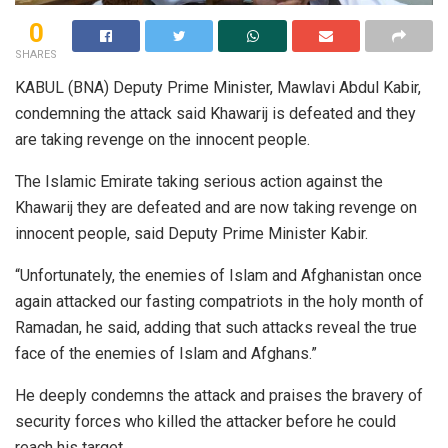
0
SHARES
KABUL (BNA) Deputy Prime Minister, Mawlavi Abdul Kabir,
condemning the attack said Khawarij is defeated and they
are taking revenge on the innocent people.
The Islamic Emirate taking serious action against the
Khawarij they are defeated and are now taking revenge on
innocent people, said Deputy Prime Minister Kabir.
“Unfortunately, the enemies of Islam and Afghanistan once
again attacked our fasting compatriots in the holy month of
Ramadan, he said, adding that such attacks reveal the true
face of the enemies of Islam and Afghans.”
He deeply condemns the attack and praises the bravery of
security forces who killed the attacker before he could
reach his target.