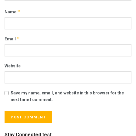
*
Name
*
Email
Website
Save my name, email, and website in this browser for the
next time I comment.
Stay Connected test