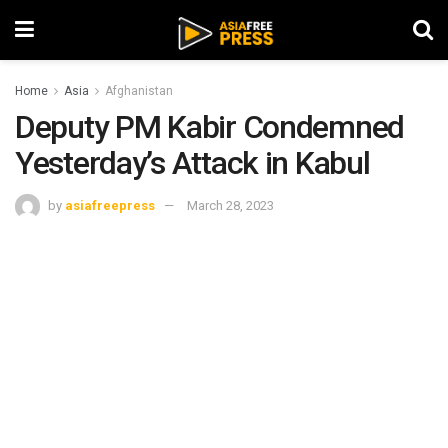
Home
Asia
Afghanistan
Deputy PM Kabir Condemned
Yesterday’s Attack in Kabul
by
asiafreepress
March 28, 2023