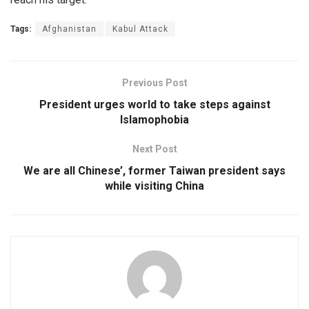
Tags:
Afghanistan
Kabul Attack
Previous Post
President urges world to take steps against
Islamophobia
Next Post
We are all Chinese’, former Taiwan president says
while visiting China