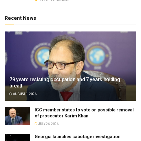
Recent News
79 years resisting occupation and 7 years holding
breath
AUGUST 1, 2026
ICC member states to vote on possible removal
of prosecutor Karim Khan
JULY 26, 2026
Georgia launches sabotage investigation