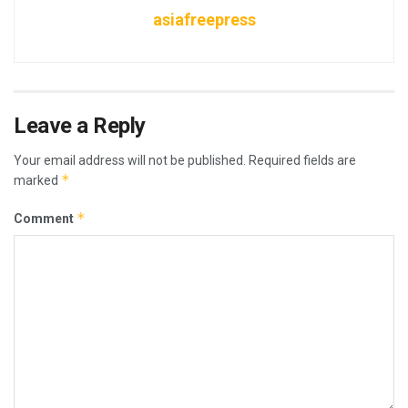
asiafreepress
Leave a Reply
Your email address will not be published.
Required fields are
*
marked
*
Comment