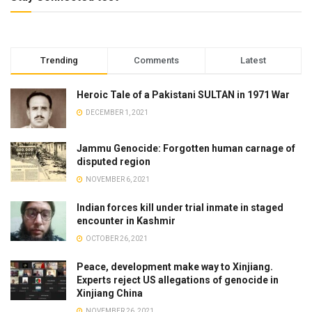
Trending
Comments
Latest
Heroic Tale of a Pakistani SULTAN in 1971 War
DECEMBER 1, 2021
Jammu Genocide: Forgotten human carnage of
disputed region
NOVEMBER 6, 2021
Indian forces kill under trial inmate in staged
encounter in Kashmir
OCTOBER 26, 2021
Peace, development make way to Xinjiang.
Experts reject US allegations of genocide in
Xinjiang China
NOVEMBER 26, 2021