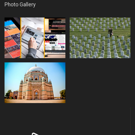
Photo Gallery