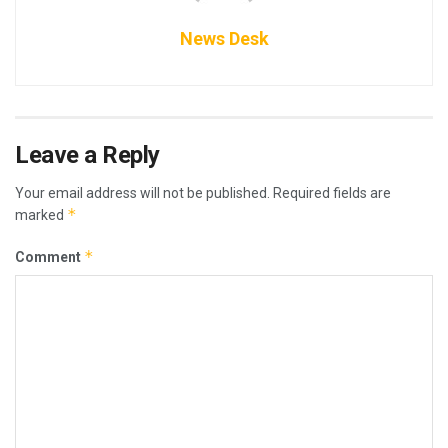
News Desk
Leave a Reply
Your email address will not be published.
Required fields are
*
marked
*
Comment