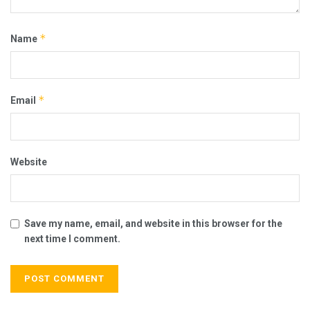
*
Name
*
Email
Website
Save my name, email, and website in this browser for the
next time I comment.