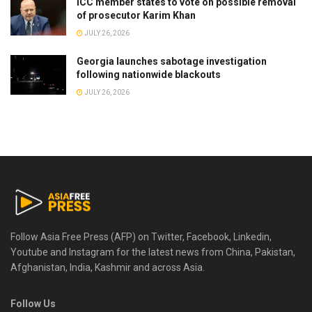
ICC member states to vote on possible removal
of prosecutor Karim Khan
JULY 26, 2026
Georgia launches sabotage investigation
following nationwide blackouts
JULY 26, 2026
Follow Asia Free Press (AFP) on Twitter, Facebook, Linkedin,
Youtube and Instagram for the latest news from China, Pakistan,
Afghanistan, India, Kashmir and across Asia.
Follow Us