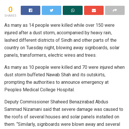
0
SHARES
As many as 14 people were killed while over 150 were
injured after a dust storm, accompanied by heavy rain,
lashed different districts of Sindh and other parts of the
country on Tuesday night, blowing away signboards, solar
panels, transformers, electric wires and trees.
As many as 10 people were killed and 70 were injured when
dust storm buffeted Nawab Shah and its outskirts,
prompting the authorities to announce emergency at
Peoples Medical College Hospital.
Deputy Commissioner Shaheed Benazirabad Abdus
Sammad Nizamani said that severe damage was caused to
the roofs of several houses and solar panels installed on
them. “Similarly, signboards were blown away and several