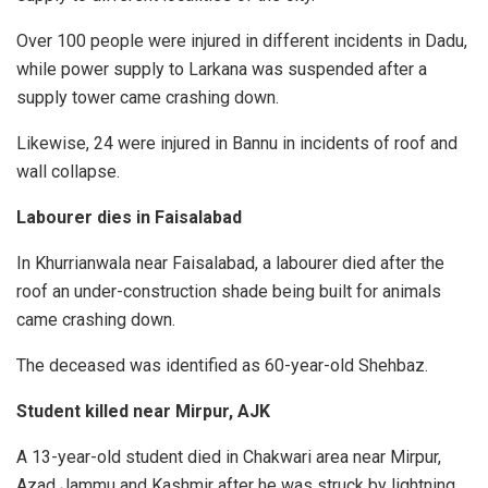
Over 100 people were injured in different incidents in Dadu,
while power supply to Larkana was suspended after a
supply tower came crashing down.
Likewise, 24 were injured in Bannu in incidents of roof and
wall collapse.
Labourer dies in Faisalabad
In Khurrianwala near Faisalabad, a labourer died after the
roof an under-construction shade being built for animals
came crashing down.
The deceased was identified as 60-year-old Shehbaz.
Student killed near Mirpur, AJK
A 13-year-old student died in Chakwari area near Mirpur,
Azad Jammu and Kashmir after he was struck by lightning.