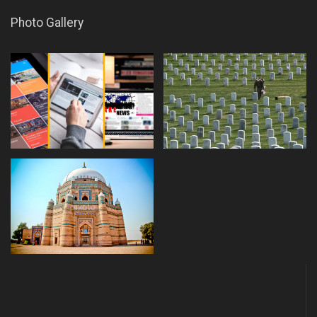
Photo Gallery