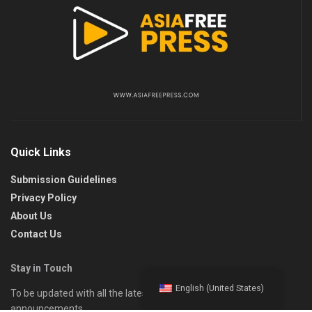
Quick Links
Submission Guidelines
Privacy Policy
About Us
Contact Us
Stay in Touch
English (United States)
To be updated with all the latest news, offers, and special
announcements.