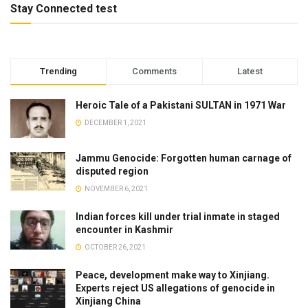
Stay Connected test
Trending
Comments
Latest
Heroic Tale of a Pakistani SULTAN in 1971 War
DECEMBER 1, 2021
Jammu Genocide: Forgotten human carnage of
disputed region
NOVEMBER 6, 2021
Indian forces kill under trial inmate in staged
encounter in Kashmir
OCTOBER 26, 2021
Peace, development make way to Xinjiang.
Experts reject US allegations of genocide in
Xinjiang China