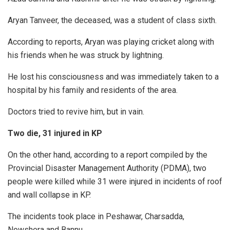
Aryan Tanveer, the deceased, was a student of class sixth.
According to reports, Aryan was playing cricket along with
his friends when he was struck by lightning.
He lost his consciousness and was immediately taken to a
hospital by his family and residents of the area.
Doctors tried to revive him, but in vain.
Two die, 31 injured in KP
On the other hand, according to a report compiled by the
Provincial Disaster Management Authority (PDMA), two
people were killed while 31 were injured in incidents of roof
and wall collapse in KP.
The incidents took place in Peshawar, Charsadda,
Nowshera and Bannu.