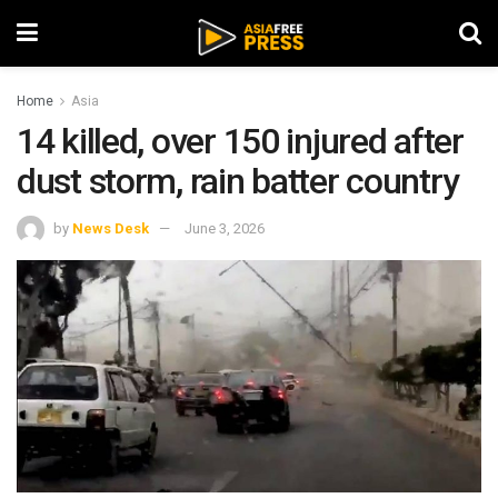
Home
Asia
14 killed, over 150 injured after
dust storm, rain batter country
by
News Desk
June 3, 2026