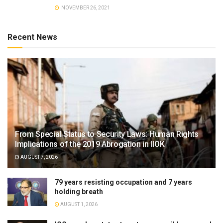
NOVEMBER 26, 2021
Recent News
From Special Status to Security Laws: Human Rights
Implications of the 2019 Abrogation in IIOK
AUGUST 7, 2026
79 years resisting occupation and 7 years
holding breath
AUGUST 1, 2026