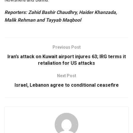
Reporters: Zahid Bashir Chaudhry, Haider Khanzada,
Malik Rehman and Tayyab Maqbool
Previous Post
Iran’s attack on Kuwait airport injures 63; IRG terms it
retaliation for US attacks
Next Post
Israel, Lebanon agree to conditional ceasefire