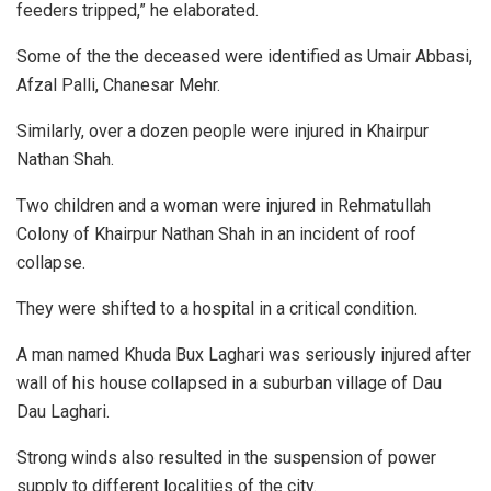
feeders tripped,” he elaborated.
Some of the the deceased were identified as Umair Abbasi,
Afzal Palli, Chanesar Mehr.
Similarly, over a dozen people were injured in Khairpur
Nathan Shah.
Two children and a woman were injured in Rehmatullah
Colony of Khairpur Nathan Shah in an incident of roof
collapse.
They were shifted to a hospital in a critical condition.
A man named Khuda Bux Laghari was seriously injured after
wall of his house collapsed in a suburban village of Dau
Dau Laghari.
Strong winds also resulted in the suspension of power
supply to different localities of the city.