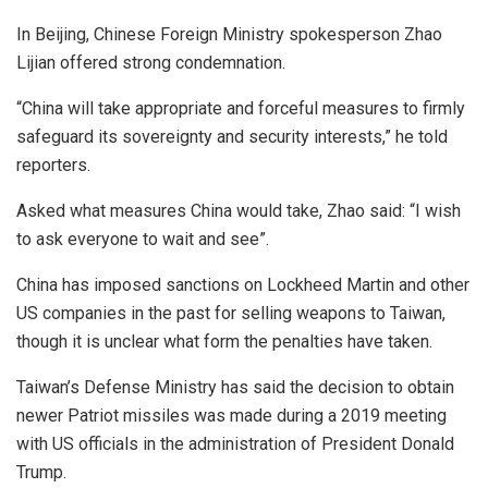
In Beijing, Chinese Foreign Ministry spokesperson Zhao
Lijian offered strong condemnation.
“China will take appropriate and forceful measures to firmly
safeguard its sovereignty and security interests,” he told
reporters.
Asked what measures China would take, Zhao said: “I wish
to ask everyone to wait and see”.
China has imposed sanctions on Lockheed Martin and other
US companies in the past for selling weapons to Taiwan,
though it is unclear what form the penalties have taken.
Taiwan’s Defense Ministry has said the decision to obtain
newer Patriot missiles was made during a 2019 meeting
with US officials in the administration of President Donald
Trump.