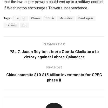
that the two super powers could end up in a military conflict
if Washington encourages Taiwan’s independence.
Tags:
Beijing
China
DSCA
Missiles
Pentagon
Taiwan
US
Previous Post
PSL 7: Jason Roy ton steers Quetta Gladiators to
victory against Lahore Qalandars
Next Post
China commits $10-$15 billion investments for CPEC
phase II