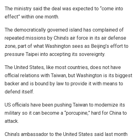
The ministry said the deal was expected to “come into
effect” within one month.
The democratically governed island has complained of
repeated missions by China’s air force in its air defense
zone, part of what Washington sees as Beijing’s effort to
pressure Taipei into accepting its sovereignty.
The United States, like most countries, does not have
official relations with Taiwan, but Washington is its biggest
backer and is bound by law to provide it with means to
defend itself.
US officials have been pushing Taiwan to modernize its
military so it can become a “porcupine,” hard for China to
attack.
China’s ambassador to the United States said last month