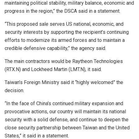
maintaining political stability, military balance, economic and
progress in the region,” the DSCA said in a statement.
“This proposed sale serves US national, economic, and
security interests by supporting the recipient’s continuing
efforts to modernize its armed forces and to maintain a
credible defensive capability,” the agency said.
The main contractors would be Raytheon Technologies
(RTX.N) and Lockheed Martin (LMT.N), it said.
Taiwan’s Foreign Ministry said it “highly welcomed” the
decision.
“In the face of China’s continued military expansion and
provocative actions, our country will maintain its national
security with a solid defense, and continue to deepen the
close security partnership between Taiwan and the United
States,” it said in a statement.