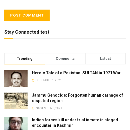
Stay Connected test
Trending
Comments
Latest
Heroic Tale of a Pakistani SULTAN in 1971 War
DECEMBER 1, 2021
Jammu Genocide: Forgotten human carnage of
disputed region
NOVEMBER 6, 2021
Indian forces kill under trial inmate in staged
encounter in Kashmir