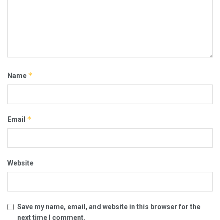
*
Name
*
Email
Website
Save my name, email, and website in this browser for the
next time I comment.