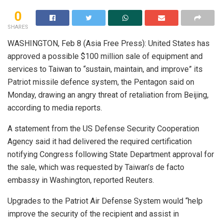
0
SHARES
WASHINGTON, Feb 8 (Asia Free Press): United States has
approved a possible $100 million sale of equipment and
services to Taiwan to “sustain, maintain, and improve” its
Patriot missile defence system, the Pentagon said on
Monday, drawing an angry threat of retaliation from Beijing,
according to media reports.
A statement from the US Defense Security Cooperation
Agency said it had delivered the required certification
notifying Congress following State Department approval for
the sale, which was requested by Taiwan’s de facto
embassy in Washington, reported Reuters.
Upgrades to the Patriot Air Defense System would “help
improve the security of the recipient and assist in