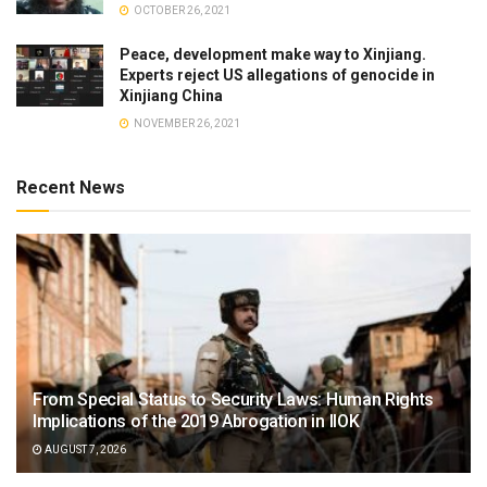
OCTOBER 26, 2021
Peace, development make way to Xinjiang.
Experts reject US allegations of genocide in
Xinjiang China
NOVEMBER 26, 2021
Recent News
From Special Status to Security Laws: Human Rights
Implications of the 2019 Abrogation in IIOK
AUGUST 7, 2026