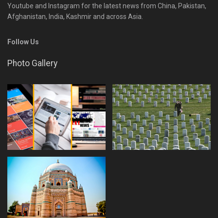
Youtube and Instagram for the latest news from China, Pakistan,
Afghanistan, India, Kashmir and across Asia.
Follow Us
Photo Gallery