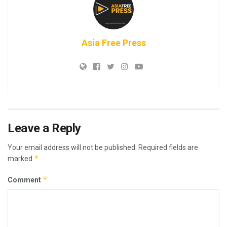
Asia Free Press
Leave a Reply
Your email address will not be published.
Required fields are
*
marked
*
Comment