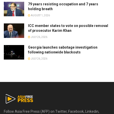
79 years resisting occupation and 7 years
holding breath
AUGUST 1, 2026
ICC member states to vote on possible removal
of prosecutor Karim Khan
JULY 26, 2026
Georgia launches sabotage investigation
following nationwide blackouts
JULY 26, 2026
Follow Asia Free Press (AFP) on Twitter, Facebook, Linkedin,