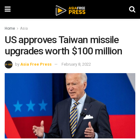
Home
Asia
US approves Taiwan missile
upgrades worth $100 million
by
Asia Free Press
February 8, 2022