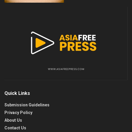
Quick Links
Submission Guidelines
Privacy Policy
About Us
Contact Us