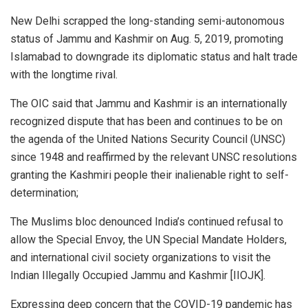
New Delhi scrapped the long-standing semi-autonomous
status of Jammu and Kashmir on Aug. 5, 2019, promoting
Islamabad to downgrade its diplomatic status and halt trade
with the longtime rival.
The OIC said that Jammu and Kashmir is an internationally
recognized dispute that has been and continues to be on
the agenda of the United Nations Security Council (UNSC)
since 1948 and reaffirmed by the relevant UNSC resolutions
granting the Kashmiri people their inalienable right to self-
determination;
The Muslims bloc denounced India’s continued refusal to
allow the Special Envoy, the UN Special Mandate Holders,
and international civil society organizations to visit the
Indian Illegally Occupied Jammu and Kashmir [IIOJK].
Expressing deep concern that the COVID-19 pandemic has