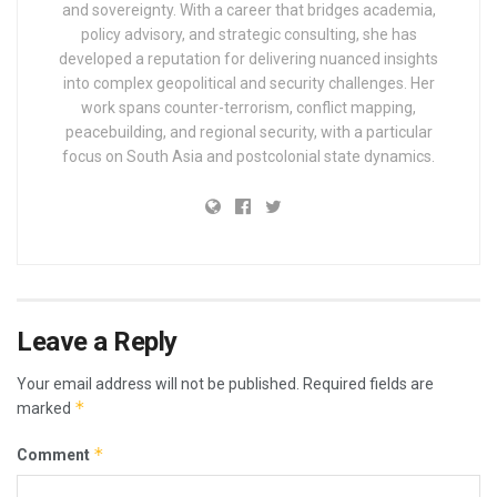
and sovereignty. With a career that bridges academia,
policy advisory, and strategic consulting, she has
developed a reputation for delivering nuanced insights
into complex geopolitical and security challenges. Her
work spans counter-terrorism, conflict mapping,
peacebuilding, and regional security, with a particular
focus on South Asia and postcolonial state dynamics.
Leave a Reply
Your email address will not be published.
Required fields are
*
marked
*
Comment