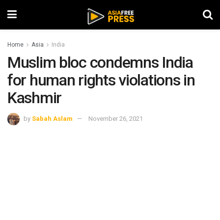
Home
Asia
India
Muslim bloc condemns India
for human rights violations in
Kashmir
by
Sabah Aslam
November 26, 2021