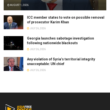
AUGUST 1, 2026
ICC member states to vote on possible removal
of prosecutor Karim Khan
JULY 26, 2026
Georgia launches sabotage investigation
following nationwide blackouts
JULY 26, 2026
Any violation of Syria’s territorial integrity
unacceptable: UN chief
JULY 26, 2026