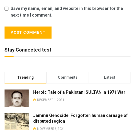
Save my name, email, and website in this browser for the
next time I comment.
Stay Connected test
Trending
Comments
Latest
Heroic Tale of a Pakistani SULTAN in 1971 War
DECEMBER 1, 2021
Jammu Genocide: Forgotten human carnage of
disputed region
NOVEMBER 6, 2021