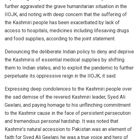
further aggravated the grave humanitarian situation in the
IIOJK, and noting with deep concern that the suffering of
the Kashmiri people has been exacerbated by lack of
access to hospitals, medicines including lifesaving drugs
and food supplies, according to the joint statement.
Denouncing the deliberate Indian policy to deny and deprive
the Kashmiris of essential medical supplies by shifting
them to Indian states, and to exploit the pandemic to further
perpetuate its oppressive reign in the IIOJK, it said.
Expressing deep condolences to the Kashmiri people over
the sad demise of the revered Kashmiri leader, Syed Ali
Geelani, and paying homage to his unflinching commitment
to the Kashmir cause in the face of persistent persecution
and tremendous personal hardship. It was noted that
Kashmir’s natural accession to Pakistan was an element of
faith for Syed Ali Geelani; he was a true voice and hero of