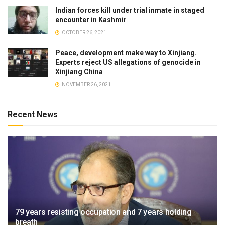
Indian forces kill under trial inmate in staged
encounter in Kashmir
OCTOBER 26, 2021
Peace, development make way to Xinjiang.
Experts reject US allegations of genocide in
Xinjiang China
NOVEMBER 26, 2021
Recent News
79 years resisting occupation and 7 years holding
breath