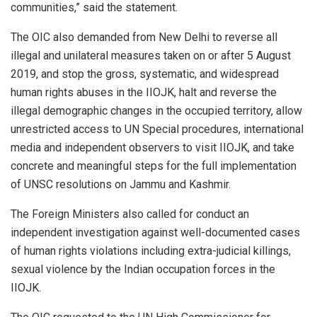
communities,” said the statement.
The OIC also demanded from New Delhi to reverse all
illegal and unilateral measures taken on or after 5 August
2019, and stop the gross, systematic, and widespread
human rights abuses in the IIOJK, halt and reverse the
illegal demographic changes in the occupied territory, allow
unrestricted access to UN Special procedures, international
media and independent observers to visit IIOJK, and take
concrete and meaningful steps for the full implementation
of UNSC resolutions on Jammu and Kashmir.
The Foreign Ministers also called for conduct an
independent investigation against well-documented cases
of human rights violations including extra-judicial killings,
sexual violence by the Indian occupation forces in the
IIOJK.