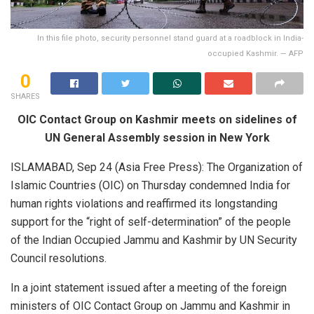
In this file photo, security personnel stand guard at a roadblock in India-
occupied Kashmir. — AFP
0
SHARES
OIC Contact Group on Kashmir meets on sidelines of
UN General Assembly session in New York
ISLAMABAD, Sep 24 (Asia Free Press): The Organization of
Islamic Countries (OIC) on Thursday condemned India for
human rights violations and reaffirmed its longstanding
support for the “right of self-determination” of the people
of the Indian Occupied Jammu and Kashmir by UN Security
Council resolutions.
In a joint statement issued after a meeting of the foreign
ministers of OIC Contact Group on Jammu and Kashmir in