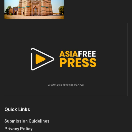
Quick Links
Submission Guidelines
Privacy Policy