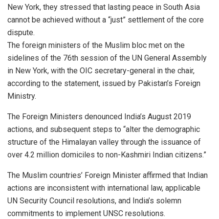
New York, they stressed that lasting peace in South Asia
cannot be achieved without a “just” settlement of the core
dispute.
The foreign ministers of the Muslim bloc met on the
sidelines of the 76th session of the UN General Assembly
in New York, with the OIC secretary-general in the chair,
according to the statement, issued by Pakistan’s Foreign
Ministry.
The Foreign Ministers denounced India’s August 2019
actions, and subsequent steps to “alter the demographic
structure of the Himalayan valley through the issuance of
over 4.2 million domiciles to non-Kashmiri Indian citizens.”
The Muslim countries’ Foreign Minister affirmed that Indian
actions are inconsistent with international law, applicable
UN Security Council resolutions, and India’s solemn
commitments to implement UNSC resolutions.