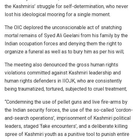
the Kashmiris’ struggle for self-determination, who never
lost his ideological mooring for a single moment.
The OIC deplored the unconscionable act of snatching
mortal remains of Syed Ali Geelani from his family by the
Indian occupation forces and denying them the right to
organize a funeral as well as to bury him as per his will;
The meeting also denounced the gross human rights
violations committed against Kashmiri leadership and
human rights defenders in IIOJK, who are consistently
being traumatized, tortured, subjected to cruel treatment;
“Condemning the use of pellet guns and live fire-arms by
the Indian security forces, the use of the so-called ‘cordon-
and-search operations’, imprisonment of Kashmiri political
leaders, staged ‘fake encounters’, and a deliberate killing
spree of Kashmiri youth as a punitive tool to punish entire