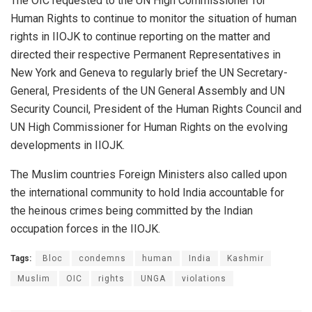
The OIC requested to the UN High Commissioner for
Human Rights to continue to monitor the situation of human
rights in IIOJK to continue reporting on the matter and
directed their respective Permanent Representatives in
New York and Geneva to regularly brief the UN Secretary-
General, Presidents of the UN General Assembly and UN
Security Council, President of the Human Rights Council and
UN High Commissioner for Human Rights on the evolving
developments in IIOJK.
The Muslim countries Foreign Ministers also called upon
the international community to hold India accountable for
the heinous crimes being committed by the Indian
occupation forces in the IIOJK.
Tags:
Bloc
condemns
human
India
Kashmir
Muslim
OIC
rights
UNGA
violations