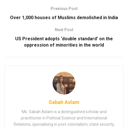
Previous Post
Over 1,000 houses of Muslims demolished in India
Next Post
US President adopts ‘double standard’ on the
oppression of minorities in the world
Sabah Aslam
Ms. Sabah Aslam is a distinguished scholar and
practitioner in Political Science and International
Relations, specialising in post-colonialism, state security,