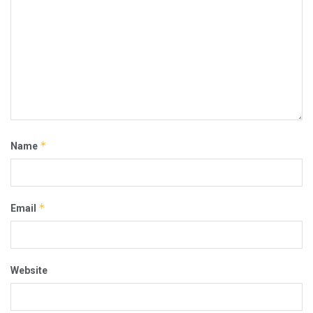
*
Name
*
Email
Website