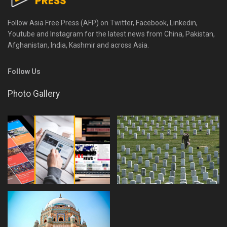
Follow Asia Free Press (AFP) on Twitter, Facebook, Linkedin,
Youtube and Instagram for the latest news from China, Pakistan,
Afghanistan, India, Kashmir and across Asia.
Follow Us
Photo Gallery