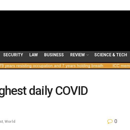
SECURITY
LAW
BUSINESS
REVIEW
SCIENCE & TECH
isting occupation and 7 years holding breath
ICC member states to
ghest daily COVID
0
st
,
World