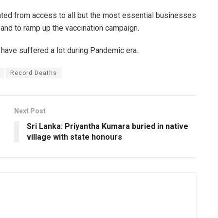
ated from access to all but the most essential businesses
and to ramp up the vaccination campaign.
ave suffered a lot during Pandemic era.
Record Deaths
Next Post
Sri Lanka: Priyantha Kumara buried in native
village with state honours