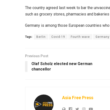
The country agreed last week to bar the unvaccin
such as grocery stores, pharmacies and bakeries 
Germany is among those European countries who h
Tags:
Berlin
Covid-19
Fourth wave
Germany
Previous Post
Olaf Scholz elected new German
chancellor
Asia Free Press