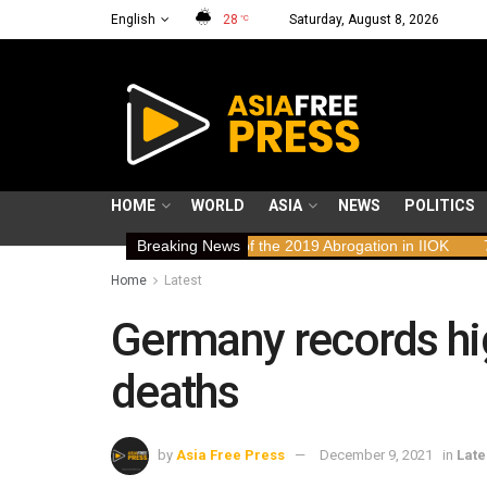
English
28
Saturday, August 8, 2026
°C
HOME
WORLD
ASIA
NEWS
POLITICS
n Rights Implications of the 2019 Abrogation in IIOK
Breaking News
79 years res
Home
Latest
Germany records hi
deaths
by
Asia Free Press
December 9, 2021
in
Late