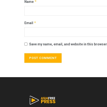
*
Name
*
Email
Save my name, email, and website in this browser