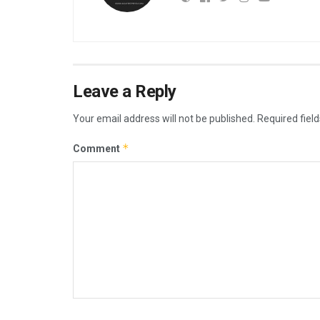
Leave a Reply
Your email address will not be published.
Required fiel
*
Comment