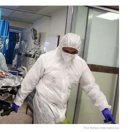
The News International