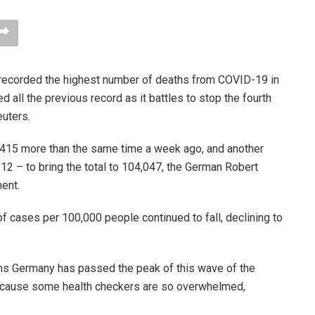
recorded the highest number of deaths from COVID-19 in
 all the previous record as it battles to stop the fourth
uters.
2,415 more than the same time a week ago, and another
2 – to bring the total to 104,047, the German Robert
ment.
f cases per 100,000 people continued to fall, declining to
ns Germany has passed the peak of this wave of the
because some health checkers are so overwhelmed,