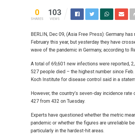
0
103
SHARES
VIEWS
BERLIN, Dec 09, (Asia Free Press): Germany has 
February this year, but yesterday they have crossed
wave of the pandemic in Germany, according to Re
A total of 69,601 new infections were reported, 
527 people died – the highest number since Feb. 1
Koch Institute for disease control said in a state
However, the country’s seven-day incidence rate o
427 from 432 on Tuesday.
Experts have questioned whether the metric mea
pandemic or whether the figures are unreliable 
particularly in the hardest-hit areas.