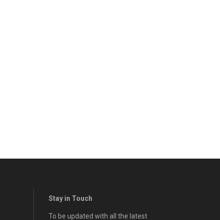
Stay in Touch
To be updated with all the latest