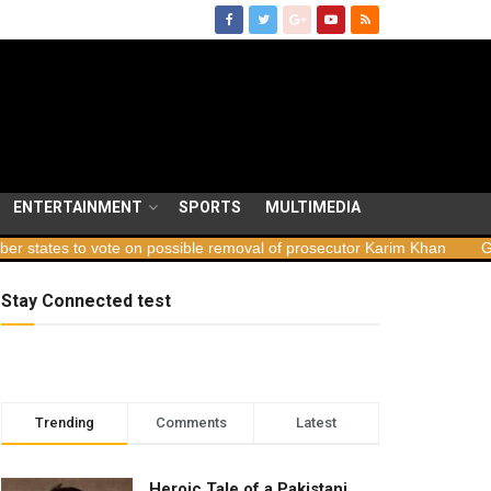
ENTERTAINMENT
SPORTS
MULTIMEDIA
 vote on possible removal of prosecutor Karim Khan
Georgia launc
Stay Connected test
Trending
Comments
Latest
Heroic Tale of a Pakistani