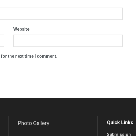
Website
 for the next time I comment.
Quick Links
Photo Gallery
Submission