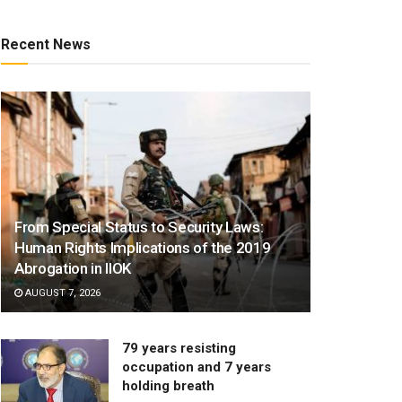
Recent News
From Special Status to Security Laws:
Human Rights Implications of the 2019
Abrogation in IIOK
AUGUST 7, 2026
79 years resisting
occupation and 7 years
holding breath