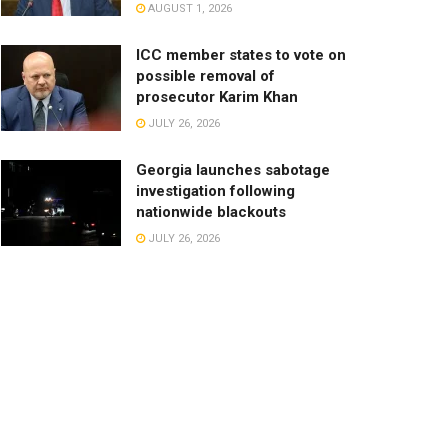
AUGUST 1, 2026
ICC member states to vote on
possible removal of
prosecutor Karim Khan
JULY 26, 2026
Georgia launches sabotage
investigation following
nationwide blackouts
JULY 26, 2026