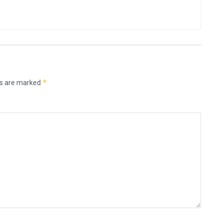
*
ds are marked