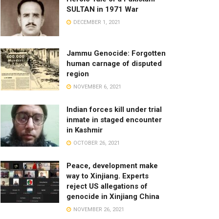
SULTAN in 1971 War
DECEMBER 1, 2021
Jammu Genocide: Forgotten
human carnage of disputed
region
NOVEMBER 6, 2021
Indian forces kill under trial
inmate in staged encounter
in Kashmir
OCTOBER 26, 2021
Peace, development make
way to Xinjiang. Experts
reject US allegations of
genocide in Xinjiang China
NOVEMBER 26, 2021