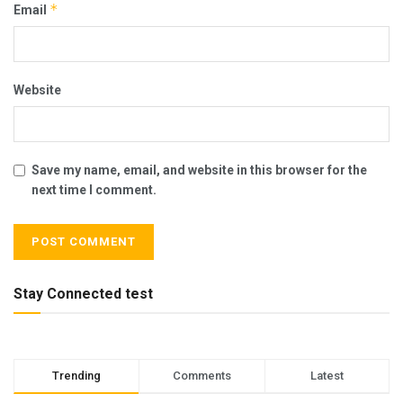
*
Email
Website
Save my name, email, and website in this browser for the
next time I comment.
Stay Connected test
Trending
Comments
Latest