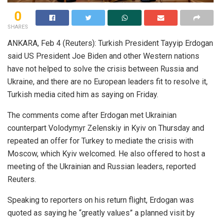
0
SHARES
ANKARA, Feb 4 (Reuters): Turkish President Tayyip Erdogan
said US President Joe Biden and other Western nations
have not helped to solve the crisis between Russia and
Ukraine, and there are no European leaders fit to resolve it,
Turkish media cited him as saying on Friday.
The comments come after Erdogan met Ukrainian
counterpart Volodymyr Zelenskiy in Kyiv on Thursday and
repeated an offer for Turkey to mediate the crisis with
Moscow, which Kyiv welcomed. He also offered to host a
meeting of the Ukrainian and Russian leaders, reported
Reuters.
Speaking to reporters on his return flight, Erdogan was
quoted as saying he “greatly values” a planned visit by