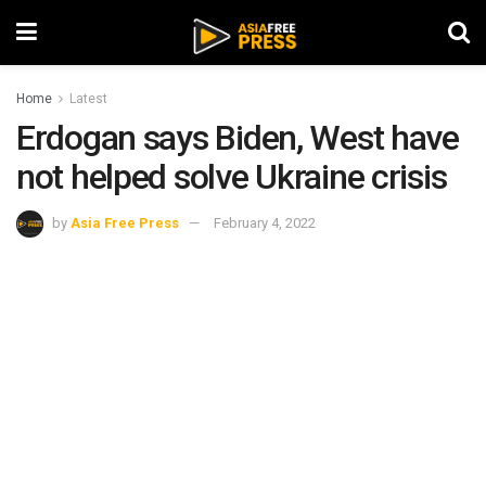
Home
Latest
Erdogan says Biden, West have
not helped solve Ukraine crisis
by
Asia Free Press
February 4, 2022