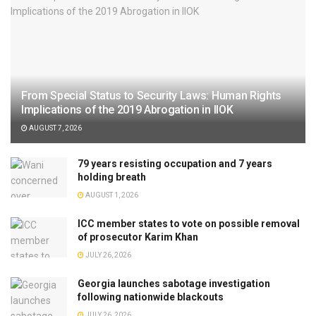
From Special Status to Security Laws: Human Rights
Implications of the 2019 Abrogation in IIOK
AUGUST 7, 2026
79 years resisting occupation and 7 years
holding breath
AUGUST 1, 2026
ICC member states to vote on possible removal
of prosecutor Karim Khan
JULY 26, 2026
Georgia launches sabotage investigation
following nationwide blackouts
JULY 26, 2026