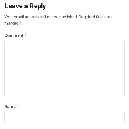
Leave a Reply
Your email address will not be published.
Required fields are
*
marked
*
Comment
*
Name