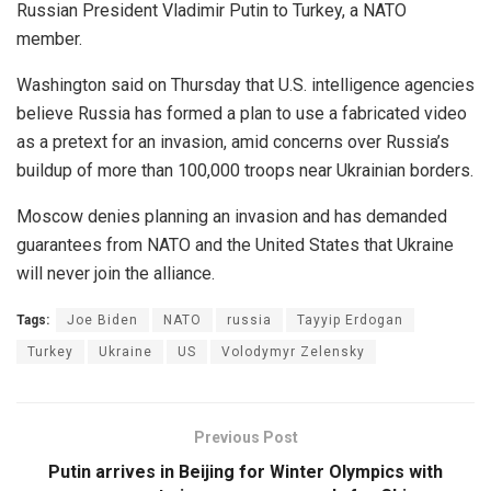
Russian President Vladimir Putin to Turkey, a NATO
member.
Washington said on Thursday that U.S. intelligence agencies
believe Russia has formed a plan to use a fabricated video
as a pretext for an invasion, amid concerns over Russia’s
buildup of more than 100,000 troops near Ukrainian borders.
Moscow denies planning an invasion and has demanded
guarantees from NATO and the United States that Ukraine
will never join the alliance.
Tags:
Joe Biden
NATO
russia
Tayyip Erdogan
Turkey
Ukraine
US
Volodymyr Zelensky
Previous Post
Putin arrives in Beijing for Winter Olympics with