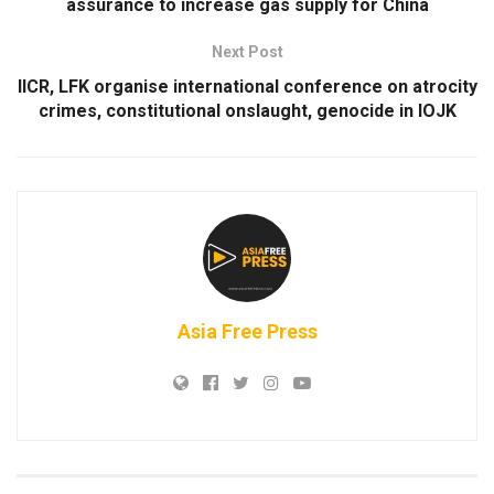
assurance to increase gas supply for China
Next Post
IICR, LFK organise international conference on atrocity
crimes, constitutional onslaught, genocide in IOJK
Asia Free Press