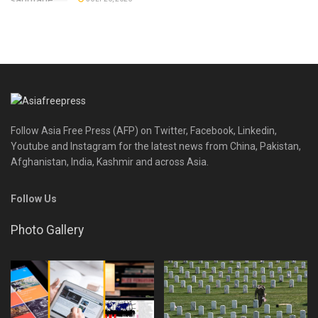
Follow Asia Free Press (AFP) on Twitter, Facebook, Linkedin,
Youtube and Instagram for the latest news from China, Pakistan,
Afghanistan, India, Kashmir and across Asia.
Follow Us
Photo Gallery