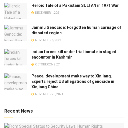
Heroic Tale of a Pakistani SULTAN in 1971 War
DECEMBER 1, 2021
Jammu Genocide: Forgotten human carnage of
disputed region
NOVEMBER 6, 2021
Indian forces kill under trial inmate in staged
encounter in Kashmir
OCTOBER 26, 2021
Peace, development make way to Xinjiang.
Experts reject US allegations of genocide in
Xinjiang China
NOVEMBER 26, 2021
Recent News