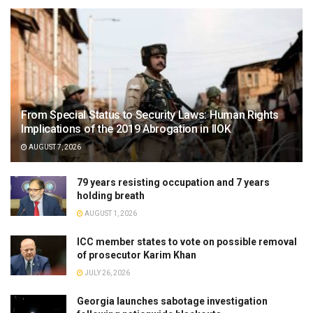
From Special Status to Security Laws: Human Rights
Implications of the 2019 Abrogation in IIOK
AUGUST 7, 2026
79 years resisting occupation and 7 years
holding breath
AUGUST 1, 2026
ICC member states to vote on possible removal
of prosecutor Karim Khan
JULY 26, 2026
Georgia launches sabotage investigation