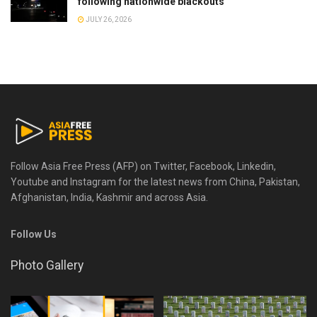
following nationwide blackouts
JULY 26, 2026
Follow Asia Free Press (AFP) on Twitter, Facebook, Linkedin,
Youtube and Instagram for the latest news from China, Pakistan,
Afghanistan, India, Kashmir and across Asia.
Follow Us
Photo Gallery