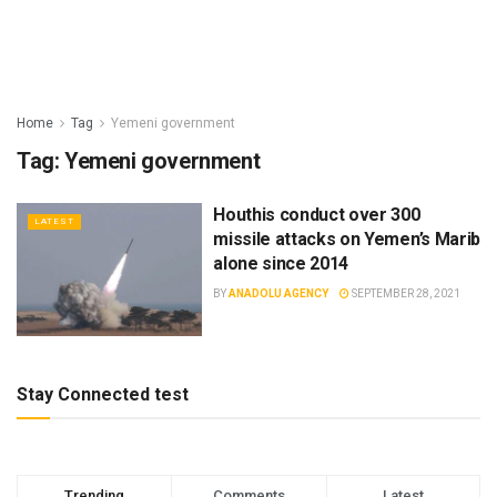
Home
Tag
Yemeni government
Tag:
Yemeni government
Houthis conduct over 300
LATEST
missile attacks on Yemen’s Marib
alone since 2014
BY
ANADOLU AGENCY
SEPTEMBER 28, 2021
Stay Connected test
Trending
Comments
Latest