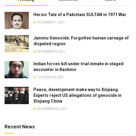
Heroic Tale of a Pakistani SULTAN in 1971 War
DECEMBER 1, 2021
Jammu Genocide: Forgotten human carnage of
disputed region
NOVEMBER 6, 2021
Indian forces kill under trial inmate in staged
encounter in Kashmir
OCTOBER 26, 2021
Peace, development make way to Xinjiang.
Experts reject US allegations of genocide in
Xinjiang China
NOVEMBER 26, 2021
Recent News