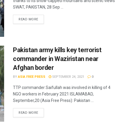
thanks to its snow-capped mountains and scenic views
SWAT, PAKISTAN, 28 Sep ...
READ MORE
Pakistan army kills key terrorist
commander in Waziristan near
Afghan border
BY
ASIA FREE PRESS
SEPTEMBER 24, 2021
0
TTP commander Saifullah was involved in killing of 4
NGO workers in February 2021 ISLAMABAD,
September,20 (Asia Free Press): Pakistan ...
READ MORE