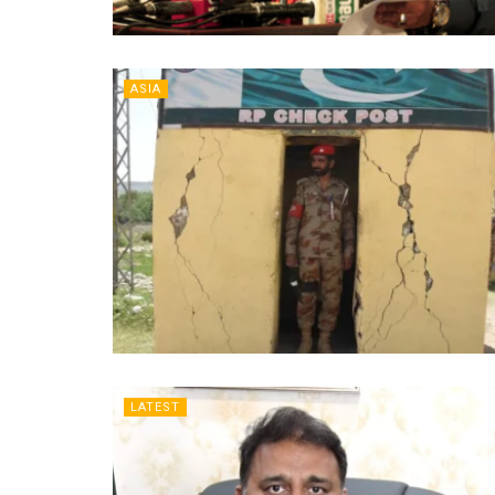
ASIA
LATEST