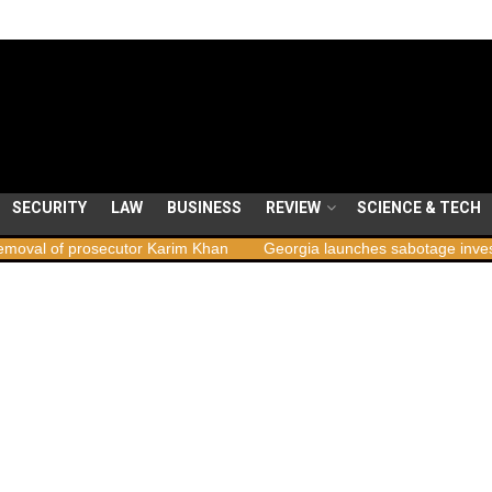
SECURITY
LAW
BUSINESS
REVIEW
SCIENCE & TECH
ecutor Karim Khan
Georgia launches sabotage investigation followi