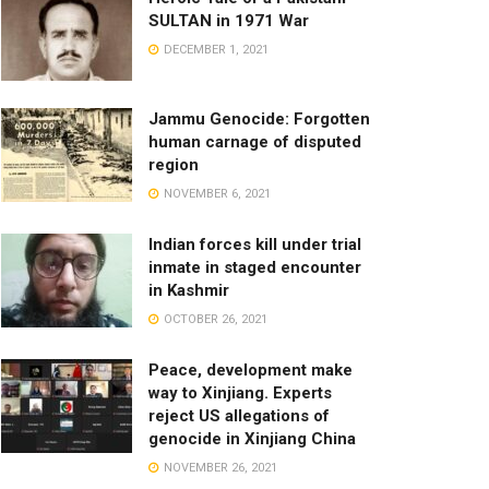
SULTAN in 1971 War
DECEMBER 1, 2021
Jammu Genocide: Forgotten
human carnage of disputed
region
NOVEMBER 6, 2021
Indian forces kill under trial
inmate in staged encounter
in Kashmir
OCTOBER 26, 2021
Peace, development make
way to Xinjiang. Experts
reject US allegations of
genocide in Xinjiang China
NOVEMBER 26, 2021