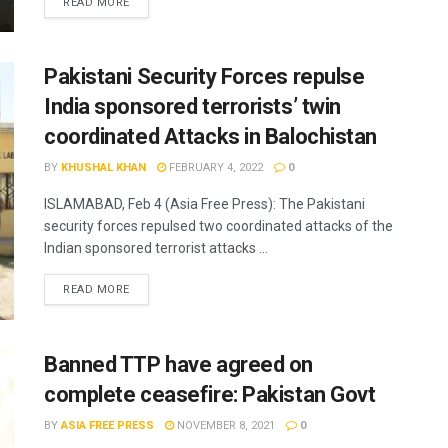
READ MORE
Pakistani Security Forces repulse
India sponsored terrorists’ twin
coordinated Attacks in Balochistan
BY
KHUSHAL KHAN
FEBRUARY 4, 2022
0
ISLAMABAD, Feb 4 (Asia Free Press): The Pakistani
security forces repulsed two coordinated attacks of the
Indian sponsored terrorist attacks ...
READ MORE
Banned TTP have agreed on
complete ceasefire: Pakistan Govt
BY
ASIA FREE PRESS
NOVEMBER 8, 2021
0