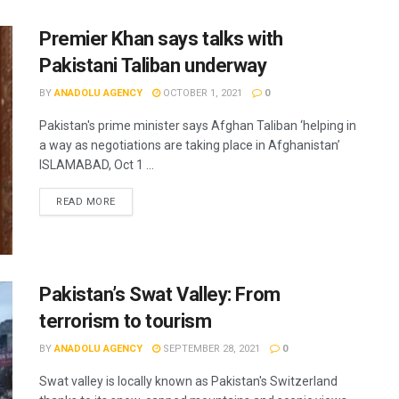
Premier Khan says talks with
Pakistani Taliban underway
BY
ANADOLU AGENCY
OCTOBER 1, 2021
0
Pakistan's prime minister says Afghan Taliban ‘helping in
a way as negotiations are taking place in Afghanistan’
ISLAMABAD, Oct 1 ...
READ MORE
Pakistan’s Swat Valley: From
terrorism to tourism
BY
ANADOLU AGENCY
SEPTEMBER 28, 2021
0
Swat valley is locally known as Pakistan's Switzerland