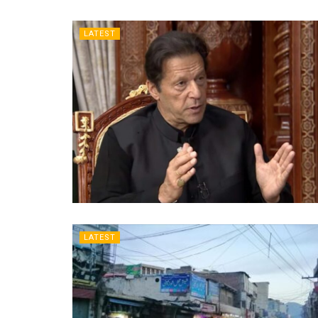
LATEST
LATEST