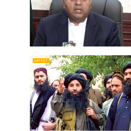
LATEST