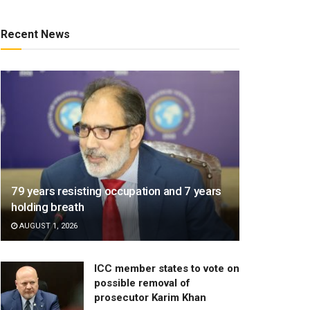
Recent News
79 years resisting occupation and 7 years
holding breath
AUGUST 1, 2026
ICC member states to vote on
possible removal of
prosecutor Karim Khan