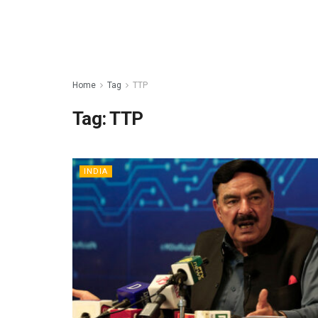
Home
Tag
TTP
Tag:
TTP
INDIA