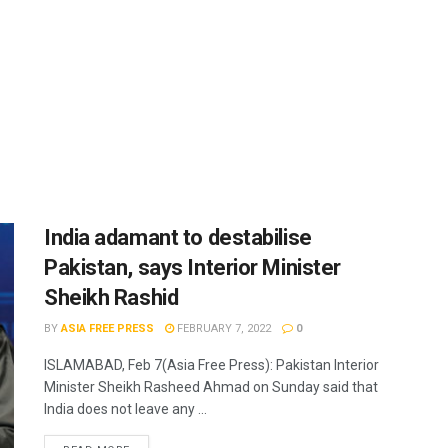
India adamant to destabilise
Pakistan, says Interior Minister
Sheikh Rashid
BY
ASIA FREE PRESS
FEBRUARY 7, 2022
0
ISLAMABAD, Feb 7(Asia Free Press): Pakistan Interior
Minister Sheikh Rasheed Ahmad on Sunday said that
India does not leave any ...