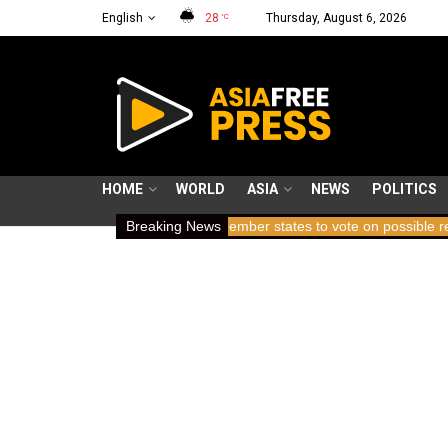
English
28
Thursday, August 6, 2026
°C
HOME
WORLD
ASIA
NEWS
POLITICS
ing breath
ICC member states to vote on possible removal of pros
Breaking News