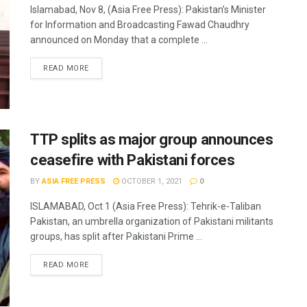
Islamabad, Nov 8, (Asia Free Press): Pakistan’s Minister
for Information and Broadcasting Fawad Chaudhry
announced on Monday that a complete ...
READ MORE
TTP splits as major group announces
ceasefire with Pakistani forces
BY
ASIA FREE PRESS
OCTOBER 1, 2021
0
ISLAMABAD, Oct 1 (Asia Free Press): Tehrik-e-Taliban
Pakistan, an umbrella organization of Pakistani militants
groups, has split after Pakistani Prime ...
READ MORE