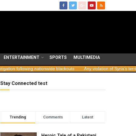
ENTERTAINMENT
SPORTS
MULTIMEDIA
ng nationwide blackouts
Any violation of Syria’s territorial integrit
Stay Connected test
Trending
Comments
Latest
Heroic Tale of a Pakistani