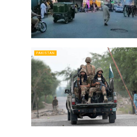
PAKISTAN