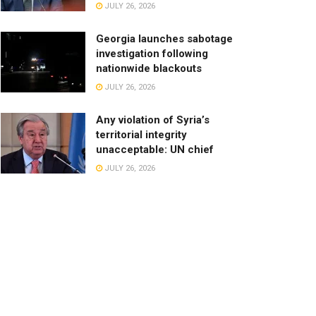
JULY 26, 2026
Georgia launches sabotage
investigation following
nationwide blackouts
JULY 26, 2026
Any violation of Syria’s
territorial integrity
unacceptable: UN chief
JULY 26, 2026