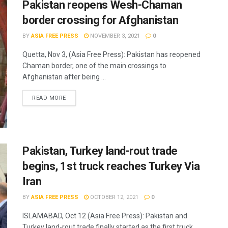
Pakistan reopens Wesh-Chaman
border crossing for Afghanistan
BY
ASIA FREE PRESS
NOVEMBER 3, 2021
0
Quetta, Nov 3, (Asia Free Press): Pakistan has reopened
Chaman border, one of the main crossings to
Afghanistan after being ...
READ MORE
Pakistan, Turkey land-rout trade
begins, 1st truck reaches Turkey Via
Iran
BY
ASIA FREE PRESS
OCTOBER 12, 2021
0
ISLAMABAD, Oct 12 (Asia Free Press): Pakistan and
Turkey land-rout trade finally started as the first truck