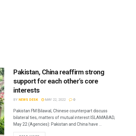
Pakistan, China reaffirm strong
support for each other’s core
interests
BY
NEWS DESK
MAY 22, 2022
0
Pakistan FM Bilawal, Chinese counterpart discuss
bilateral ties, matters of mutual interest ISLAMABAD,
May 22 (Agencies): Pakistan and China have ...