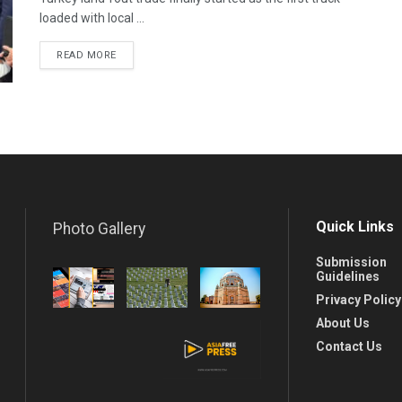
loaded with local ...
READ MORE
Quick Links
Photo Gallery
Submission
Guidelines
Privacy Policy
About Us
Contact Us