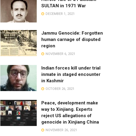
SULTAN in 1971 War
DECEMBER 1, 2021
Jammu Genocide: Forgotten
human carnage of disputed
region
NOVEMBER 6, 2021
Indian forces kill under trial
inmate in staged encounter
in Kashmir
OCTOBER 26, 2021
Peace, development make
way to Xinjiang. Experts
reject US allegations of
genocide in Xinjiang China
NOVEMBER 26, 2021