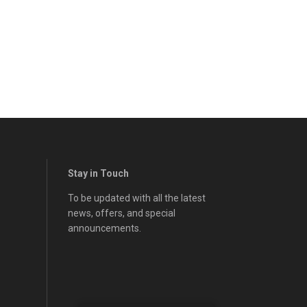
Stay in Touch
To be updated with all the latest
news, offers, and special
announcements.