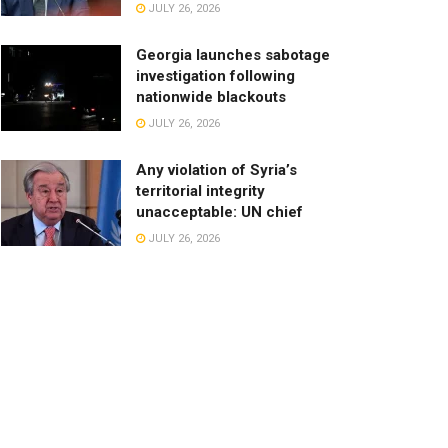
JULY 26, 2026
Georgia launches sabotage
investigation following
nationwide blackouts
JULY 26, 2026
Any violation of Syria’s
territorial integrity
unacceptable: UN chief
JULY 26, 2026