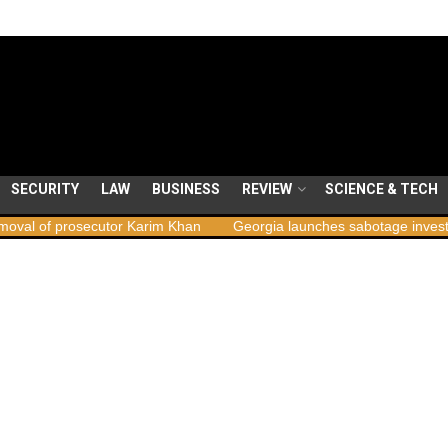
SECURITY
LAW
BUSINESS
REVIEW
SCIENCE & TECH
or Karim Khan
Georgia launches sabotage investigation following n