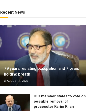
Recent News
79 years resisting occupation and 7 years
holding breath
AUGUST 1, 2026
ICC member states to vote on
possible removal of
prosecutor Karim Khan