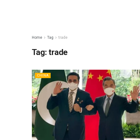
Home
Tag
trade
Tag:
trade
CHINA