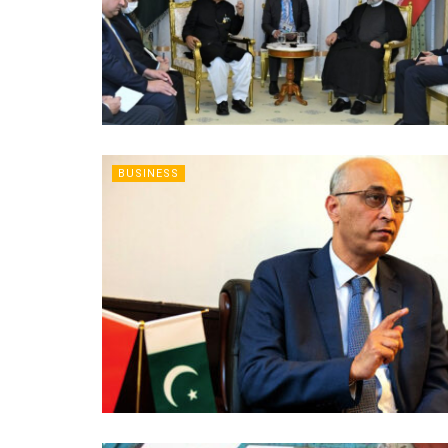
BUSINESS