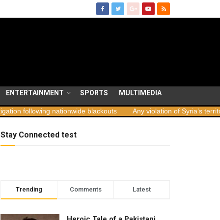
ENTERTAINMENT
SPORTS
MULTIMEDIA
ationwide blackouts
Any violation of Syria’s territorial integrity una
Stay Connected test
Trending
Comments
Latest
Heroic Tale of a Pakistani