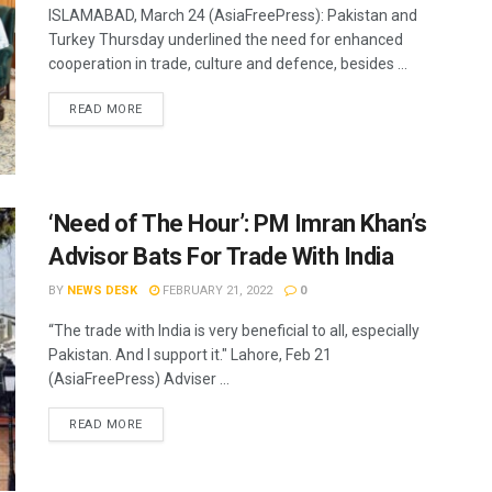
ISLAMABAD, March 24 (AsiaFreePress): Pakistan and
Turkey Thursday underlined the need for enhanced
cooperation in trade, culture and defence, besides ...
READ MORE
‘Need of The Hour’: PM Imran Khan’s
Advisor Bats For Trade With India
BY
NEWS DESK
FEBRUARY 21, 2022
0
“The trade with India is very beneficial to all, especially
Pakistan. And I support it." Lahore, Feb 21
(AsiaFreePress) Adviser ...
READ MORE