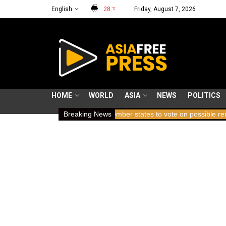
English
28
Friday, August 7, 2026
°C
HOME
WORLD
ASIA
NEWS
POLITICS
reath
ICC member states to vote on possible removal of prosecut
Breaking News