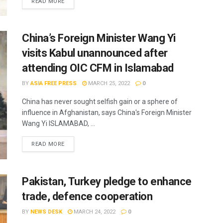
READ MORE
China’s Foreign Minister Wang Yi
visits Kabul unannounced after
attending OIC CFM in Islamabad
BY
ASIA FREE PRESS
MARCH 25, 2022
0
China has never sought selfish gain or a sphere of
influence in Afghanistan, says China's Foreign Minister
Wang Yi ISLAMABAD, ...
READ MORE
Pakistan, Turkey pledge to enhance
trade, defence cooperation
BY
NEWS DESK
MARCH 24, 2022
0