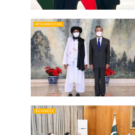
AFGHANISTAN
BUSINESS