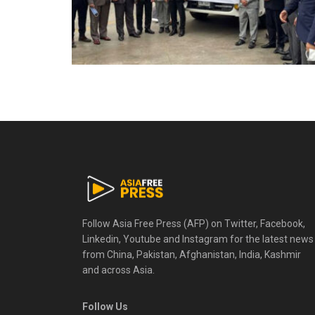
Follow Asia Free Press (AFP) on Twitter, Facebook,
Linkedin, Youtube and Instagram for the latest news
from China, Pakistan, Afghanistan, India, Kashmir
and across Asia.
Follow Us