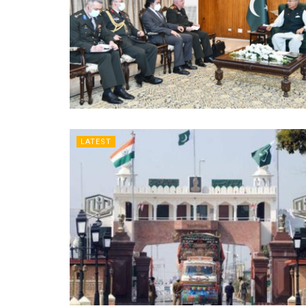
LATEST