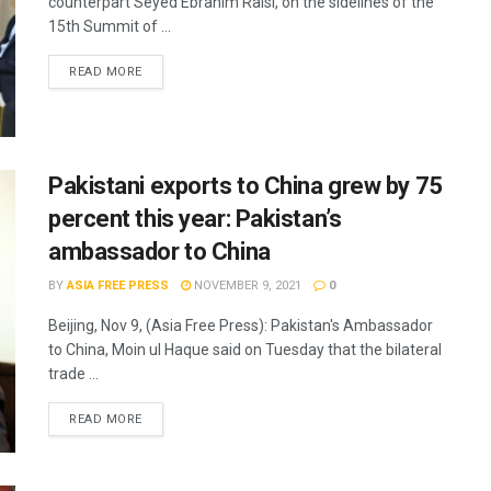
counterpart Seyed Ebrahim Raisi, on the sidelines of the
15th Summit of ...
READ MORE
Pakistani exports to China grew by 75
percent this year: Pakistan’s
ambassador to China
BY
ASIA FREE PRESS
NOVEMBER 9, 2021
0
Beijing, Nov 9, (Asia Free Press): Pakistan's Ambassador
to China, Moin ul Haque said on Tuesday that the bilateral
trade ...
READ MORE