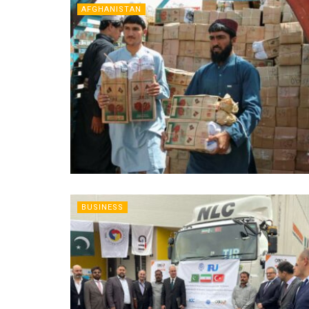
AFGHANISTAN
BUSINESS