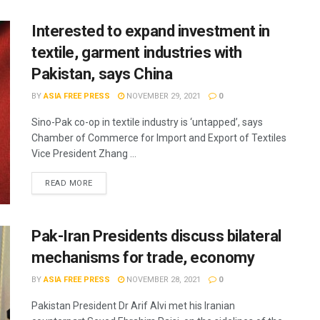
Interested to expand investment in
textile, garment industries with
Pakistan, says China
BY
ASIA FREE PRESS
NOVEMBER 29, 2021
0
Sino-Pak co-op in textile industry is ‘untapped’, says
Chamber of Commerce for Import and Export of Textiles
Vice President Zhang ...
READ MORE
Pak-Iran Presidents discuss bilateral
mechanisms for trade, economy
BY
ASIA FREE PRESS
NOVEMBER 28, 2021
0
Pakistan President Dr Arif Alvi met his Iranian