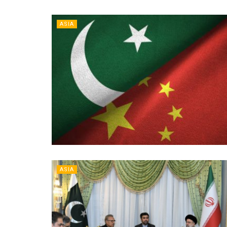
ASIA
ASIA