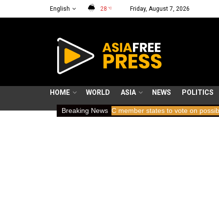
English
28
Friday, August 7, 2026
°C
HOME
WORLD
ASIA
NEWS
POLITICS
7 years holding breath
Breaking News
ICC member states to vote on possible remo