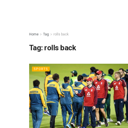
Home
Tag
rolls back
Tag:
rolls back
SPORTS