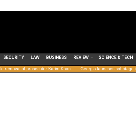
SECURITY
LAW
BUSINESS
REVIEW
SCIENCE & TECH
val of prosecutor Karim Khan
Georgia launches sabotage investiga