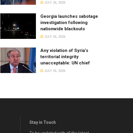
JULY 26, 2026
Georgia launches sabotage
investigation following
nationwide blackouts
JULY 26, 2026
Any violation of Syria’s
territorial integrity
unacceptable: UN chief
JULY 26, 2026
Stay in Touch