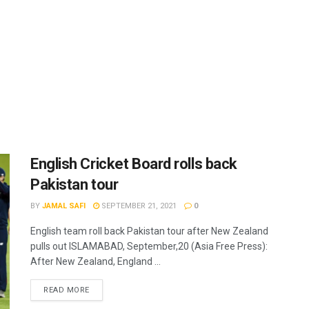
English Cricket Board rolls back
Pakistan tour
BY
JAMAL SAFI
SEPTEMBER 21, 2021
0
English team roll back Pakistan tour after New Zealand
pulls out ISLAMABAD, September,20 (Asia Free Press):
After New Zealand, England ...
READ MORE