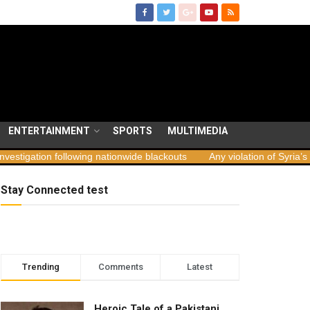
ENTERTAINMENT
SPORTS
MULTIMEDIA
tion following nationwide blackouts
Any violation of Syria’s territo
Stay Connected test
Trending
Comments
Latest
Heroic Tale of a Pakistani