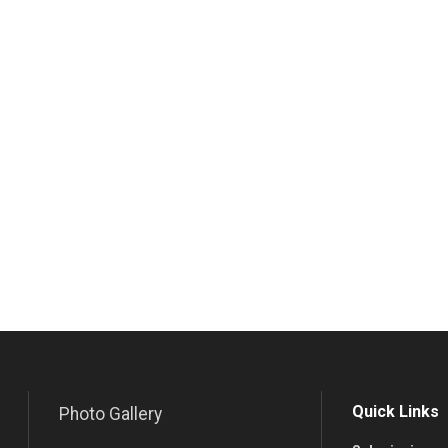
Quick Links
Photo Gallery