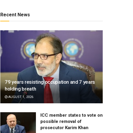
Recent News
79 years resisting occupation and 7 years
holding breath
AUGUST 1, 2026
ICC member states to vote on
possible removal of
prosecutor Karim Khan