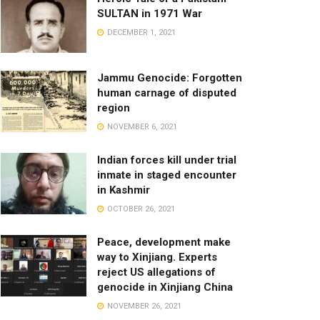
SULTAN in 1971 War
DECEMBER 1, 2021
Jammu Genocide: Forgotten
human carnage of disputed
region
NOVEMBER 6, 2021
Indian forces kill under trial
inmate in staged encounter
in Kashmir
OCTOBER 26, 2021
Peace, development make
way to Xinjiang. Experts
reject US allegations of
genocide in Xinjiang China
NOVEMBER 26, 2021