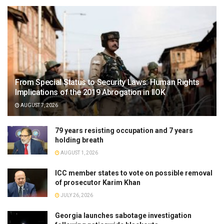
From Special Status to Security Laws: Human Rights
Implications of the 2019 Abrogation in IIOK
AUGUST 7, 2026
79 years resisting occupation and 7 years
holding breath
AUGUST 1, 2026
ICC member states to vote on possible removal
of prosecutor Karim Khan
JULY 26, 2026
Georgia launches sabotage investigation