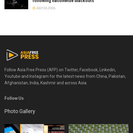
following nationwide blackouts
JULY 26, 2026
Follow Asia Free Press (AFP) on Twitter, Facebook, Linkedin,
Youtube and Instagram for the latest news from China, Pakistan,
Afghanistan, India, Kashmir and across Asia.
Follow Us
Photo Gallery