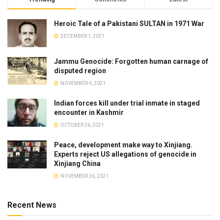
Heroic Tale of a Pakistani SULTAN in 1971 War
DECEMBER 1, 2021
Jammu Genocide: Forgotten human carnage of
disputed region
NOVEMBER 6, 2021
Indian forces kill under trial inmate in staged
encounter in Kashmir
OCTOBER 26, 2021
Peace, development make way to Xinjiang.
Experts reject US allegations of genocide in
Xinjiang China
NOVEMBER 26, 2021
Recent News