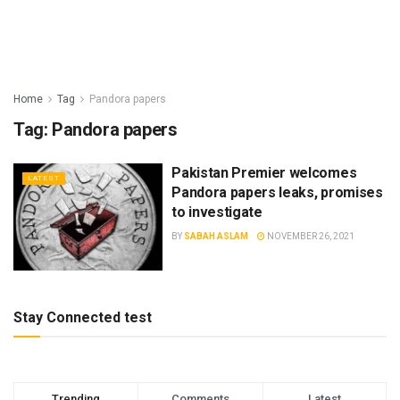
Home
Tag
Pandora papers
Tag:
Pandora papers
Pakistan Premier welcomes
LATEST
Pandora papers leaks, promises
to investigate
BY
SABAH ASLAM
NOVEMBER 26, 2021
Stay Connected test
Trending
Comments
Latest