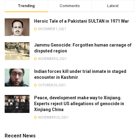
Trending
Comments
Latest
Heroic Tale of a Pakistani SULTAN in 1971 War
DECEMBER 1, 2021
Jammu Genocide: Forgotten human carnage of
disputed region
NOVEMBER 6, 2021
Indian forces kill under trial inmate in staged
encounter in Kashmir
OCTOBER 26, 2021
Peace, development make way to Xinjiang.
Experts reject US allegations of genocide in
Xinjiang China
NOVEMBER 26, 2021
Recent News