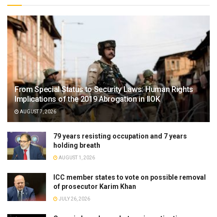
From Special Status to Security Laws: Human Rights
Implications of the 2019 Abrogation in IIOK
AUGUST 7, 2026
79 years resisting occupation and 7 years
holding breath
AUGUST 1, 2026
ICC member states to vote on possible removal
of prosecutor Karim Khan
JULY 26, 2026