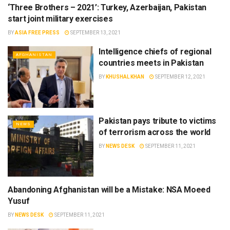
‘Three Brothers – 2021’: Turkey, Azerbaijan, Pakistan
NEWS
start joint military exercises
BY
ASIA FREE PRESS
SEPTEMBER 13, 2021
Intelligence chiefs of regional
AFGHANISTAN
countries meets in Pakistan
BY
KHUSHAL KHAN
SEPTEMBER 12, 2021
Pakistan pays tribute to victims
NEWS
of terrorism across the world
BY
NEWS DESK
SEPTEMBER 11, 2021
Abandoning Afghanistan will be a Mistake: NSA Moeed
NEWS
Yusuf
BY
NEWS DESK
SEPTEMBER 11, 2021