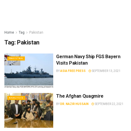
Home
Tag
Pakistan
Tag:
Pakistan
German Navy Ship FGS Bayern
PAKISTAN
Visits Pakistan
BY
ASIA FREE PRESS
SEPTEMBER 13, 2021
The Afghan Quagmire
ANALYSIS
BY
DR. NAZIR HUSSAIN
SEPTEMBER 22, 2021