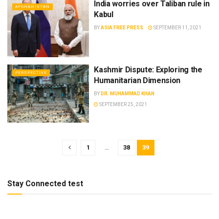
India worries over Taliban rule in
AFGHANISTAN
Kabul
BY
ASIA FREE PRESS
SEPTEMBER 11, 2021
Kashmir Dispute: Exploring the
PERSPECTIVE
Humanitarian Dimension
BY
DR. MUHAMMAD KHAN
SEPTEMBER 25, 2021
1
…
38
39
Stay Connected test