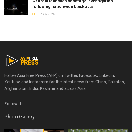
Georgia launches sabotage investigation
following nationwide blackouts
JULY 26, 2026
Follow Asia Free Press (AFP) on Twitter, Facebook, Linkedin,
Youtube and Instagram for the latest news from China, Pakistan,
Afghanistan, India, Kashmir and across Asia.
Follow Us
Photo Gallery