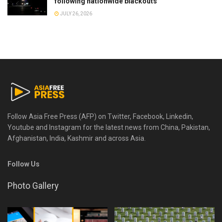
following nationwide blackouts
JULY 26, 2026
Follow Asia Free Press (AFP) on Twitter, Facebook, Linkedin,
Youtube and Instagram for the latest news from China, Pakistan,
Afghanistan, India, Kashmir and across Asia.
Follow Us
Photo Gallery