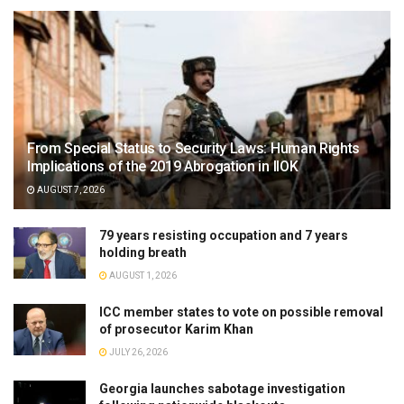
From Special Status to Security Laws: Human Rights
Implications of the 2019 Abrogation in IIOK
AUGUST 7, 2026
79 years resisting occupation and 7 years
holding breath
AUGUST 1, 2026
ICC member states to vote on possible removal
of prosecutor Karim Khan
JULY 26, 2026
Georgia launches sabotage investigation