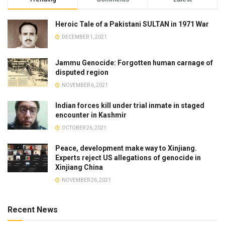
Heroic Tale of a Pakistani SULTAN in 1971 War
DECEMBER 1, 2021
Jammu Genocide: Forgotten human carnage of
disputed region
NOVEMBER 6, 2021
Indian forces kill under trial inmate in staged
encounter in Kashmir
OCTOBER 26, 2021
Peace, development make way to Xinjiang.
Experts reject US allegations of genocide in
Xinjiang China
NOVEMBER 26, 2021
Recent News