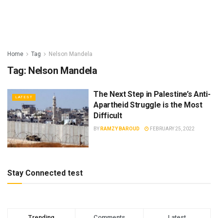
Home
Tag
Nelson Mandela
Tag:
Nelson Mandela
The Next Step in Palestine’s Anti-
LATEST
Apartheid Struggle is the Most
Difficult
BY
RAMZY BAROUD
FEBRUARY 25, 2022
Stay Connected test
Trending
Comments
Latest