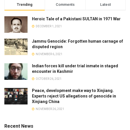
Trending
Comments
Latest
Heroic Tale of a Pakistani SULTAN in 1971 War
DECEMBER 1, 2021
Jammu Genocide: Forgotten human carnage of
disputed region
NOVEMBER 6, 2021
Indian forces kill under trial inmate in staged
encounter in Kashmir
OCTOBER 26, 2021
Peace, development make way to Xinjiang.
Experts reject US allegations of genocide in
Xinjiang China
NOVEMBER 26, 2021
Recent News