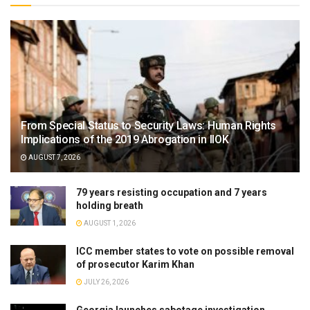
From Special Status to Security Laws: Human Rights
Implications of the 2019 Abrogation in IIOK
AUGUST 7, 2026
79 years resisting occupation and 7 years
holding breath
AUGUST 1, 2026
ICC member states to vote on possible removal
of prosecutor Karim Khan
JULY 26, 2026