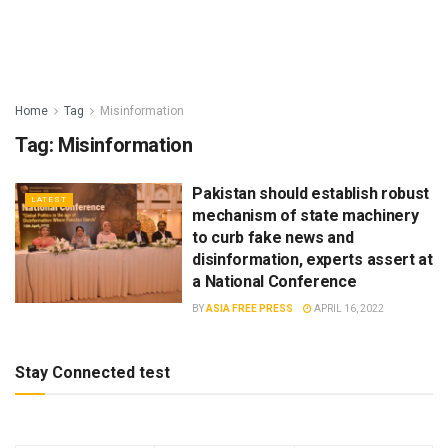
Home
Tag
Misinformation
Tag:
Misinformation
Pakistan should establish robust
LATEST
mechanism of state machinery
to curb fake news and
disinformation, experts assert at
a National Conference
BY
ASIA FREE PRESS
APRIL 16, 2022
Stay Connected test