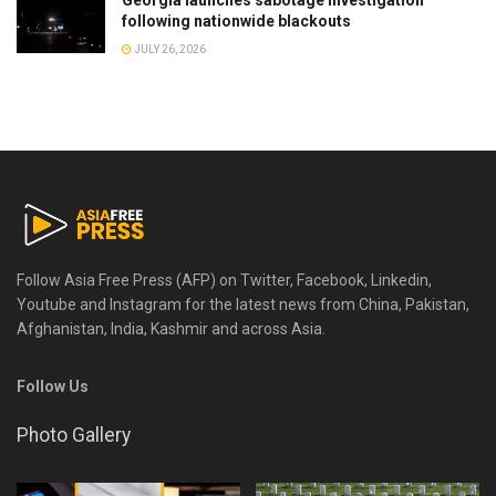
Georgia launches sabotage investigation
following nationwide blackouts
JULY 26, 2026
Follow Asia Free Press (AFP) on Twitter, Facebook, Linkedin,
Youtube and Instagram for the latest news from China, Pakistan,
Afghanistan, India, Kashmir and across Asia.
Follow Us
Photo Gallery