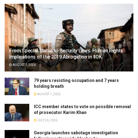
From Special Status to Security Laws: Human Rights
Implications of the 2019 Abrogation in IIOK
AUGUST 7, 2026
79 years resisting occupation and 7 years
holding breath
AUGUST 1, 2026
ICC member states to vote on possible removal
of prosecutor Karim Khan
JULY 26, 2026
Georgia launches sabotage investigation