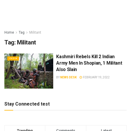
Home
Tag
Militant
Tag:
Militant
Kashmiri Rebels Kill 2 Indian
INDIA
Army Men In Shopian, 1 Militant
Also Slain
BY
NEWS DESK
FEBRUARY 19, 2022
Stay Connected test
Trending
Comments
Latest