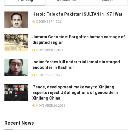
Heroic Tale of a Pakistani SULTAN in 1971 War
DECEMBER 1, 2021
Jammu Genocide: Forgotten human carnage of
disputed region
NOVEMBER 6, 2021
Indian forces kill under trial inmate in staged
encounter in Kashmir
OCTOBER 26, 2021
Peace, development make way to Xinjiang.
Experts reject US allegations of genocide in
Xinjiang China
NOVEMBER 26, 2021
Recent News