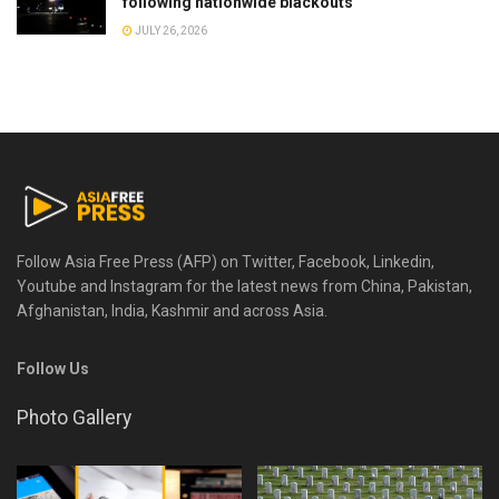
following nationwide blackouts
JULY 26, 2026
Follow Asia Free Press (AFP) on Twitter, Facebook, Linkedin,
Youtube and Instagram for the latest news from China, Pakistan,
Afghanistan, India, Kashmir and across Asia.
Follow Us
Photo Gallery