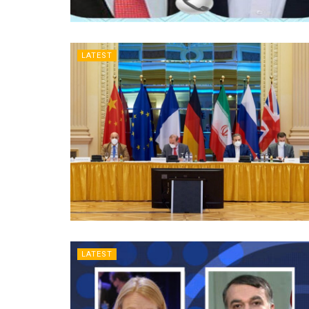
LATEST
LATEST