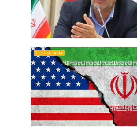
CENTRAL ASIA