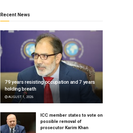
Recent News
79 years resisting occupation and 7 years
holding breath
AUGUST 1, 2026
ICC member states to vote on
possible removal of
prosecutor Karim Khan