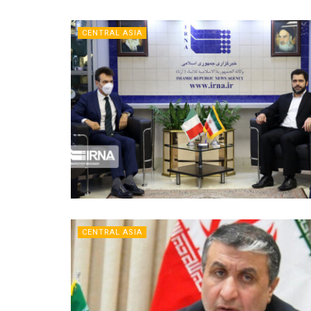
CENTRAL ASIA
CENTRAL ASIA