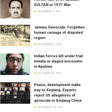
SULTAN in 1971 War
DECEMBER 1, 2021
Jammu Genocide: Forgotten
human carnage of disputed
region
NOVEMBER 6, 2021
Indian forces kill under trial
inmate in staged encounter
in Kashmir
OCTOBER 26, 2021
Peace, development make
way to Xinjiang. Experts
reject US allegations of
genocide in Xinjiang China
NOVEMBER 26, 2021