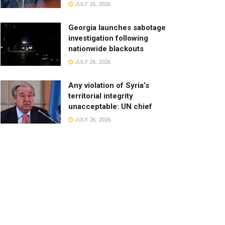
JULY 26, 2026
Georgia launches sabotage
investigation following
nationwide blackouts
JULY 26, 2026
Any violation of Syria’s
territorial integrity
unacceptable: UN chief
JULY 26, 2026