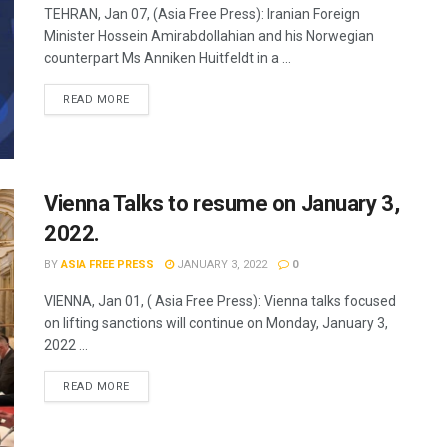
TEHRAN, Jan 07, (Asia Free Press): Iranian Foreign
Minister Hossein Amirabdollahian and his Norwegian
counterpart Ms Anniken Huitfeldt in a ...
READ MORE
Vienna Talks to resume on January 3,
2022.
BY
ASIA FREE PRESS
JANUARY 3, 2022
0
VIENNA, Jan 01, ( Asia Free Press): Vienna talks focused
on lifting sanctions will continue on Monday, January 3,
2022 ...
READ MORE