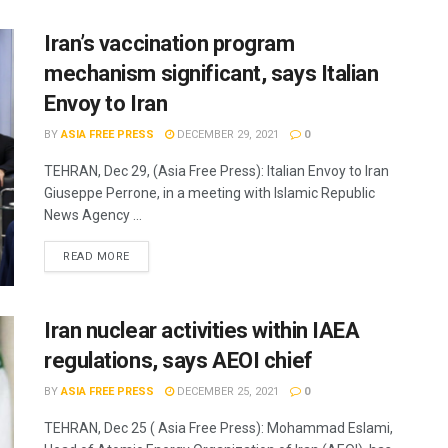
Iran’s vaccination program
mechanism significant, says Italian
Envoy to Iran
BY
ASIA FREE PRESS
DECEMBER 29, 2021
0
TEHRAN, Dec 29, (Asia Free Press): Italian Envoy to Iran
Giuseppe Perrone, in a meeting with Islamic Republic
News Agency ...
READ MORE
Iran nuclear activities within IAEA
regulations, says AEOI chief
BY
ASIA FREE PRESS
DECEMBER 25, 2021
0
TEHRAN, Dec 25 ( Asia Free Press): Mohammad Eslami,