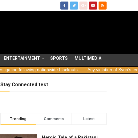
ENTERTAINMENT
SPORTS
MULTIMEDIA
wing nationwide blackouts
Any violation of Syria’s territorial integr
Stay Connected test
Trending
Comments
Latest
Heroic Tale of a Pakistani