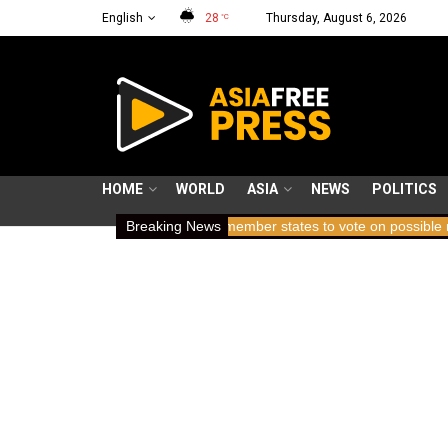
English
28
Thursday, August 6, 2026
°C
HOME
WORLD
ASIA
NEWS
POLITICS
ding breath
ICC member states to vote on possible removal of pro
Breaking News