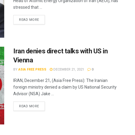
Head of Atomic Energy Organization of Iran (AEOI), has
stressed that ...
READ MORE
Iran denies direct talks with US in
Vienna
BY
ASIA FREE PRESS
DECEMBER 21, 2021
0
IRAN, December 21, (Asia Free Press): The Iranian
foreign ministry denied a claim by US National Security
Advisor (NSA) Jake ...
READ MORE