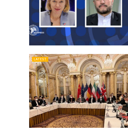
LATEST