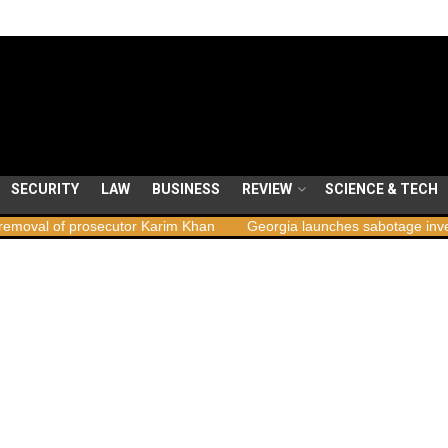
SECURITY
LAW
BUSINESS
REVIEW
SCIENCE & TECH
secutor Karim Khan
Georgia launches sabotage investigation follo