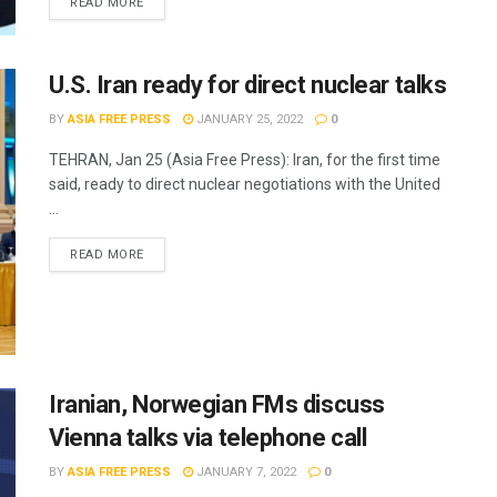
READ MORE
U.S. Iran ready for direct nuclear talks
BY
ASIA FREE PRESS
JANUARY 25, 2022
0
TEHRAN, Jan 25 (Asia Free Press): Iran, for the first time
said, ready to direct nuclear negotiations with the United
...
READ MORE
Iranian, Norwegian FMs discuss
Vienna talks via telephone call
BY
ASIA FREE PRESS
JANUARY 7, 2022
0