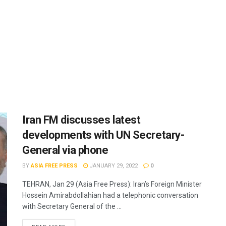
Iran FM discusses latest
developments with UN Secretary-
General via phone
BY
ASIA FREE PRESS
JANUARY 29, 2022
0
TEHRAN, Jan 29 (Asia Free Press): Iran’s Foreign Minister
Hossein Amirabdollahian had a telephonic conversation
with Secretary General of the ...