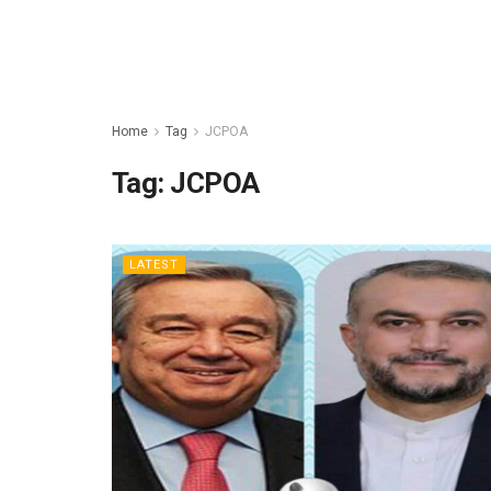
Home
Tag
JCPOA
Tag:
JCPOA
LATEST