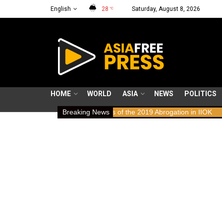
English
28
Saturday, August 8, 2026
°C
HOME
WORLD
ASIA
NEWS
POLITICS
s: Human Rights Implications of the 2019 Abrogation in IIOK
Breaking News
79 ye