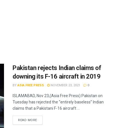
Pakistan rejects Indian claims of
downing its F-16 aircraft in 2019
BY
ASIA FREE PRESS
NOVEMBER 23, 2021
0
ISLAMABAD, Nov 23,(Asia Free Press) Pakistan on
Tuesday has rejected the “entirely baseless” Indian
claims that a Pakistani F-16 aircraft ...
READ MORE