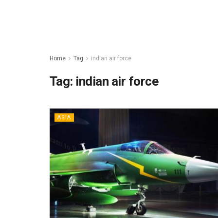
Home
Tag
indian air force
Tag:
indian air force
ASIA