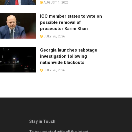
AUGUST 1, 2026
ICC member states to vote on
possible removal of
prosecutor Karim Khan
JULY 26, 2026
Georgia launches sabotage
investigation following
nationwide blackouts
JULY 26, 2026
Stay in Touch