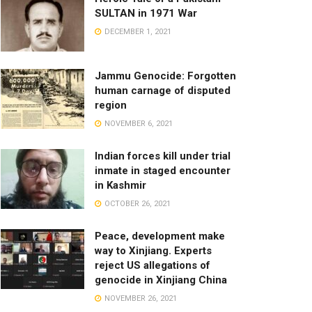
SULTAN in 1971 War
DECEMBER 1, 2021
Jammu Genocide: Forgotten
human carnage of disputed
region
NOVEMBER 6, 2021
Indian forces kill under trial
inmate in staged encounter
in Kashmir
OCTOBER 26, 2021
Peace, development make
way to Xinjiang. Experts
reject US allegations of
genocide in Xinjiang China
NOVEMBER 26, 2021