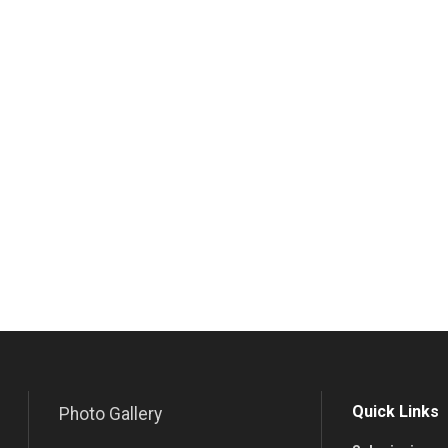
Quick Links
Photo Gallery