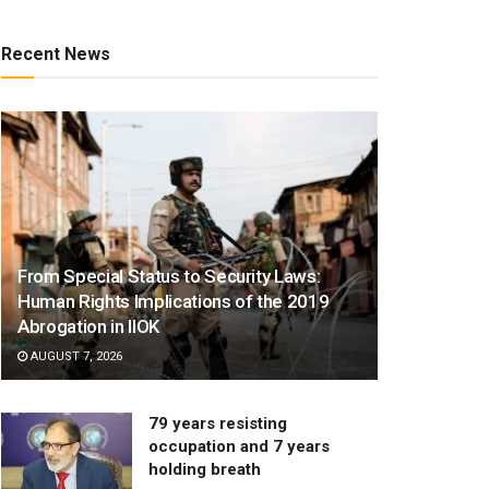
Recent News
From Special Status to Security Laws:
Human Rights Implications of the 2019
Abrogation in IIOK
AUGUST 7, 2026
79 years resisting
occupation and 7 years
holding breath