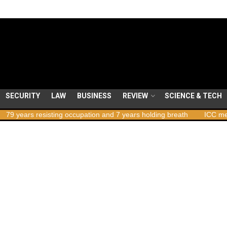
SECURITY
LAW
BUSINESS
REVIEW
SCIENCE & TECH
ars resisting occupation and 7 years holding breath
ICC member sta