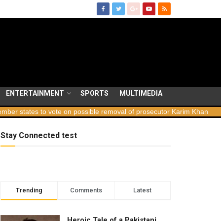
ENTERTAINMENT
SPORTS
MULTIMEDIA
tes to vote on possible removal of prosecutor Karim Khan
Georgi
Stay Connected test
Trending
Comments
Latest
Heroic Tale of a Pakistani