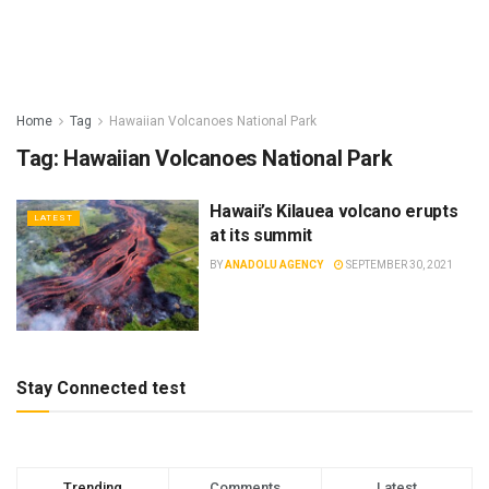
Home
Tag
Hawaiian Volcanoes National Park
Tag:
Hawaiian Volcanoes National Park
Hawaii’s Kilauea volcano erupts
LATEST
at its summit
BY
ANADOLU AGENCY
SEPTEMBER 30, 2021
Stay Connected test
Trending
Comments
Latest