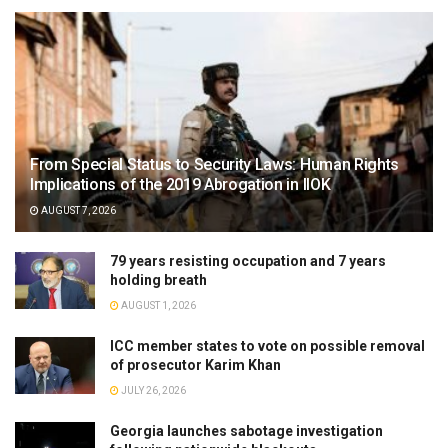
From Special Status to Security Laws: Human Rights
Implications of the 2019 Abrogation in IIOK
AUGUST 7, 2026
79 years resisting occupation and 7 years
holding breath
AUGUST 1, 2026
ICC member states to vote on possible removal
of prosecutor Karim Khan
JULY 26, 2026
Georgia launches sabotage investigation