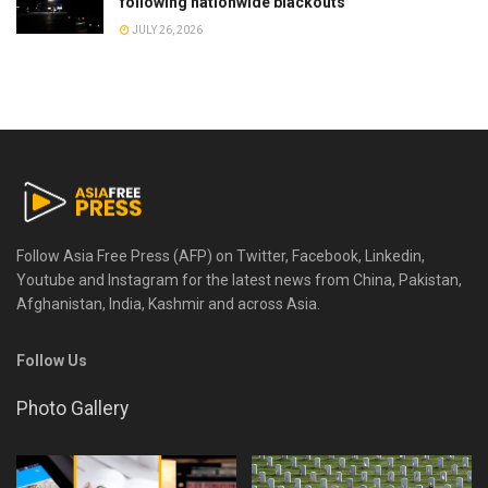
following nationwide blackouts
JULY 26, 2026
Follow Asia Free Press (AFP) on Twitter, Facebook, Linkedin,
Youtube and Instagram for the latest news from China, Pakistan,
Afghanistan, India, Kashmir and across Asia.
Follow Us
Photo Gallery