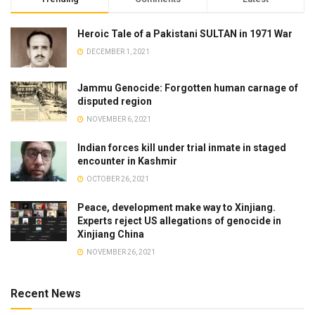
Heroic Tale of a Pakistani SULTAN in 1971 War
DECEMBER 1, 2021
Jammu Genocide: Forgotten human carnage of
disputed region
NOVEMBER 6, 2021
Indian forces kill under trial inmate in staged
encounter in Kashmir
OCTOBER 26, 2021
Peace, development make way to Xinjiang.
Experts reject US allegations of genocide in
Xinjiang China
NOVEMBER 26, 2021
Recent News