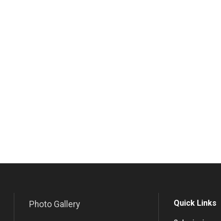
Quick Links
Photo Gallery