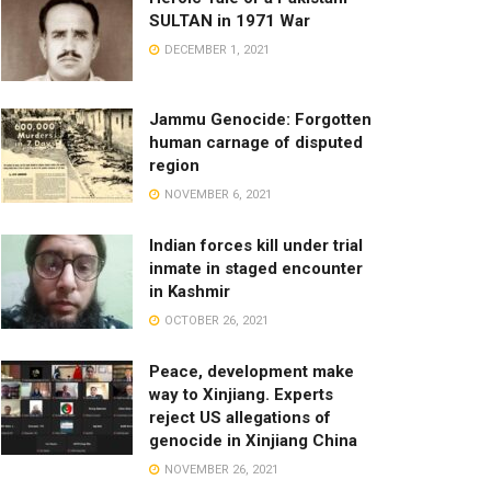
SULTAN in 1971 War
DECEMBER 1, 2021
Jammu Genocide: Forgotten
human carnage of disputed
region
NOVEMBER 6, 2021
Indian forces kill under trial
inmate in staged encounter
in Kashmir
OCTOBER 26, 2021
Peace, development make
way to Xinjiang. Experts
reject US allegations of
genocide in Xinjiang China
NOVEMBER 26, 2021