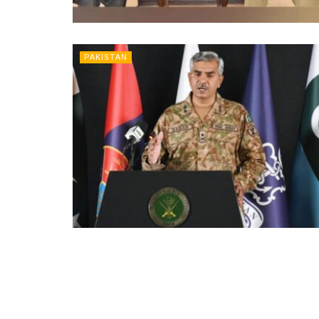
PAKISTAN