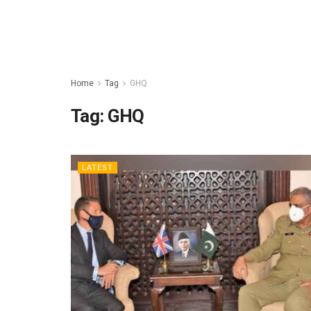
Home
Tag
GHQ
Tag:
GHQ
LATEST