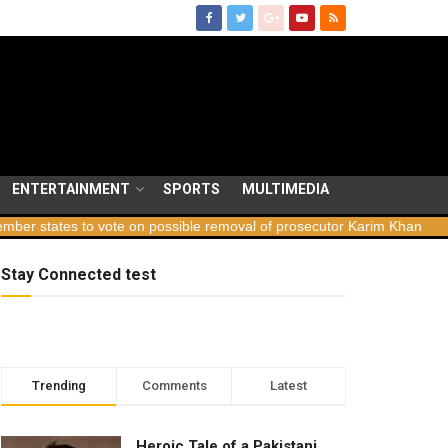
ENTERTAINMENT
SPORTS
MULTIMEDIA
tes to vote on possible removal of prosecutor Karim Khan
Georgia
Stay Connected test
Trending
Comments
Latest
Heroic Tale of a Pakistani