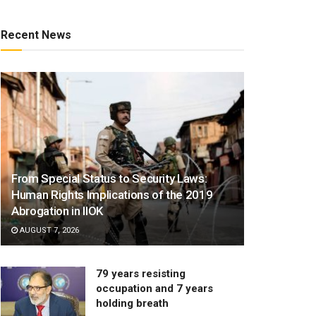
Recent News
From Special Status to Security Laws:
Human Rights Implications of the 2019
Abrogation in IIOK
AUGUST 7, 2026
79 years resisting
occupation and 7 years
holding breath