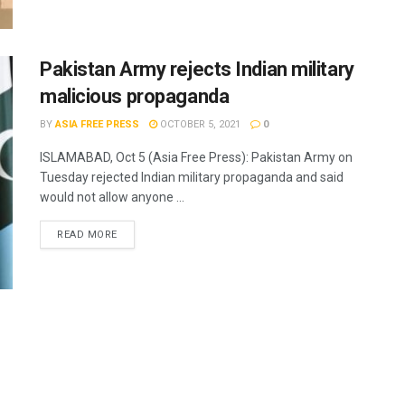
Pakistan Army rejects Indian military
malicious propaganda
BY
ASIA FREE PRESS
OCTOBER 5, 2021
0
ISLAMABAD, Oct 5 (Asia Free Press): Pakistan Army on
Tuesday rejected Indian military propaganda and said
would not allow anyone ...
READ MORE