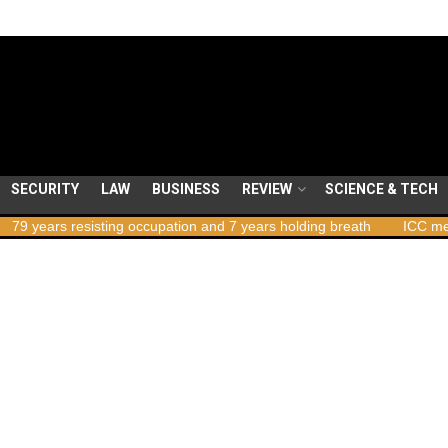
SECURITY
LAW
BUSINESS
REVIEW
SCIENCE & TECH
rs resisting occupation and 7 years holding breath
ICC member sta