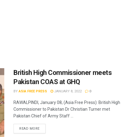
British High Commissioner meets
Pakistan COAS at GHQ
BY
ASIA FREE PRESS
JANUARY 8, 2022
0
RAWALPINDI, January 08, (Asia Free Press): British High
Commissioner to Pakistan Dr Christian Turner met
Pakistan Chief of Army Staff ...
READ MORE