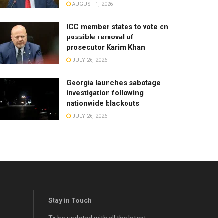
AUGUST 1, 2026
ICC member states to vote on
possible removal of
prosecutor Karim Khan
JULY 26, 2026
Georgia launches sabotage
investigation following
nationwide blackouts
JULY 26, 2026
Stay in Touch