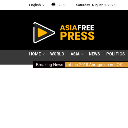
English
28
Saturday, August 8, 2026
°C
HOME
WORLD
ASIA
NEWS
POLITICS
: Human Rights Implications of the 2019 Abrogation in IIOK
Breaking News
79 yea