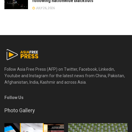
following nationwide blackouts
JULY 26, 2026
Follow Asia Free Press (AFP) on Twitter, Facebook, Linkedin,
Youtube and Instagram for the latest news from China, Pakistan,
Afghanistan, India, Kashmir and across Asia.
Follow Us
Photo Gallery