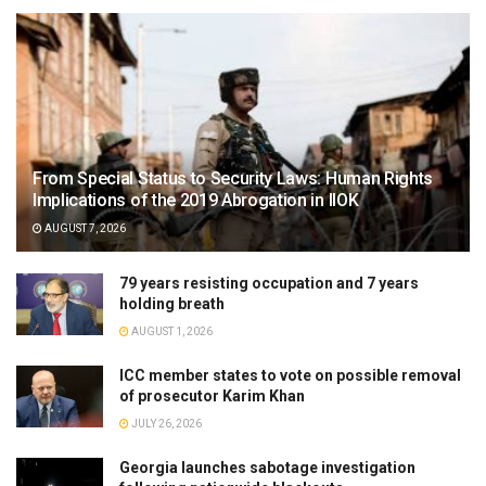
From Special Status to Security Laws: Human Rights
Implications of the 2019 Abrogation in IIOK
AUGUST 7, 2026
79 years resisting occupation and 7 years
holding breath
AUGUST 1, 2026
ICC member states to vote on possible removal
of prosecutor Karim Khan
JULY 26, 2026
Georgia launches sabotage investigation