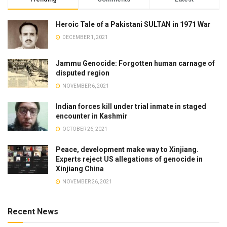
Heroic Tale of a Pakistani SULTAN in 1971 War
DECEMBER 1, 2021
Jammu Genocide: Forgotten human carnage of
disputed region
NOVEMBER 6, 2021
Indian forces kill under trial inmate in staged
encounter in Kashmir
OCTOBER 26, 2021
Peace, development make way to Xinjiang.
Experts reject US allegations of genocide in
Xinjiang China
NOVEMBER 26, 2021
Recent News