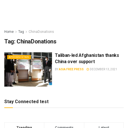
Home
Tag
ChinaDonations
Tag:
ChinaDonations
Taliban-led Afghanistan thanks
AFGHANISTAN
China over support
BY
ASIA FREE PRESS
DECEMBER 13, 2021
Stay Connected test
Trending
Comments
Latest