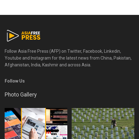
Follow Asia Free Press (AFP) on Twitter, Facebook, Linkedin,
Youtube and Instagram for the latest news from China, Pakistan,
Afghanistan, India, Kashmir and across Asia.
Follow Us
Photo Gallery