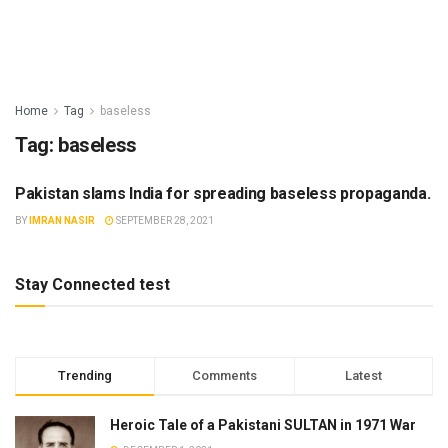
Home
Tag
baseless
Tag:
baseless
Pakistan slams India for spreading baseless propaganda.
INDIA
BY
IMRAN NASIR
SEPTEMBER 28, 2021
Stay Connected test
Trending
Comments
Latest
Heroic Tale of a Pakistani SULTAN in 1971 War