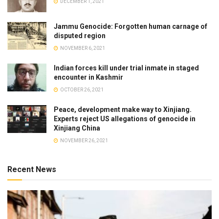
DECEMBER 1, 2021
Jammu Genocide: Forgotten human carnage of
disputed region
NOVEMBER 6, 2021
Indian forces kill under trial inmate in staged
encounter in Kashmir
OCTOBER 26, 2021
Peace, development make way to Xinjiang.
Experts reject US allegations of genocide in
Xinjiang China
NOVEMBER 26, 2021
Recent News