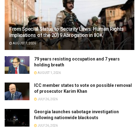
From Special Status to Security Laws: Human Rights
Implications of the 2019 Abrogation in IIOK
AUGUST 7, 2026
79 years resisting occupation and 7 years
holding breath
AUGUST 1, 2026
ICC member states to vote on possible removal
of prosecutor Karim Khan
JULY 26, 2026
Georgia launches sabotage investigation
following nationwide blackouts
JULY 26, 2026