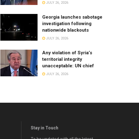
JULY 26, 2026
Georgia launches sabotage
investigation following
nationwide blackouts
JULY 26, 2026
Any violation of Syria’s
territorial integrity
unacceptable: UN chief
JULY 26, 2026
Stay in Touch