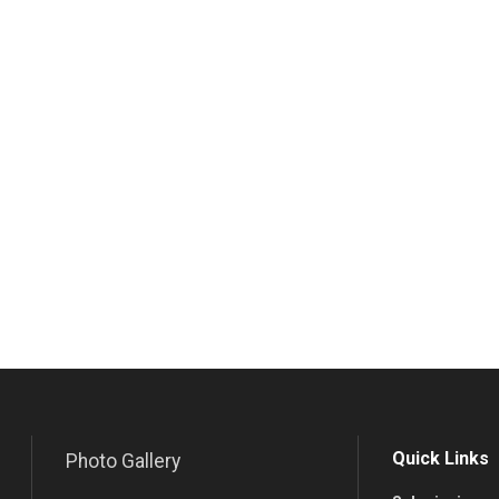
Quick Links
Photo Gallery