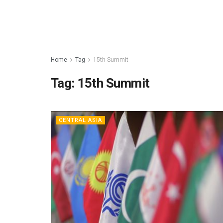
Home
Tag
15th Summit
Tag:
15th Summit
CENTRAL ASIA