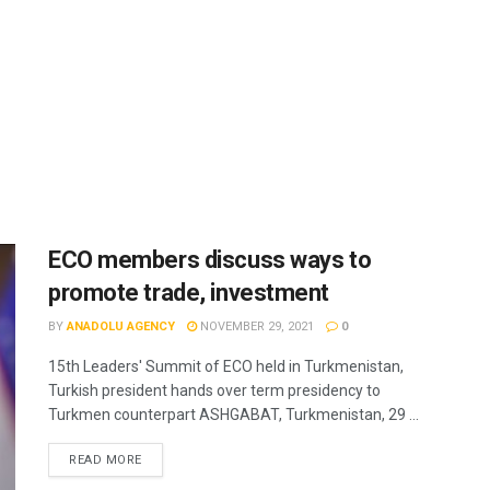
ECO members discuss ways to
promote trade, investment
BY
ANADOLU AGENCY
NOVEMBER 29, 2021
0
15th Leaders' Summit of ECO held in Turkmenistan,
Turkish president hands over term presidency to
Turkmen counterpart ASHGABAT, Turkmenistan, 29 ...
READ MORE