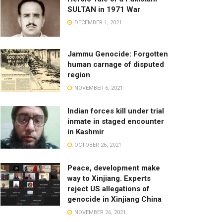
SULTAN in 1971 War
DECEMBER 1, 2021
Jammu Genocide: Forgotten
human carnage of disputed
region
NOVEMBER 6, 2021
Indian forces kill under trial
inmate in staged encounter
in Kashmir
OCTOBER 26, 2021
Peace, development make
way to Xinjiang. Experts
reject US allegations of
genocide in Xinjiang China
NOVEMBER 26, 2021