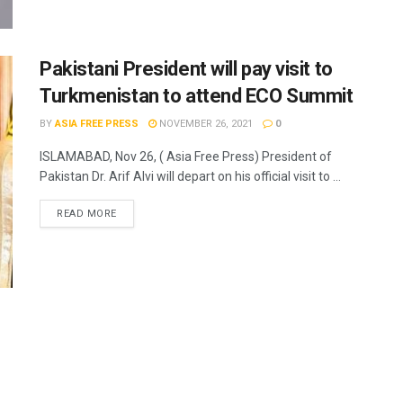
Pakistani President will pay visit to
Turkmenistan to attend ECO Summit
BY
ASIA FREE PRESS
NOVEMBER 26, 2021
0
ISLAMABAD, Nov 26, ( Asia Free Press) President of
Pakistan Dr. Arif Alvi will depart on his official visit to ...
READ MORE