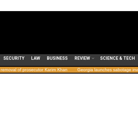
SECURITY
LAW
BUSINESS
REVIEW
SCIENCE & TECH
of prosecutor Karim Khan
Georgia launches sabotage investigation