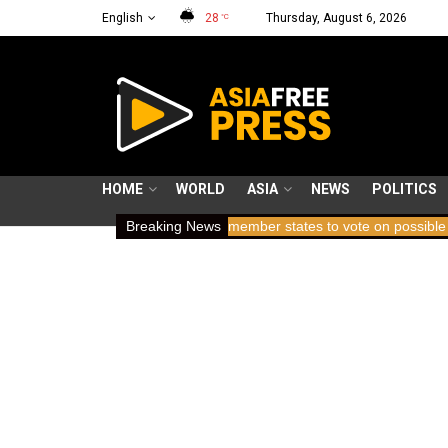
English
28
Thursday, August 6, 2026
°C
HOME
WORLD
ASIA
NEWS
POLITICS
rs holding breath
Breaking News
ICC member states to vote on possible removal 