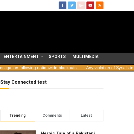
ENTERTAINMENT
SPORTS
MULTIMEDIA
 following nationwide blackouts
Any violation of Syria’s territorial 
Stay Connected test
Trending
Comments
Latest
Heroic Tale of a Pakistani