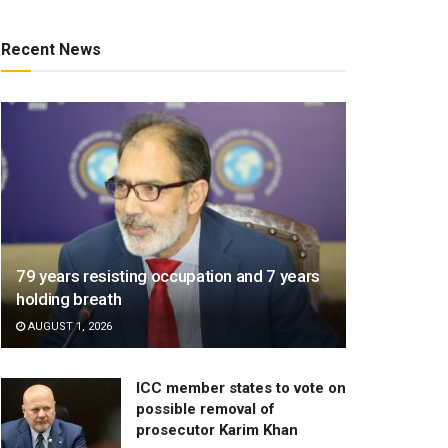
Recent News
79 years resisting occupation and 7 years
holding breath
AUGUST 1, 2026
ICC member states to vote on
possible removal of
prosecutor Karim Khan