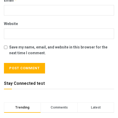
*
Email
Website
Save my name, email, and website in this browser for the
next time I comment.
Stay Connected test
Trending
Comments
Latest