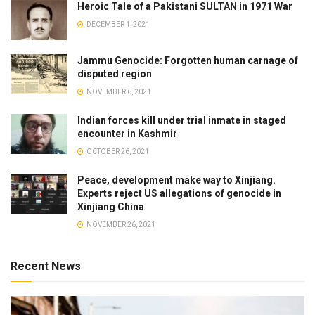
Heroic Tale of a Pakistani SULTAN in 1971 War
DECEMBER 1, 2021
Jammu Genocide: Forgotten human carnage of
disputed region
NOVEMBER 6, 2021
Indian forces kill under trial inmate in staged
encounter in Kashmir
OCTOBER 26, 2021
Peace, development make way to Xinjiang.
Experts reject US allegations of genocide in
Xinjiang China
NOVEMBER 26, 2021
Recent News