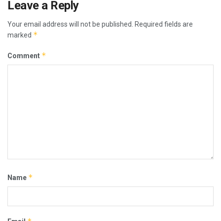
Leave a Reply
Your email address will not be published.
Required fields are
*
marked
*
Comment
*
Name