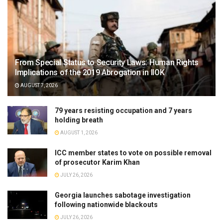
From Special Status to Security Laws: Human Rights
Implications of the 2019 Abrogation in IIOK
AUGUST 7, 2026
79 years resisting occupation and 7 years
holding breath
AUGUST 1, 2026
ICC member states to vote on possible removal
of prosecutor Karim Khan
JULY 26, 2026
Georgia launches sabotage investigation
following nationwide blackouts
JULY 26, 2026