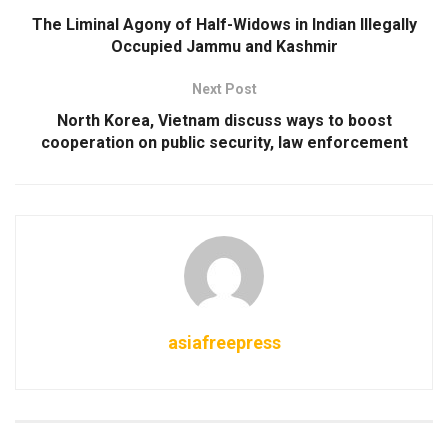
The Liminal Agony of Half-Widows in Indian Illegally
Occupied Jammu and Kashmir
Next Post
North Korea, Vietnam discuss ways to boost
cooperation on public security, law enforcement
asiafreepress