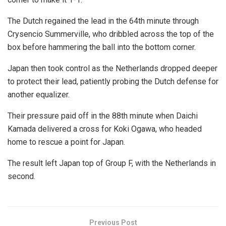
The Dutch regained the lead in the 64th minute through
Crysencio Summerville, who dribbled across the top of the
box before hammering the ball into the bottom corner.
Japan then took control as the Netherlands dropped deeper
to protect their lead, patiently probing the Dutch defense for
another equalizer.
Their pressure paid off in the 88th minute when Daichi
Kamada delivered a cross for Koki Ogawa, who headed
home to rescue a point for Japan.
The result left Japan top of Group F, with the Netherlands in
second.
Previous Post