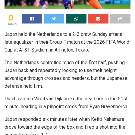
0
SHARES
Japan held the Netherlands to a 2-2 draw Sunday after a
late equalizer in their Group F match at the 2026 FIFA World
Cup at AT&T Stadium in Arlington, Texas.
The Netherlands controlled much of the first half, pushing
Japan back and repeatedly looking to use their height
advantage through crosses and headers, but the Japanese
defense held firm.
Dutch captain Virgil van Dijk broke the deadlock in the 51st
minute, heading in a pinpoint cross from Ryan Gravenberch.
Japan responded six minutes later when Keito Nakamura
drove toward the edge of the box and fired a shot into the
corner to make it 1-1.