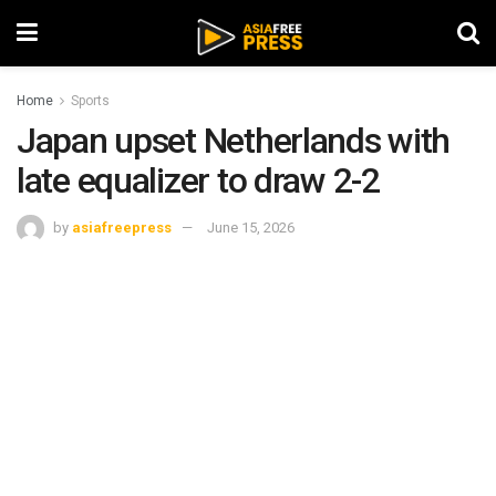
Home
Sports
Japan upset Netherlands with
late equalizer to draw 2-2
by
asiafreepress
June 15, 2026