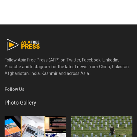
Follow Asia Free Press (AFP) on Twitter, Facebook, Linkedin,
Youtube and Instagram for the latest news from China, Pakistan,
Afghanistan, India, Kashmir and across Asia.
Follow Us
Photo Gallery