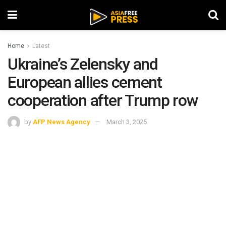
Home
Latest
Ukraine’s Zelensky and
European allies cement
cooperation after Trump row
by
AFP News Agency
March 3, 2025