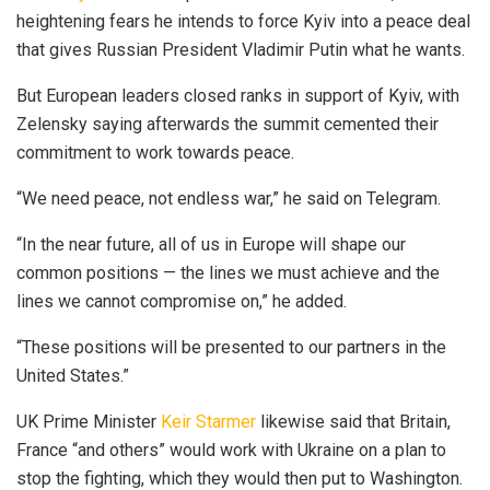
heightening fears he intends to force Kyiv into a peace deal
that gives Russian President Vladimir Putin what he wants.
But European leaders closed ranks in support of Kyiv, with
Zelensky saying afterwards the summit cemented their
commitment to work towards peace.
“We need peace, not endless war,” he said on Telegram.
“In the near future, all of us in Europe will shape our
common positions — the lines we must achieve and the
lines we cannot compromise on,” he added.
“These positions will be presented to our partners in the
United States.”
UK Prime Minister
Keir Starmer
likewise said that Britain,
France “and others” would work with Ukraine on a plan to
stop the fighting, which they would then put to Washington.