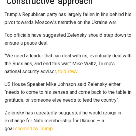
‘Constructive’ approach
Trump’s Republican party has largely fallen in line behind his
pivot towards Moscow’s narrative on the Ukraine war.
Top officials have suggested Zelensky should step down to
ensure a peace deal.
“We need a leader that can deal with us, eventually deal with
the Russians, and end this war,” Mike Waltz, Trump’s
national security adviser,
told
CNN
.
US House Speaker Mike Johnson said Zelensky either
“needs to come to his senses and come back to the table in
gratitude, or someone else needs to lead the country”.
Zelensky has repeatedly suggested he would resign in
exchange for Nato membership for Ukraine — a
goal
scorned by Trump
.