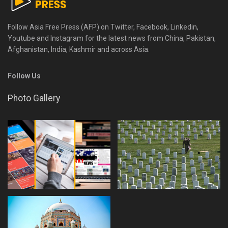
Follow Asia Free Press (AFP) on Twitter, Facebook, Linkedin,
Youtube and Instagram for the latest news from China, Pakistan,
Afghanistan, India, Kashmir and across Asia.
Follow Us
Photo Gallery