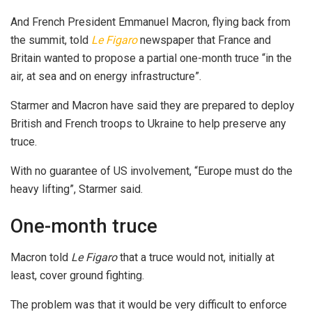
And French President Emmanuel Macron, flying back from
the summit, told
Le Figaro
newspaper that France and
Britain wanted to propose a partial one-month truce “in the
air, at sea and on energy infrastructure”.
Starmer and Macron have said they are prepared to deploy
British and French troops to Ukraine to help preserve any
truce.
With no guarantee of US involvement, “Europe must do the
heavy lifting”, Starmer said.
One-month truce
Macron told
Le Figaro
that a truce would not, initially at
least, cover ground fighting.
The problem was that it would be very difficult to enforce