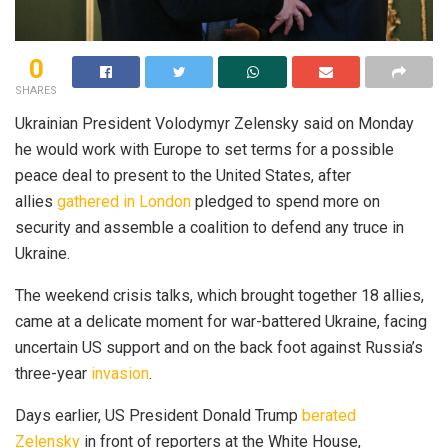
0
SHARES
Ukrainian President Volodymyr Zelensky said on Monday
he would work with Europe to set terms for a possible
peace deal to present to the United States, after
allies
gathered in London
pledged to spend more on
security and assemble a coalition to defend any truce in
Ukraine.
The weekend crisis talks, which brought together 18 allies,
came at a delicate moment for war-battered Ukraine, facing
uncertain US support and on the back foot against Russia’s
three-year
invasion
.
Days earlier, US President Donald Trump
berated
Zelensky
in front of reporters at the White House,