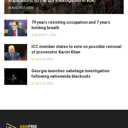
Implications of the 2019 Abrogation in IIOK
AUGUST 7, 2026
79 years resisting occupation and 7 years
holding breath
AUGUST 1, 2026
ICC member states to vote on possible removal
of prosecutor Karim Khan
JULY 26, 2026
Georgia launches sabotage investigation
following nationwide blackouts
JULY 26, 2026