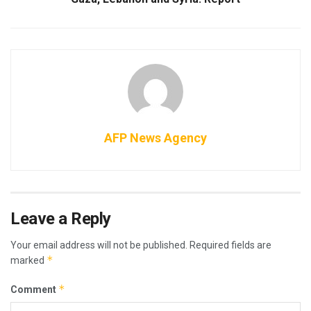
AFP News Agency
Leave a Reply
Your email address will not be published.
Required fields are
*
marked
*
Comment