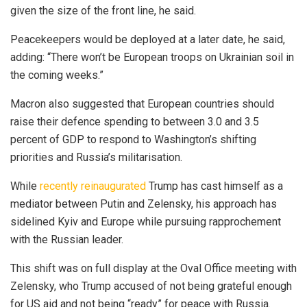
given the size of the front line, he said.
Peacekeepers would be deployed at a later date, he said,
adding: “There won’t be European troops on Ukrainian soil in
the coming weeks.”
Macron also suggested that European countries should
raise their defence spending to between 3.0 and 3.5
percent of GDP to respond to Washington’s shifting
priorities and Russia’s militarisation.
While
recently reinaugurated
Trump has cast himself as a
mediator between Putin and Zelensky, his approach has
sidelined Kyiv and Europe while pursuing rapprochement
with the Russian leader.
This shift was on full display at the Oval Office meeting with
Zelensky, who Trump accused of not being grateful enough
for US aid and not being “ready” for peace with Russia.