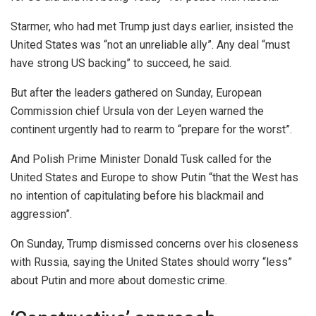
Starmer, who had met Trump just days earlier, insisted the
United States was “not an unreliable ally”. Any deal “must
have strong US backing” to succeed, he said.
But after the leaders gathered on Sunday, European
Commission chief Ursula von der Leyen warned the
continent urgently had to rearm to “prepare for the worst”.
And Polish Prime Minister Donald Tusk called for the
United States and Europe to show Putin “that the West has
no intention of capitulating before his blackmail and
aggression”.
On Sunday, Trump dismissed concerns over his closeness
with Russia, saying the United States should worry “less”
about Putin and more about domestic crime.