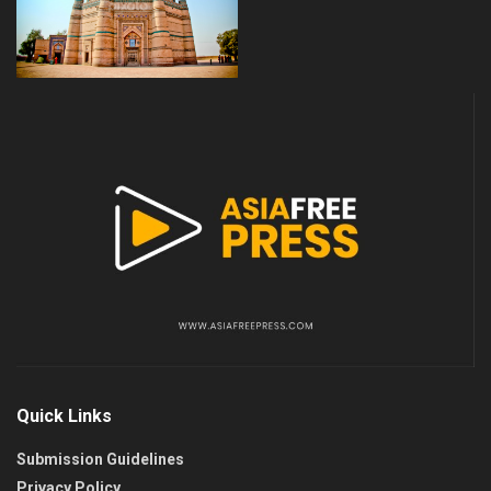
Quick Links
Submission Guidelines
Privacy Policy