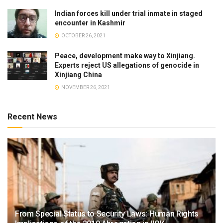
Indian forces kill under trial inmate in staged
encounter in Kashmir
OCTOBER 26, 2021
Peace, development make way to Xinjiang.
Experts reject US allegations of genocide in
Xinjiang China
NOVEMBER 26, 2021
Recent News
From Special Status to Security Laws: Human Rights