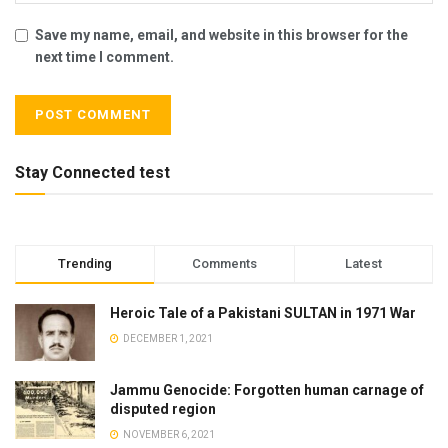
Save my name, email, and website in this browser for the
next time I comment.
Stay Connected test
Trending
Comments
Latest
Heroic Tale of a Pakistani SULTAN in 1971 War
DECEMBER 1, 2021
Jammu Genocide: Forgotten human carnage of
disputed region
NOVEMBER 6, 2021