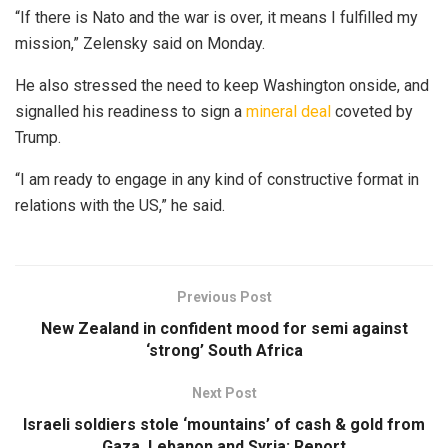
“If there is Nato and the war is over, it means I fulfilled my
mission,” Zelensky said on Monday.
He also stressed the need to keep Washington onside, and
signalled his readiness to sign a
mineral deal
coveted by
Trump.
“I am ready to engage in any kind of constructive format in
relations with the US,” he said.
Previous Post
New Zealand in confident mood for semi against
‘strong’ South Africa
Next Post
Israeli soldiers stole ‘mountains’ of cash & gold from
Gaza, Lebanon and Syria: Report