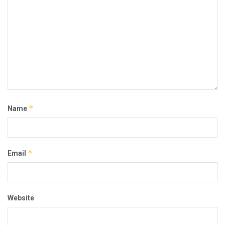
*
Name
*
Email
Website