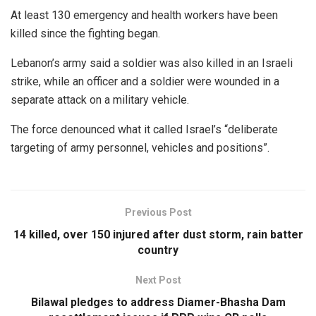
At least 130 emergency and health workers have been
killed since the fighting began.
Lebanon’s army said a soldier was also killed in an Israeli
strike, while an officer and a soldier were wounded in a
separate attack on a military vehicle.
The force denounced what it called Israel’s “deliberate
targeting of army personnel, vehicles and positions”.
Previous Post
14 killed, over 150 injured after dust storm, rain batter
country
Next Post
Bilawal pledges to address Diamer-Bhasha Dam