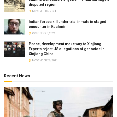
disputed region
NOVEMBER 6, 2021
Indian forces kill under trial inmate in staged
encounter in Kashmir
OCTOBER 26, 2021
Peace, development make way to Xinjiang.
Experts reject US allegations of genocide in
Xinjiang China
NOVEMBER 26, 2021
Recent News