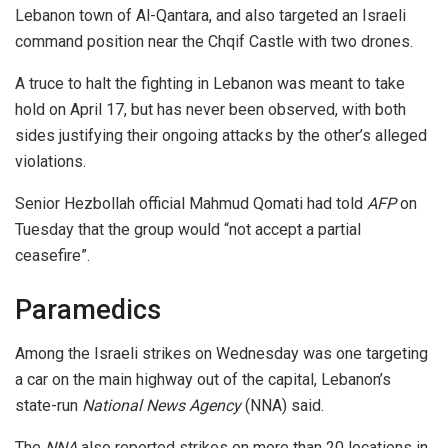
Lebanon town of Al-Qantara, and also targeted an Israeli
command position near the Chqif Castle with two drones.
A truce to halt the fighting in Lebanon was meant to take
hold on April 17, but has never been observed, with both
sides justifying their ongoing attacks by the other’s alleged
violations.
Senior Hezbollah official Mahmud Qomati had told
AFP
on
Tuesday that the group would “not accept a partial
ceasefire”.
Paramedics
Among the Israeli strikes on Wednesday was one targeting
a car on the main highway out of the capital, Lebanon’s
state-run
National News Agency
(NNA) said.
The
NNA
also reported strikes on more than 20 locations in