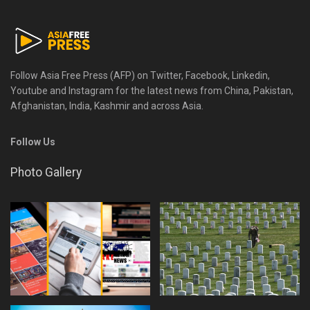
Follow Asia Free Press (AFP) on Twitter, Facebook, Linkedin,
Youtube and Instagram for the latest news from China, Pakistan,
Afghanistan, India, Kashmir and across Asia.
Follow Us
Photo Gallery