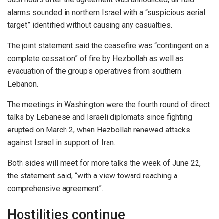
alarms sounded in northern Israel with a “suspicious aerial
target” identified without causing any casualties.
The joint statement said the ceasefire was “contingent on a
complete cessation” of fire by Hezbollah as well as
evacuation of the group’s operatives from southern
Lebanon.
The meetings in Washington were the fourth round of direct
talks by Lebanese and Israeli diplomats since fighting
erupted on March 2, when Hezbollah renewed attacks
against Israel in support of Iran.
Both sides will meet for more talks the week of June 22,
the statement said, “with a view toward reaching a
comprehensive agreement”.
Hostilities continue