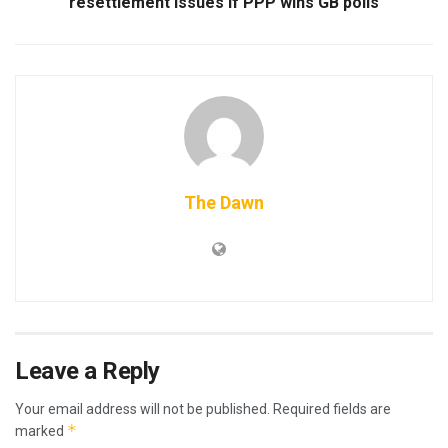
resettlement issues if PPP wins GB polls
The Dawn
Leave a Reply
Your email address will not be published.
Required fields are
*
marked