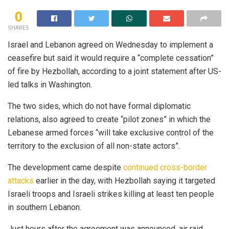
0
SHARES
Israel and Lebanon agreed on Wednesday to implement a
ceasefire but said it would require a “complete cessation”
of fire by Hezbollah, according to a joint statement after US-
led talks in Washington.
The two sides, which do not have formal diplomatic
relations, also agreed to create “pilot zones” in which the
Lebanese armed forces “will take exclusive control of the
territory to the exclusion of all non-state actors”.
The development came despite
continued cross-border
attacks
earlier in the day, with Hezbollah saying it targeted
Israeli troops and Israeli strikes killing at least ten people
in southern Lebanon.
Just hours after the agreement was announced, air raid