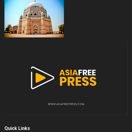
Quick Links