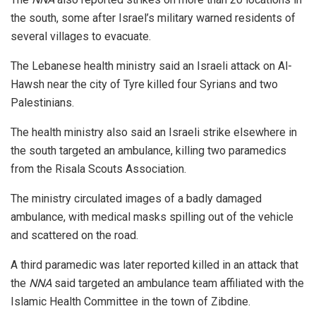
the south, some after Israel’s military warned residents of
several villages to evacuate.
The Lebanese health ministry said an Israeli attack on Al-
Hawsh near the city of Tyre killed four Syrians and two
Palestinians.
The health ministry also said an Israeli strike elsewhere in
the south targeted an ambulance, killing two paramedics
from the Risala Scouts Association.
The ministry circulated images of a badly damaged
ambulance, with medical masks spilling out of the vehicle
and scattered on the road.
A third paramedic was later reported killed in an attack that
the
NNA
said targeted an ambulance team affiliated with the
Islamic Health Committee in the town of Zibdine.