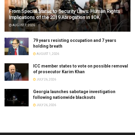
From Special Status to Security Laws: Human Rights
Implications of the 2019 Abrogation in IIOK
AUGUST 7, 2026
79 years resisting occupation and 7 years
holding breath
AUGUST 1, 2026
ICC member states to vote on possible removal
of prosecutor Karim Khan
JULY 26, 2026
Georgia launches sabotage investigation
following nationwide blackouts
JULY 26, 2026