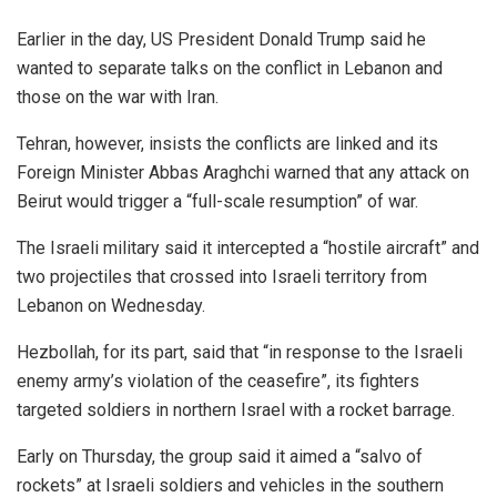
Earlier in the day, US President Donald Trump said he
wanted to separate talks on the conflict in Lebanon and
those on the war with Iran.
Tehran, however, insists the conflicts are linked and its
Foreign Minister Abbas Araghchi warned that any attack on
Beirut would trigger a “full-scale resumption” of war.
The Israeli military said it intercepted a “hostile aircraft” and
two projectiles that crossed into Israeli territory from
Lebanon on Wednesday.
Hezbollah, for its part, said that “in response to the Israeli
enemy army’s violation of the ceasefire”, its fighters
targeted soldiers in northern Israel with a rocket barrage.
Early on Thursday, the group said it aimed a “salvo of
rockets” at Israeli soldiers and vehicles in the southern