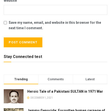
Website
Save my name, email, and website in this browser for the
next time I comment.
Stay Connected test
Trending
Comments
Latest
Heroic Tale of a Pakistani SULTAN in 1971 War
DECEMBER 1, 2021
Jammu Genocide: Forgotten human carnage of