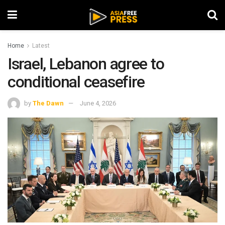
Home
Latest
Israel, Lebanon agree to
conditional ceasefire
by
The Dawn
June 4, 2026