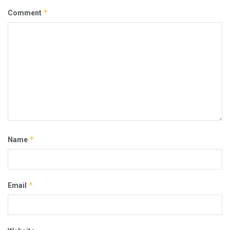
*
Comment
*
Name
*
Email