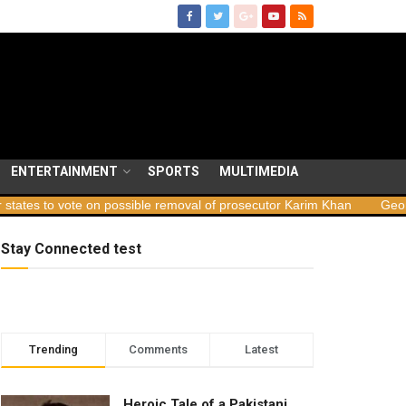
ENTERTAINMENT
SPORTS
MULTIMEDIA
e on possible removal of prosecutor Karim Khan
Georgia launches 
Stay Connected test
Trending
Comments
Latest
Heroic Tale of a Pakistani