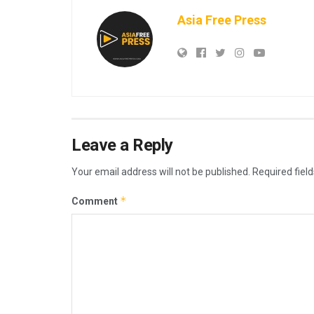
Asia Free Press
Leave a Reply
Your email address will not be published.
Required fiel
*
Comment