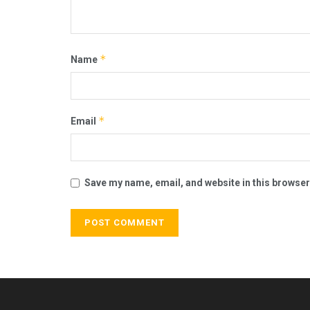
*
Name
*
Email
Save my name, email, and website in this browser