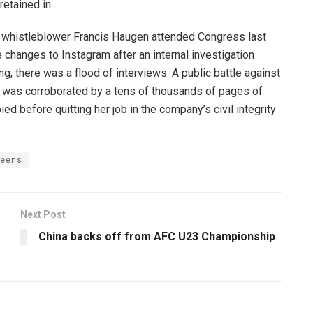
retained in.
 whistleblower Francis Haugen attended Congress last
changes to Instagram after an internal investigation
 there was a flood of interviews. A public battle against
n was corroborated by a tens of thousands of pages of
ed before quitting her job in the company’s civil integrity
teens
Next Post
China backs off from AFC U23 Championship