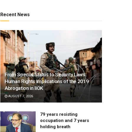
Recent News
From Special Status to Security Laws:
Human Rights Implications of the 2019
Abrogation in IIOK
AUGUST 7, 2026
79 years resisting
occupation and 7 years
holding breath