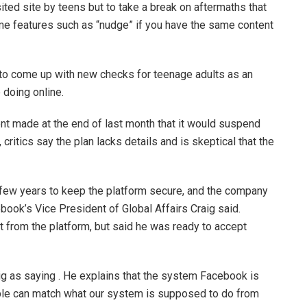
ted site by teens but to take a break on aftermaths that
e features such as “nudge” if you have the same content
o come up with new checks for teenage adults as an
 doing online.
 made at the end of last month that it would suspend
ritics say the plan lacks details and is skeptical that the
 few years to keep the platform secure, and the company
ook’s Vice President of Global Affairs Craig said.
nt from the platform, but said he was ready to accept
g as saying . He explains that the system Facebook is
eople can match what our system is supposed to do from