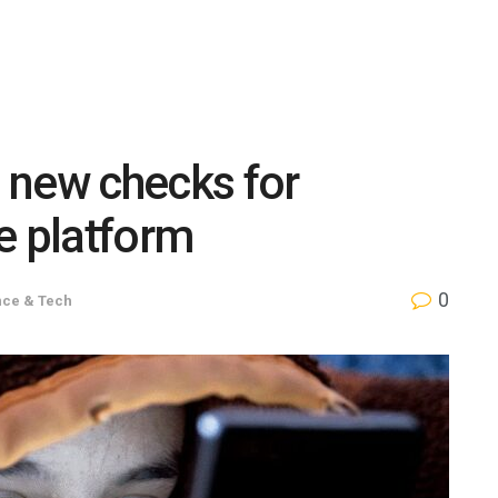
 new checks for
e platform
0
nce & Tech