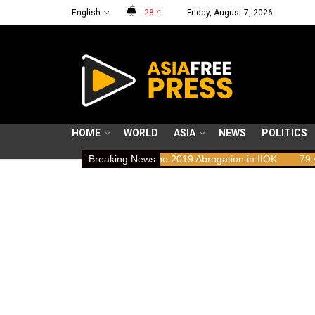
English
28
Friday, August 7, 2026
°C
HOME
WORLD
ASIA
NEWS
POLITICS
ights Implications of the 2019 Abrogation in IIOK
Breaking News
79 years resisti