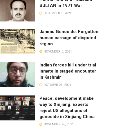
SULTAN in 1971 War
DECEMBER 1, 2021
Jammu Genocide: Forgotten
human carnage of disputed
region
NOVEMBER 6, 2021
Indian forces kill under trial
inmate in staged encounter
in Kashmir
OCTOBER 26, 2021
Peace, development make
way to Xinjiang. Experts
reject US allegations of
genocide in Xinjiang China
NOVEMBER 26, 2021