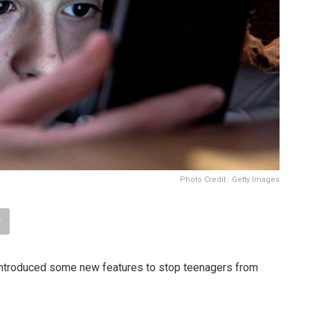
Photo Credit : Getty Images
ntroduced some new features to stop teenagers from