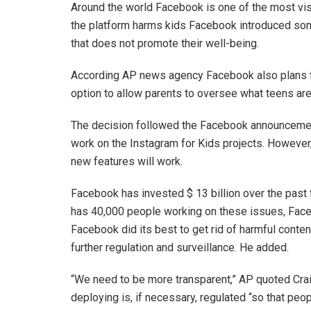
Around the world Facebook is one of the most visi
the platform harms kids Facebook introduced som
that does not promote their well-being.
According AP news agency Facebook also plans t
option to allow parents to oversee what teens are
The decision followed the Facebook announcement
work on the Instagram for Kids projects. However, c
new features will work.
Facebook has invested $ 13 billion over the past
has 40,000 people working on these issues, Faceb
Facebook did its best to get rid of harmful conte
further regulation and surveillance. He added.
“We need to be more transparent,” AP quoted Crai
deploying is, if necessary, regulated “so that p