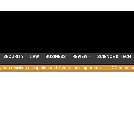
SECURITY
LAW
BUSINESS
REVIEW
SCIENCE & TECH
ng occupation and 7 years holding breath
ICC member states to vot