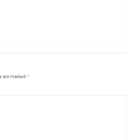
*
ds are marked