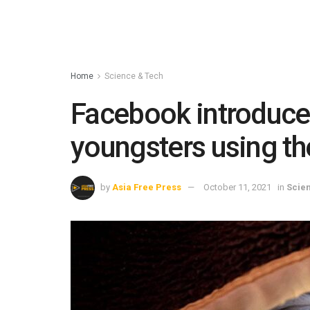
Home
Science & Tech
Facebook introduce
youngsters using th
by
Asia Free Press
October 11, 2021
in
Scie