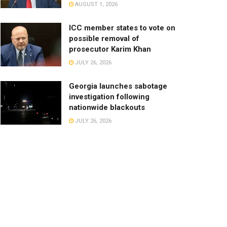
AUGUST 1, 2026
ICC member states to vote on
possible removal of
prosecutor Karim Khan
JULY 26, 2026
Georgia launches sabotage
investigation following
nationwide blackouts
JULY 26, 2026