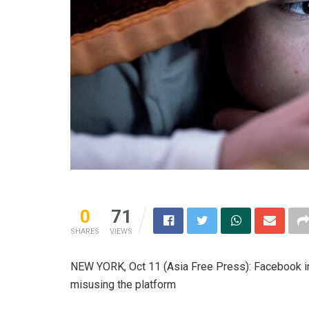
0
71
SHARES
VIEWS
NEW YORK, Oct 11 (Asia Free Press): Facebook i
misusing the platform