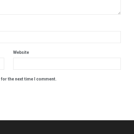
Website
 for the next time I comment.