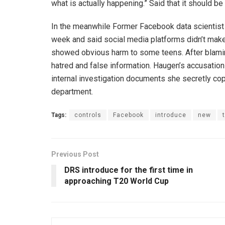
what is actually happening.” Said that it should be 
In the meanwhile Former Facebook data scientist
week and said social media platforms didn’t make 
showed obvious harm to some teens. After blaming,
hatred and false information. Haugen’s accusatio
internal investigation documents she secretly copi
department.
Tags:
controls
Facebook
introduce
new
Previous Post
DRS introduce for the first time in
approaching T20 World Cup