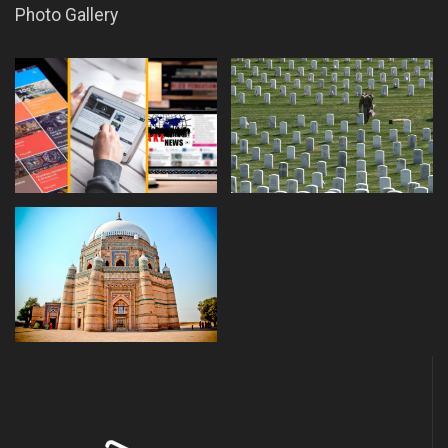
Photo Gallery