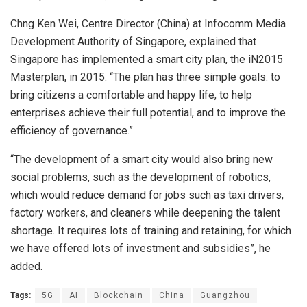
Chng Ken Wei, Centre Director (China) at Infocomm Media
Development Authority of Singapore, explained that
Singapore has implemented a smart city plan, the iN2015
Masterplan, in 2015. “The plan has three simple goals: to
bring citizens a comfortable and happy life, to help
enterprises achieve their full potential, and to improve the
efficiency of governance.”
“The development of a smart city would also bring new
social problems, such as the development of robotics,
which would reduce demand for jobs such as taxi drivers,
factory workers, and cleaners while deepening the talent
shortage. It requires lots of training and retaining, for which
we have offered lots of investment and subsidies”, he
added.
Tags:
5G
AI
Blockchain
China
Guangzhou