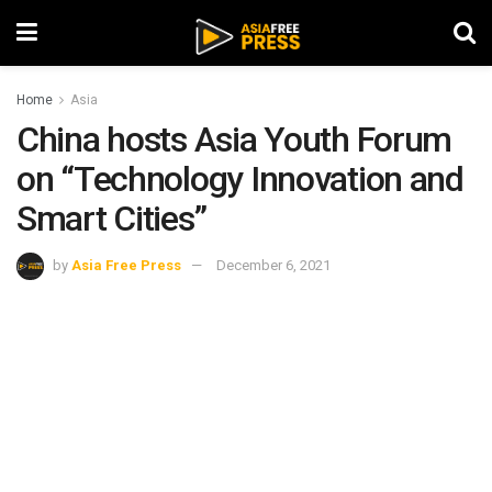
Home
Asia
China hosts Asia Youth Forum
on “Technology Innovation and
Smart Cities”
by
Asia Free Press
December 6, 2021