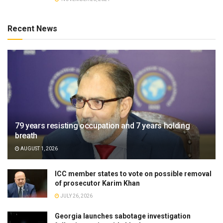
Recent News
79 years resisting occupation and 7 years holding
breath
AUGUST 1, 2026
ICC member states to vote on possible removal
of prosecutor Karim Khan
JULY 26, 2026
Georgia launches sabotage investigation