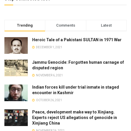
Trending
Comments
Latest
Heroic Tale of a Pakistani SULTAN in 1971 War
DECEMBER 1, 2021
Jammu Genocide: Forgotten human carnage of
disputed region
NOVEMBER 6, 2021
Indian forces kill under trial inmate in staged
encounter in Kashmir
OCTOBER 26, 2021
Peace, development make way to Xinjiang.
Experts reject US allegations of genocide in
Xinjiang China
NOVEMBER 26, 2021