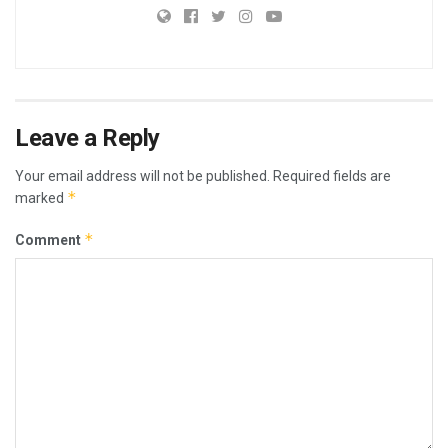
Leave a Reply
Your email address will not be published.
Required fields are
*
marked
*
Comment