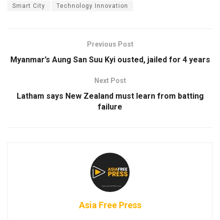
Smart City
Technology Innovation
Previous Post
Myanmar’s Aung San Suu Kyi ousted, jailed for 4 years
Next Post
Latham says New Zealand must learn from batting
failure
Asia Free Press