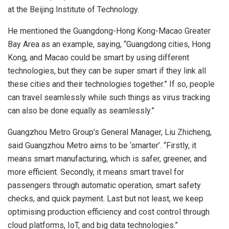
at the Beijing Institute of Technology.
He mentioned the Guangdong-Hong Kong-Macao Greater
Bay Area as an example, saying, “Guangdong cities, Hong
Kong, and Macao could be smart by using different
technologies, but they can be super smart if they link all
these cities and their technologies together.” If so, people
can travel seamlessly while such things as virus tracking
can also be done equally as seamlessly.”
Guangzhou Metro Group’s General Manager, Liu Zhicheng,
said Guangzhou Metro aims to be ‘smarter’. “Firstly, it
means smart manufacturing, which is safer, greener, and
more efficient. Secondly, it means smart travel for
passengers through automatic operation, smart safety
checks, and quick payment. Last but not least, we keep
optimising production efficiency and cost control through
cloud platforms, IoT, and big data technologies.”