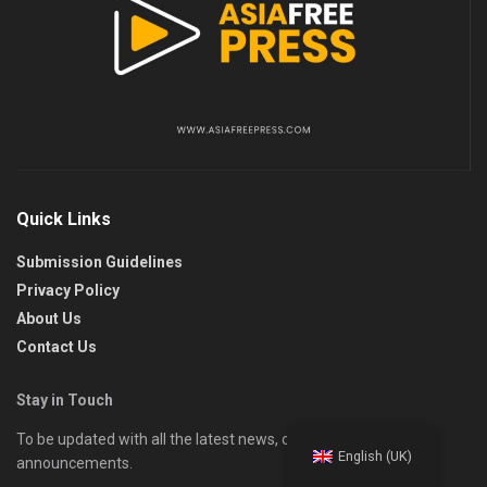
Quick Links
Submission Guidelines
Privacy Policy
About Us
Contact Us
Stay in Touch
To be updated with all the latest news, offers, and special
English (UK)
announcements.