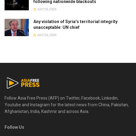
following nationwide blackouts
JULY 26, 2026
Any violation of Syria’s territorial integrity
unacceptable: UN chief
JULY 26, 2026
Follow Asia Free Press (AFP) on Twitter, Facebook, Linkedin,
Youtube and Instagram for the latest news from China, Pakistan,
Afghanistan, India, Kashmir and across Asia.
Follow Us