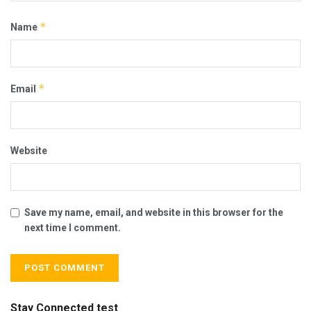
*
Name
*
Email
Website
Save my name, email, and website in this browser for the
next time I comment.
Stay Connected test