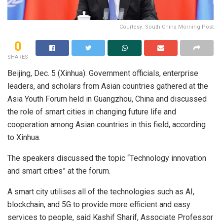
Courtesy: South China Morning Post
0
SHARES
Beijing, Dec. 5 (Xinhua): Government officials, enterprise
leaders, and scholars from Asian countries gathered at the
Asia Youth Forum held in Guangzhou, China and discussed
the role of smart cities in changing future life and
cooperation among Asian countries in this field, according
to Xinhua.
The speakers discussed the topic “Technology innovation
and smart cities” at the forum.
A smart city utilises all of the technologies such as AI,
blockchain, and 5G to provide more efficient and easy
services to people, said Kashif Sharif, Associate Professor