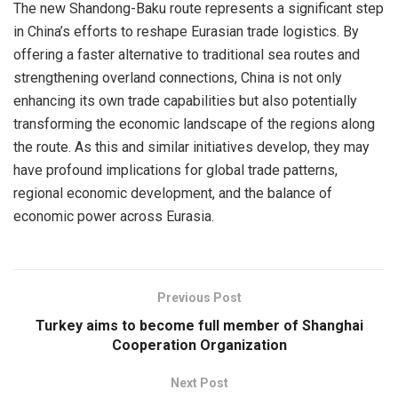
The new Shandong-Baku route represents a significant step
in China’s efforts to reshape Eurasian trade logistics. By
offering a faster alternative to traditional sea routes and
strengthening overland connections, China is not only
enhancing its own trade capabilities but also potentially
transforming the economic landscape of the regions along
the route. As this and similar initiatives develop, they may
have profound implications for global trade patterns,
regional economic development, and the balance of
economic power across Eurasia.
Previous Post
Turkey aims to become full member of Shanghai
Cooperation Organization
Next Post