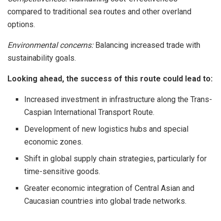
compared to traditional sea routes and other overland
options.
Environmental concerns:
Balancing increased trade with
sustainability goals.
Looking ahead, the success of this route could lead to:
Increased investment in infrastructure along the Trans-
Caspian International Transport Route.
Development of new logistics hubs and special
economic zones.
Shift in global supply chain strategies, particularly for
time-sensitive goods.
Greater economic integration of Central Asian and
Caucasian countries into global trade networks.