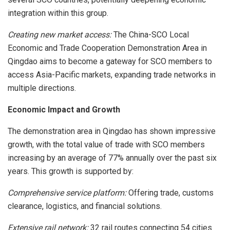
integration within this group.
Creating new market access:
The China-SCO Local
Economic and Trade Cooperation Demonstration Area in
Qingdao aims to become a gateway for SCO members to
access Asia-Pacific markets, expanding trade networks in
multiple directions.
Economic Impact and Growth
The demonstration area in Qingdao has shown impressive
growth, with the total value of trade with SCO members
increasing by an average of 77% annually over the past six
years. This growth is supported by:
Comprehensive service platform:
Offering trade, customs
clearance, logistics, and financial solutions.
Extensive rail network:
32 rail routes connecting 54 cities