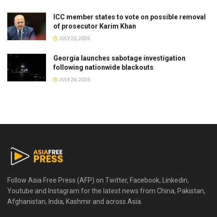
ICC member states to vote on possible removal
of prosecutor Karim Khan
JULY 26, 2026
Georgia launches sabotage investigation
following nationwide blackouts
JULY 26, 2026
Follow Asia Free Press (AFP) on Twitter, Facebook, Linkedin,
Youtube and Instagram for the latest news from China, Pakistan,
Afghanistan, India, Kashmir and across Asia.