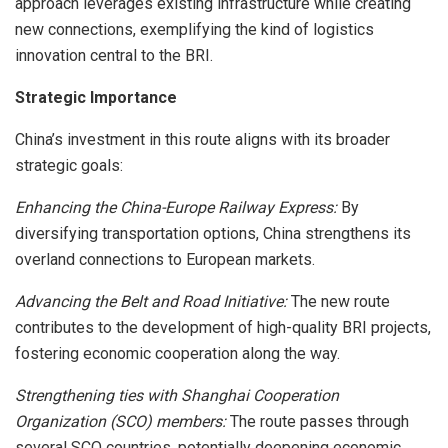
approach leverages existing infrastructure while creating
new connections, exemplifying the kind of logistics
innovation central to the BRI.
Strategic Importance
China’s investment in this route aligns with its broader
strategic goals:
Enhancing the China-Europe Railway Express:
By
diversifying transportation options, China strengthens its
overland connections to European markets.
Advancing the Belt and Road Initiative:
The new route
contributes to the development of high-quality BRI projects,
fostering economic cooperation along the way.
Strengthening ties with Shanghai Cooperation
Organization (SCO) members:
The route passes through
several SCO countries, potentially deepening economic