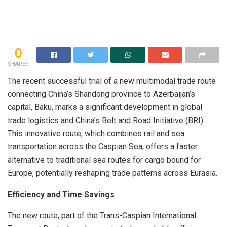
0
SHARES
The recent successful trial of a new multimodal trade route
connecting China’s Shandong province to Azerbaijan’s
capital, Baku, marks a significant development in global
trade logistics and China’s Belt and Road Initiative (BRI).
This innovative route, which combines rail and sea
transportation across the Caspian Sea, offers a faster
alternative to traditional sea routes for cargo bound for
Europe, potentially reshaping trade patterns across Eurasia.
Efficiency and Time Savings
The new route, part of the Trans-Caspian International