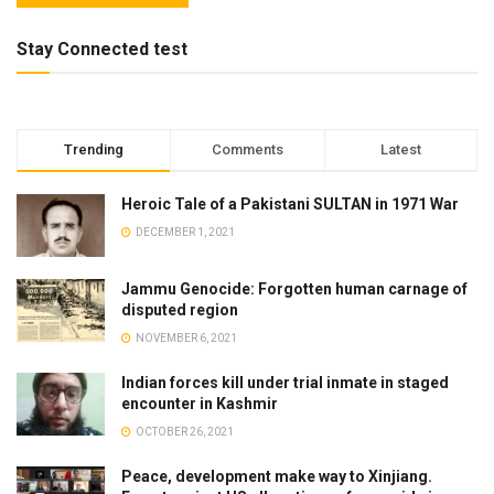
Stay Connected test
Trending
Comments
Latest
Heroic Tale of a Pakistani SULTAN in 1971 War
DECEMBER 1, 2021
Jammu Genocide: Forgotten human carnage of
disputed region
NOVEMBER 6, 2021
Indian forces kill under trial inmate in staged
encounter in Kashmir
OCTOBER 26, 2021
Peace, development make way to Xinjiang.