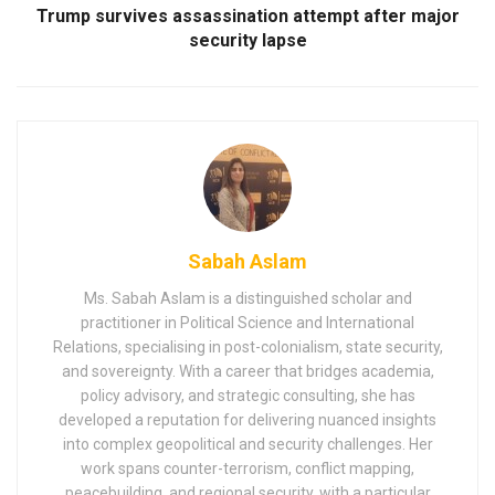
Trump survives assassination attempt after major
security lapse
Sabah Aslam
Ms. Sabah Aslam is a distinguished scholar and
practitioner in Political Science and International
Relations, specialising in post-colonialism, state security,
and sovereignty. With a career that bridges academia,
policy advisory, and strategic consulting, she has
developed a reputation for delivering nuanced insights
into complex geopolitical and security challenges. Her
work spans counter-terrorism, conflict mapping,
peacebuilding, and regional security, with a particular