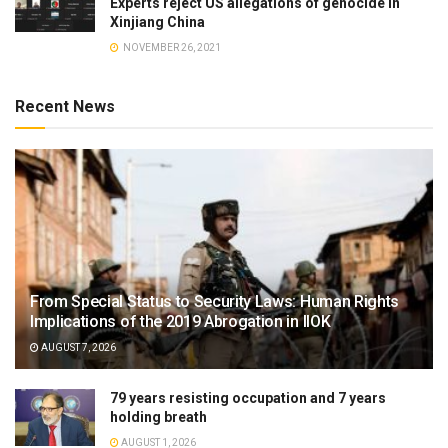
Experts reject US allegations of genocide in
Xinjiang China
NOVEMBER 26, 2021
Recent News
From Special Status to Security Laws: Human Rights
Implications of the 2019 Abrogation in IIOK
AUGUST 7, 2026
79 years resisting occupation and 7 years
holding breath
AUGUST 1, 2026