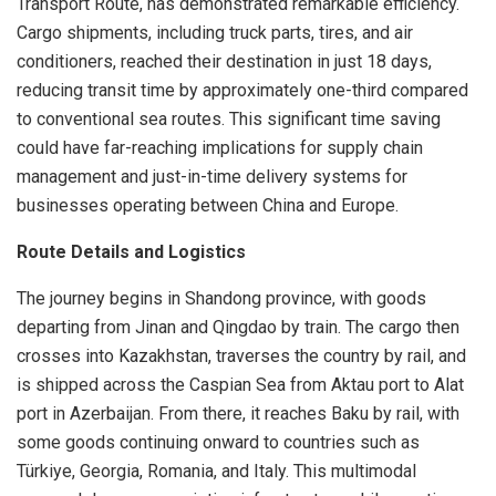
Transport Route, has demonstrated remarkable efficiency.
Cargo shipments, including truck parts, tires, and air
conditioners, reached their destination in just 18 days,
reducing transit time by approximately one-third compared
to conventional sea routes. This significant time saving
could have far-reaching implications for supply chain
management and just-in-time delivery systems for
businesses operating between China and Europe.
Route Details and Logistics
The journey begins in Shandong province, with goods
departing from Jinan and Qingdao by train. The cargo then
crosses into Kazakhstan, traverses the country by rail, and
is shipped across the Caspian Sea from Aktau port to Alat
port in Azerbaijan. From there, it reaches Baku by rail, with
some goods continuing onward to countries such as
Türkiye, Georgia, Romania, and Italy. This multimodal