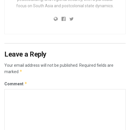
focus on South Asia and postcolonial state dynamics.
Leave a Reply
Your email address will not be published.
Required fields are
*
marked
*
Comment