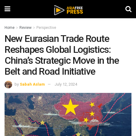
Home
Review
Perspective
New Eurasian Trade Route
Reshapes Global Logistics:
China’s Strategic Move in the
Belt and Road Initiative
by
Sabah Aslam
July 12, 2024