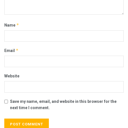
*
Name
*
Email
Website
Save my name, email, and website in this browser for the
next time I comment.