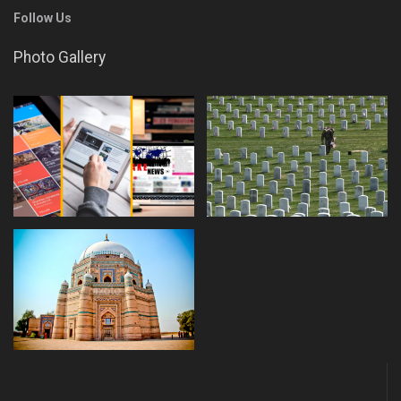
Follow Us
Photo Gallery