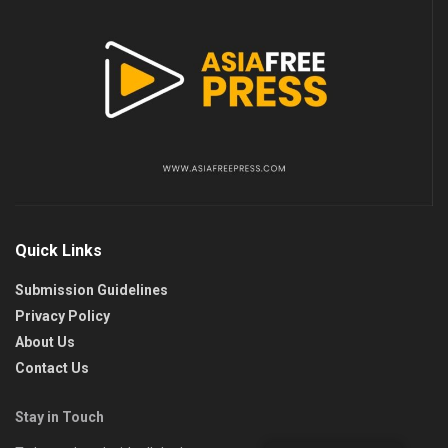
Quick Links
Submission Guidelines
Privacy Policy
About Us
Contact Us
Stay in Touch