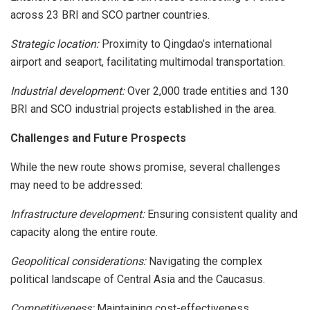
across 23 BRI and SCO partner countries.
Strategic location:
Proximity to Qingdao’s international
airport and seaport, facilitating multimodal transportation.
Industrial development:
Over 2,000 trade entities and 130
BRI and SCO industrial projects established in the area.
Challenges and Future Prospects
While the new route shows promise, several challenges
may need to be addressed:
Infrastructure development:
Ensuring consistent quality and
capacity along the entire route.
Geopolitical considerations:
Navigating the complex
political landscape of Central Asia and the Caucasus.
Competitiveness:
Maintaining cost-effectiveness