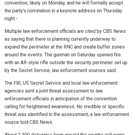
convention, likely on Monday, and he will formally accept
the party’s nomination in a keynote address on Thursday
night.-
Multiple law enforcement officials are cited by CBS News
as saying that there is planning currently underway to
expand the perimeter at the RNC and create buffer zones
around the events. The gunman on Saturday opened fire
with an AR-style rifle outside the security perimeter set up
by the Secret Service, law enforcement sources said.
The FBI, US Secret Service and local law enforcement
agencies sent a joint threat assessment to law
enforcement officials in anticipation of the convention
calling for heightened awareness. No credible or specific
threat was identified in the assessment, a law enforcement
source told CBS News.
About 2,400 delegates from around the country will come