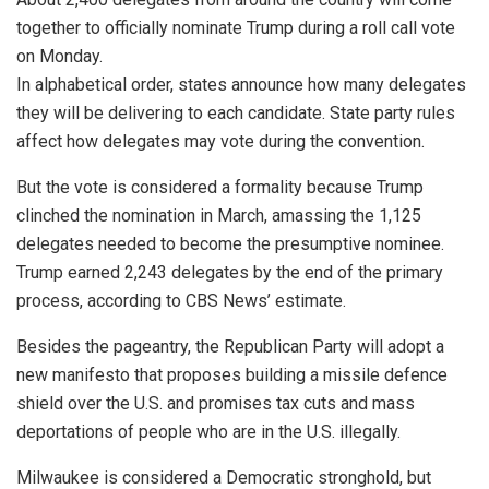
together to officially nominate Trump during a roll call vote
on Monday.
In alphabetical order, states announce how many delegates
they will be delivering to each candidate. State party rules
affect how delegates may vote during the convention.
But the vote is considered a formality because Trump
clinched the nomination in March, amassing the 1,125
delegates needed to become the presumptive nominee.
Trump earned 2,243 delegates by the end of the primary
process, according to CBS News’ estimate.
Besides the pageantry, the Republican Party will adopt a
new manifesto that proposes building a missile defence
shield over the U.S. and promises tax cuts and mass
deportations of people who are in the U.S. illegally.
Milwaukee is considered a Democratic stronghold, but