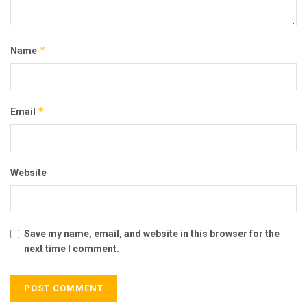
*
Name
*
Email
Website
Save my name, email, and website in this browser for the
next time I comment.