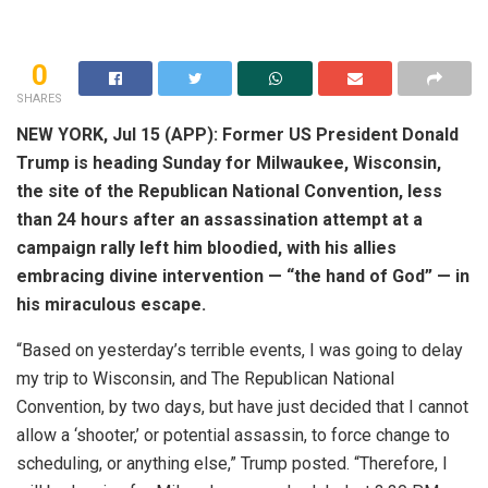
0
SHARES
NEW YORK, Jul 15 (APP): Former US President Donald
Trump is heading Sunday for Milwaukee, Wisconsin,
the site of the Republican National Convention, less
than 24 hours after an assassination attempt at a
campaign rally left him bloodied, with his allies
embracing divine intervention — “the hand of God” — in
his miraculous escape.
“Based on yesterday’s terrible events, I was going to delay
my trip to Wisconsin, and The Republican National
Convention, by two days, but have just decided that I cannot
allow a ‘shooter,’ or potential assassin, to force change to
scheduling, or anything else,” Trump posted. “Therefore, I