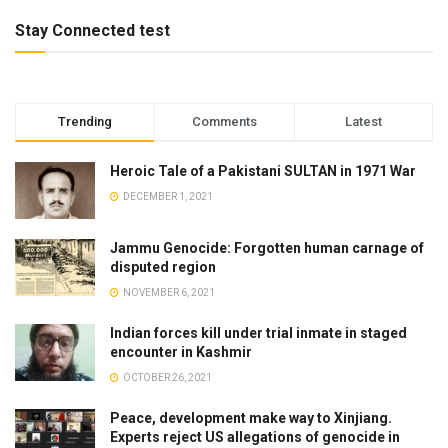
Stay Connected test
Trending
Comments
Latest
Heroic Tale of a Pakistani SULTAN in 1971 War
DECEMBER 1, 2021
Jammu Genocide: Forgotten human carnage of
disputed region
NOVEMBER 6, 2021
Indian forces kill under trial inmate in staged
encounter in Kashmir
OCTOBER 26, 2021
Peace, development make way to Xinjiang.
Experts reject US allegations of genocide in