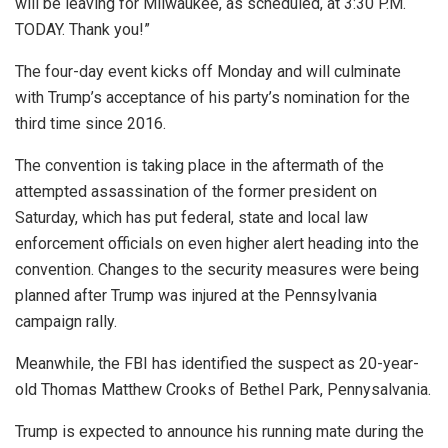
will be leaving for Milwaukee, as scheduled, at 3:30 P.M.
TODAY. Thank you!”
The four-day event kicks off Monday and will culminate
with Trump’s acceptance of his party’s nomination for the
third time since 2016.
The convention is taking place in the aftermath of the
attempted assassination of the former president on
Saturday, which has put federal, state and local law
enforcement officials on even higher alert heading into the
convention. Changes to the security measures were being
planned after Trump was injured at the Pennsylvania
campaign rally.
Meanwhile, the FBI has identified the suspect as 20-year-
old Thomas Matthew Crooks of Bethel Park, Pennysalvania.
Trump is expected to announce his running mate during the