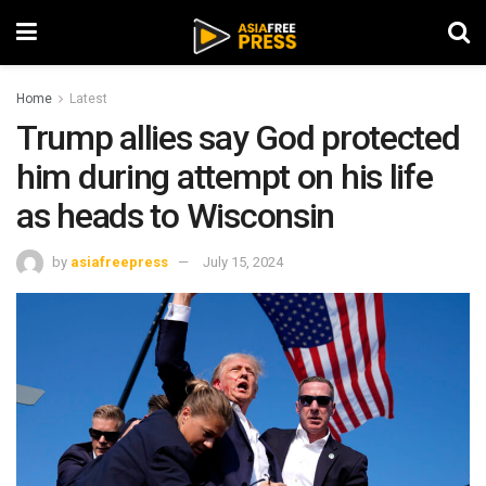
Home
Latest
Trump allies say God protected
him during attempt on his life
as heads to Wisconsin
by
asiafreepress
July 15, 2024