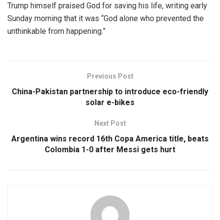
Trump himself praised God for saving his life, writing early
Sunday morning that it was “God alone who prevented the
unthinkable from happening.”
Previous Post
China-Pakistan partnership to introduce eco-friendly
solar e-bikes
Next Post
Argentina wins record 16th Copa America title, beats
Colombia 1-0 after Messi gets hurt