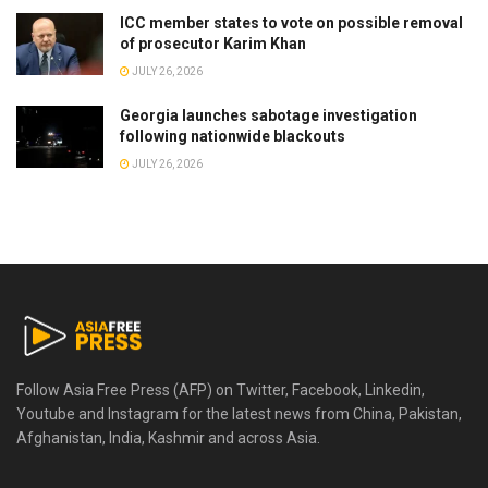
ICC member states to vote on possible removal
of prosecutor Karim Khan
JULY 26, 2026
Georgia launches sabotage investigation
following nationwide blackouts
JULY 26, 2026
Follow Asia Free Press (AFP) on Twitter, Facebook, Linkedin,
Youtube and Instagram for the latest news from China, Pakistan,
Afghanistan, India, Kashmir and across Asia.