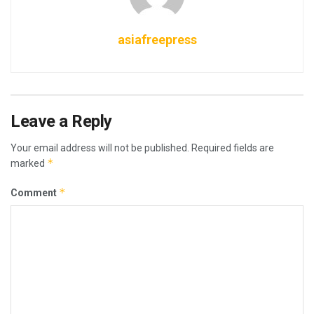
asiafreepress
Leave a Reply
Your email address will not be published.
Required fields are
*
marked
*
Comment