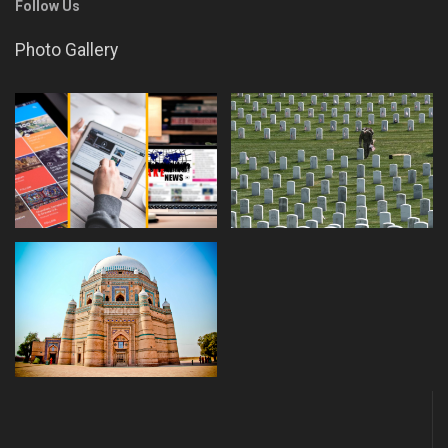
Follow Us
Photo Gallery