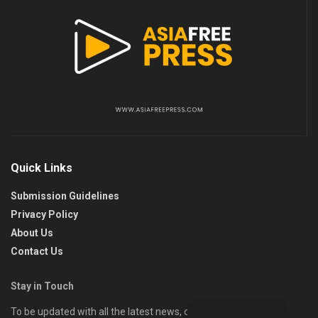
Quick Links
Submission Guidelines
Privacy Policy
About Us
Contact Us
Stay in Touch
To be updated with all the latest news, offers, and special