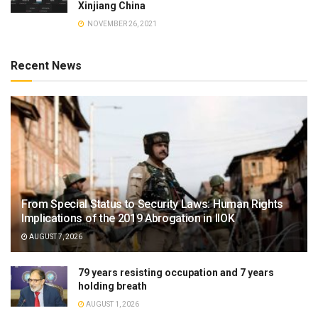
Xinjiang China
NOVEMBER 26, 2021
Recent News
From Special Status to Security Laws: Human Rights
Implications of the 2019 Abrogation in IIOK
AUGUST 7, 2026
79 years resisting occupation and 7 years
holding breath
AUGUST 1, 2026