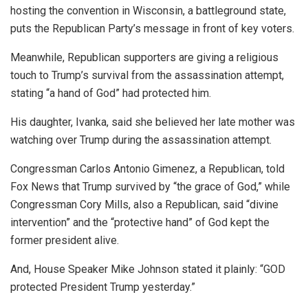
hosting the convention in Wisconsin, a battleground state,
puts the Republican Party’s message in front of key voters.
Meanwhile, Republican supporters are giving a religious
touch to Trump’s survival from the assassination attempt,
stating “a hand of God” had protected him.
His daughter, Ivanka, said she believed her late mother was
watching over Trump during the assassination attempt.
Congressman Carlos Antonio Gimenez, a Republican, told
Fox News that Trump survived by “the grace of God,” while
Congressman Cory Mills, also a Republican, said “divine
intervention” and the “protective hand” of God kept the
former president alive.
And, House Speaker Mike Johnson stated it plainly: “GOD
protected President Trump yesterday.”