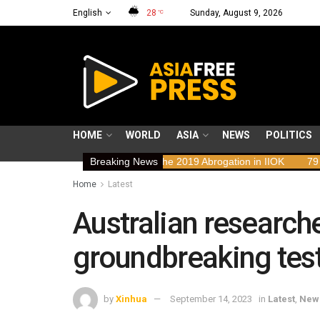
English
28
Sunday, August 9, 2026
°C
HOME
WORLD
ASIA
NEWS
POLITICS
hts Implications of the 2019 Abrogation in IIOK
Breaking News
79 years resisting
Home
Latest
Australian researc
groundbreaking test
by
Xinhua
September 14, 2023
in
Latest
,
New