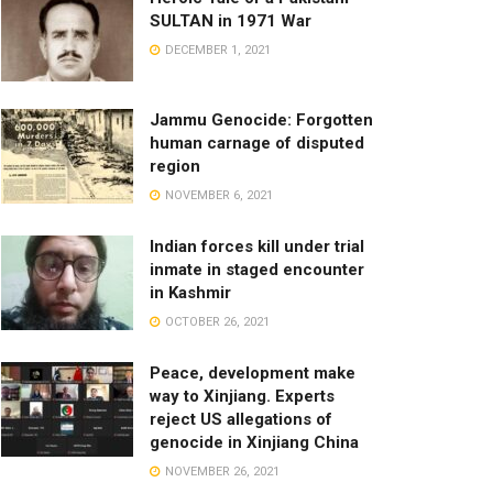
SULTAN in 1971 War
DECEMBER 1, 2021
Jammu Genocide: Forgotten
human carnage of disputed
region
NOVEMBER 6, 2021
Indian forces kill under trial
inmate in staged encounter
in Kashmir
OCTOBER 26, 2021
Peace, development make
way to Xinjiang. Experts
reject US allegations of
genocide in Xinjiang China
NOVEMBER 26, 2021