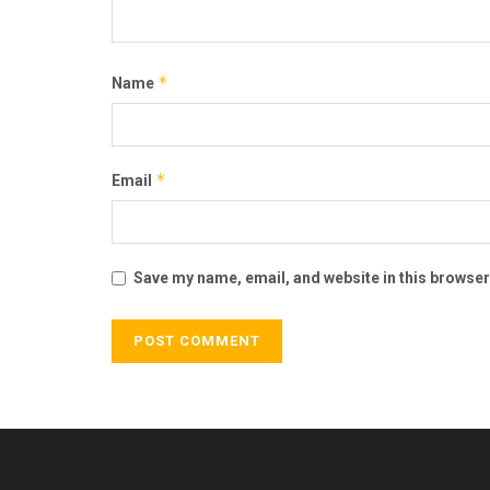
*
Name
*
Email
Save my name, email, and website in this browser