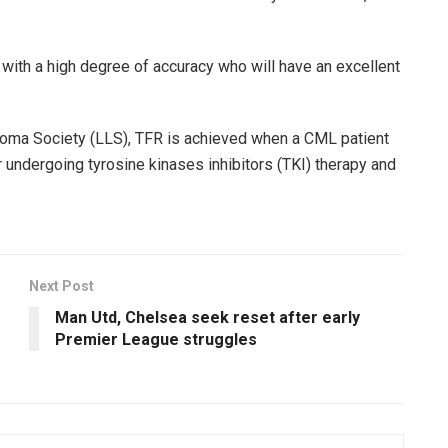
with a high degree of accuracy who will have an excellent
oma Society (LLS), TFR is achieved when a CML patient
undergoing tyrosine kinases inhibitors (TKI) therapy and
Next Post
Man Utd, Chelsea seek reset after early
Premier League struggles