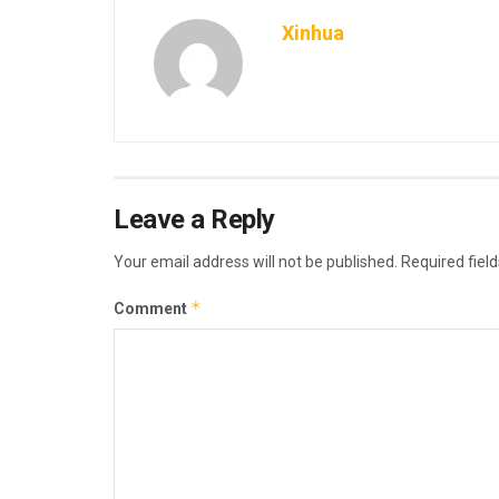
Xinhua
Leave a Reply
Your email address will not be published.
Required fiel
*
Comment