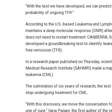
“With the test we have developed, we can predict 
probability of ongoing TFR.”
According to the U.S.-based Leukemia and Lymph
maintains a deep molecular response (DMR) after 
does not need to restart treatment. CANBERRA, S
developed a groundbreaking test to identify leuke
free remission (TFR).
In a research paper published on Thursday, scient
Medical Research Institute (SAHMRI) made a major
leukemia (CML).
The culmination of six years of research, the test 
stop undergoing treatment for CML.
“With this discovery, we move the conversation f
one of cure,” Ilaria Pagani, the first author of t