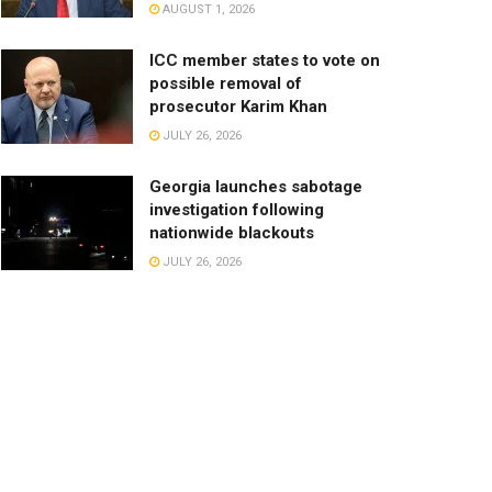
AUGUST 1, 2026
ICC member states to vote on
possible removal of
prosecutor Karim Khan
JULY 26, 2026
Georgia launches sabotage
investigation following
nationwide blackouts
JULY 26, 2026