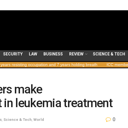
SECURITY
LAW
BUSINESS
REVIEW
SCIENCE & TECH
 occupation and 7 years holding breath
ICC member states to vote
hers make
 in leukemia treatment
0
s
,
Science & Tech
,
World