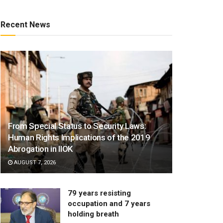
Recent News
From Special Status to Security Laws:
Human Rights Implications of the 2019
Abrogation in IIOK
AUGUST 7, 2026
79 years resisting
occupation and 7 years
holding breath