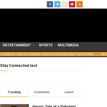
ENTERTAINMENT
SPORTS
MULTIMEDIA
 on possible removal of prosecutor Karim Khan
Georgia launches s
Stay Connected test
Trending
Comments
Latest
Heroic Tale of a Pakistani