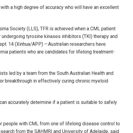
with a high degree of accuracy who will have an excellent
oma Society (LLS), TFR is achieved when a CML patient
undergoing tyrosine kinases inhibitors (TKI) therapy and
ept. 14 (Xinhua/APP) –:Australian researchers have
mia patients who are candidates for lifelong treatment-
ists led by a team from the South Australian Health and
 breakthrough in effectively curing chronic myeloid
can accurately determine if a patient is suitable to safely
or people with CML from one of lifelong disease control to
he research from the SAHMRI and University of Adelaide, said