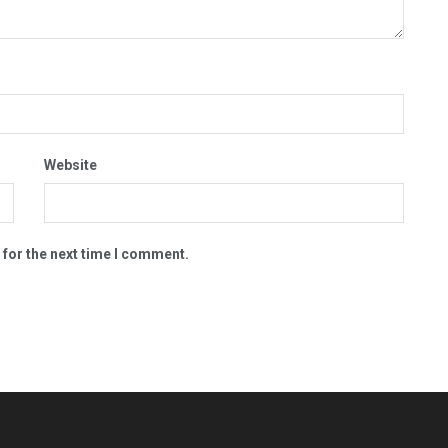
Website
 for the next time I comment.