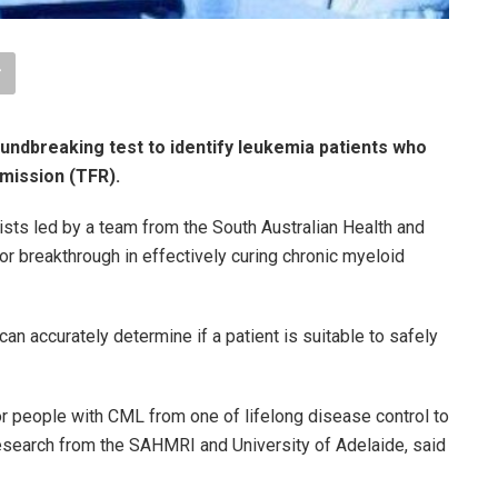
ndbreaking test to identify leukemia patients who
emission (TFR).
ists led by a team from the South Australian Health and
 breakthrough in effectively curing chronic myeloid
can accurately determine if a patient is suitable to safely
or people with CML from one of lifelong disease control to
he research from the SAHMRI and University of Adelaide, said