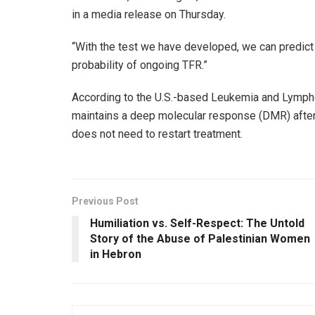
in a media release on Thursday.
“With the test we have developed, we can predict 
probability of ongoing TFR.”
According to the U.S.-based Leukemia and Lymph
maintains a deep molecular response (DMR) after 
does not need to restart treatment.
Previous Post
Humiliation vs. Self-Respect: The Untold
Story of the Abuse of Palestinian Women
in Hebron