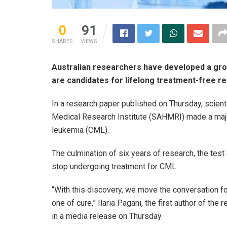
0
91
SHARES
VIEWS
Australian researchers have developed a grou
are candidates for lifelong treatment-free r
In a research paper published on Thursday, scient
Medical Research Institute (SAHMRI) made a major
leukemia (CML).
The culmination of six years of research, the test 
stop undergoing treatment for CML.
“With this discovery, we move the conversation f
one of cure,” Ilaria Pagani, the first author of t
in a media release on Thursday.