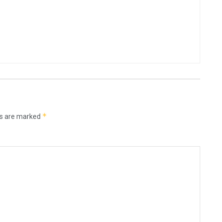
*
ds are marked