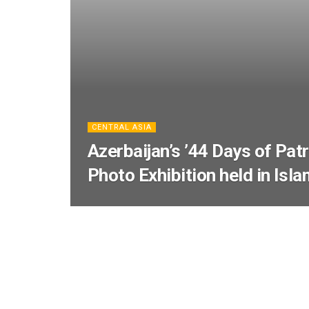
CENTRAL ASIA
Azerbaijan’s ’44 Days of Patr
Photo Exhibition held in Isl