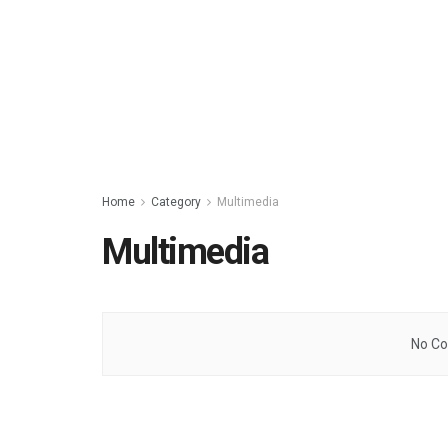
Home
Category
Multimedia
Multimedia
No Co