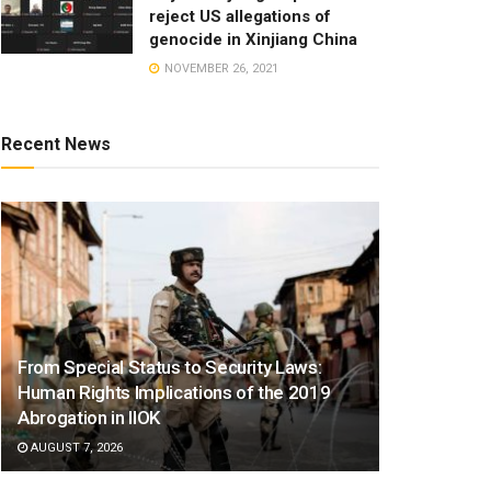
reject US allegations of
genocide in Xinjiang China
NOVEMBER 26, 2021
Recent News
From Special Status to Security Laws:
Human Rights Implications of the 2019
Abrogation in IIOK
AUGUST 7, 2026