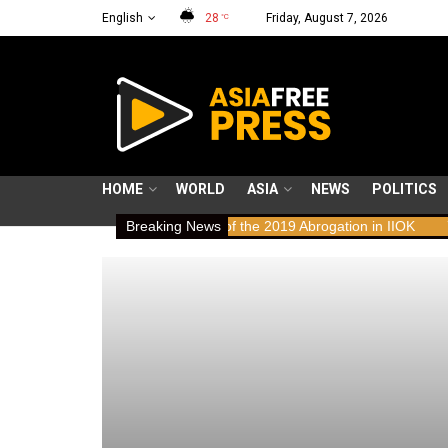
English
28
Friday, August 7, 2026
°C
HOME
WORLD
ASIA
NEWS
POLITICS
uman Rights Implications of the 2019 Abrogation in IIOK
Breaking News
79 years 