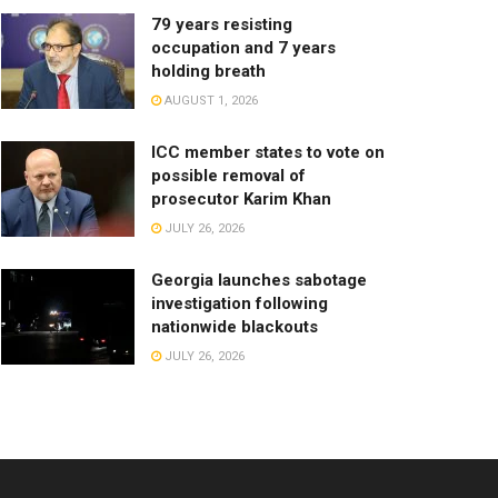
79 years resisting
occupation and 7 years
holding breath
AUGUST 1, 2026
ICC member states to vote on
possible removal of
prosecutor Karim Khan
JULY 26, 2026
Georgia launches sabotage
investigation following
nationwide blackouts
JULY 26, 2026