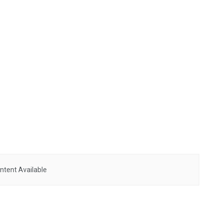
ntent Available