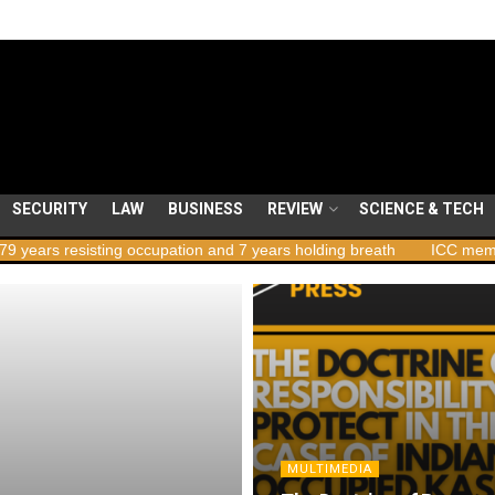
SECURITY
LAW
BUSINESS
REVIEW
SCIENCE & TECH
resisting occupation and 7 years holding breath
ICC member states
MULTIMEDIA