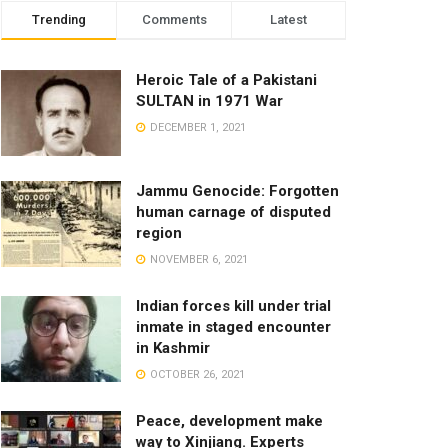
Trending
Comments
Latest
Heroic Tale of a Pakistani
SULTAN in 1971 War
DECEMBER 1, 2021
Jammu Genocide: Forgotten
human carnage of disputed
region
NOVEMBER 6, 2021
Indian forces kill under trial
inmate in staged encounter
in Kashmir
OCTOBER 26, 2021
Peace, development make
way to Xinjiang. Experts