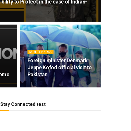
ility to Protect in the case of Indian-
MULTIMEDIA
Foreign minister Denmark
Jeppe Kofod official visit to
romo
Pakistan
Stay Connected test