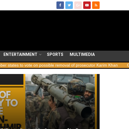
ENTERTAINMENT
SPORTS
MULTIMEDIA
 to vote on possible removal of prosecutor Karim Khan
Georgia la