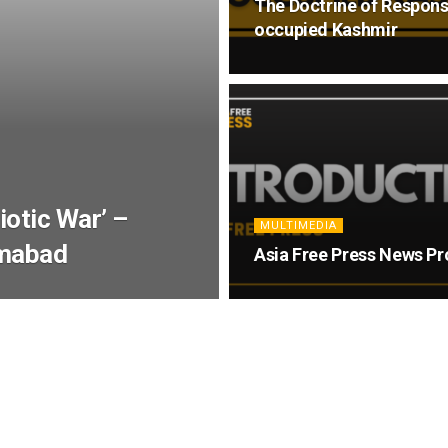
The Doctrine of Responsib
occupied Kashmir
iotic War’ –
MULTIMEDIA
amabad
Asia Free Press News P