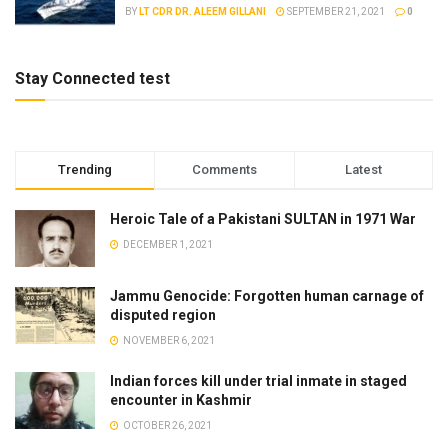
BY
LT CDR DR. ALEEM GILLANI
SEPTEMBER 21, 2021
0
Stay Connected test
Trending
Comments
Latest
Heroic Tale of a Pakistani SULTAN in 1971 War
DECEMBER 1, 2021
Jammu Genocide: Forgotten human carnage of
disputed region
NOVEMBER 6, 2021
Indian forces kill under trial inmate in staged
encounter in Kashmir
OCTOBER 26, 2021