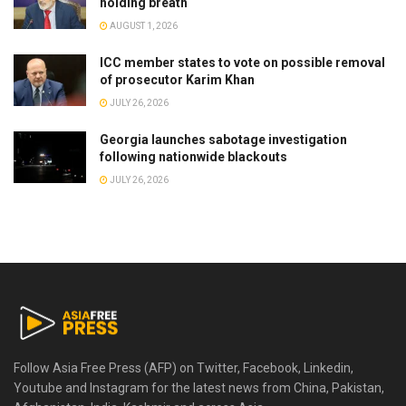
holding breath
AUGUST 1, 2026
ICC member states to vote on possible removal
of prosecutor Karim Khan
JULY 26, 2026
Georgia launches sabotage investigation
following nationwide blackouts
JULY 26, 2026
Follow Asia Free Press (AFP) on Twitter, Facebook, Linkedin,
Youtube and Instagram for the latest news from China, Pakistan,