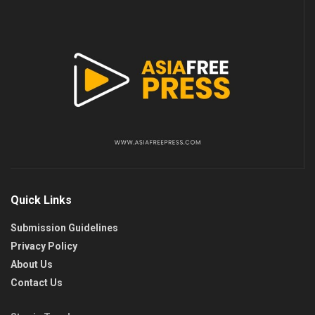
Quick Links
Submission Guidelines
Privacy Policy
About Us
Contact Us