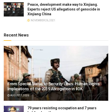
Peace, development make way to Xinjiang.
Experts reject US allegations of genocide in
Xinjiang China
NOVEMBER 26, 2021
Recent News
From Special Status to Security Laws: Human Rights
Implications of the 2019 Abrogation in IIOK
AUGUST 7, 2026
79 years resisting occupation and 7 years