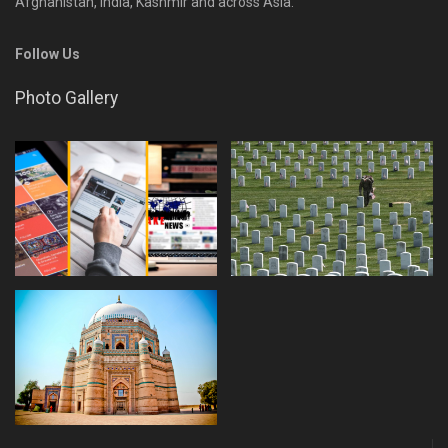
Afghanistan, India, Kashmir and across Asia.
Follow Us
Photo Gallery