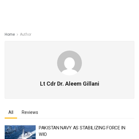
Home
Author
Lt Cdr Dr. Aleem Gillani
All
Reviews
PAKISTAN NAVY AS STABILIZING FORCE IN
WIO