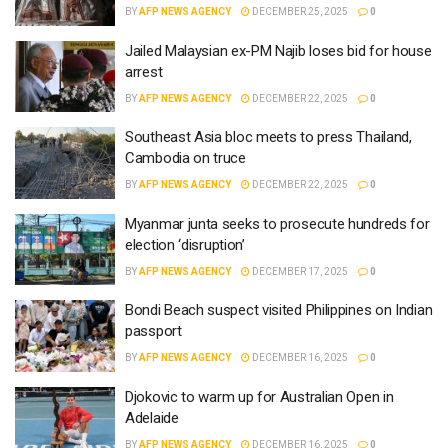
BY
AFP NEWS AGENCY
DECEMBER 25, 2025
0
Jailed Malaysian ex-PM Najib loses bid for house
arrest
BY
AFP NEWS AGENCY
DECEMBER 22, 2025
0
Southeast Asia bloc meets to press Thailand,
Cambodia on truce
BY
AFP NEWS AGENCY
DECEMBER 22, 2025
0
Myanmar junta seeks to prosecute hundreds for
election ‘disruption’
BY
AFP NEWS AGENCY
DECEMBER 17, 2025
0
Bondi Beach suspect visited Philippines on Indian
passport
BY
AFP NEWS AGENCY
DECEMBER 16, 2025
0
Djokovic to warm up for Australian Open in
Adelaide
BY
AFP NEWS AGENCY
DECEMBER 16, 2025
0