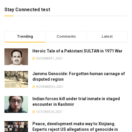
Stay Connected test
Trending
Comments
Latest
Heroic Tale of a Pakistani SULTAN in 1971 War
DECEMBER 1, 2021
Jammu Genocide: Forgotten human carnage of
disputed region
NOVEMBER 6, 2021
Indian forces kill under trial inmate in staged
encounter in Kashmir
OCTOBER 26, 2021
Peace, development make way to Xinjiang.
Experts reject US allegations of genocide in