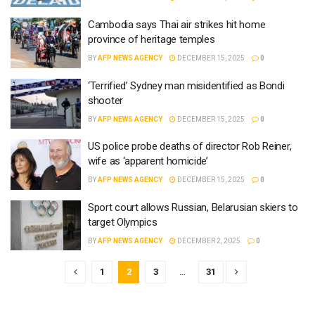
Cambodia says Thai air strikes hit home
province of heritage temples
BY
AFP NEWS AGENCY
DECEMBER 15, 2025
0
‘Terrified’ Sydney man misidentified as Bondi
shooter
BY
AFP NEWS AGENCY
DECEMBER 15, 2025
0
US police probe deaths of director Rob Reiner,
wife as ‘apparent homicide’
BY
AFP NEWS AGENCY
DECEMBER 15, 2025
0
Sport court allows Russian, Belarusian skiers to
target Olympics
BY
AFP NEWS AGENCY
DECEMBER 2, 2025
0
1
2
3
…
31