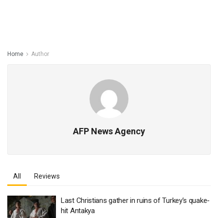
Home
Author
AFP News Agency
All
Reviews
Last Christians gather in ruins of Turkey’s quake-
hit Antakya