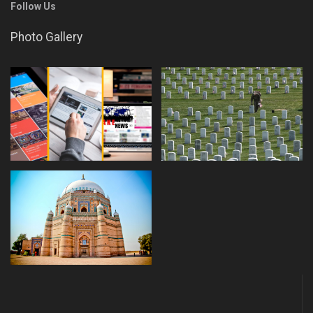
Follow Us
Photo Gallery