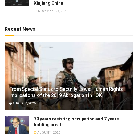
Xinjiang China
NOVEMBER 26, 2021
Recent News
From Special Status to Security Laws: Human Rights
Implications of the 2019 Abrogation in IIOK
AUGUST 7, 2026
79 years resisting occupation and 7 years
holding breath
AUGUST 1, 2026