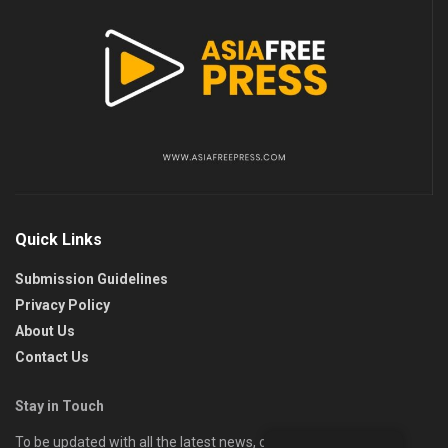
Quick Links
Submission Guidelines
Privacy Policy
About Us
Contact Us
Stay in Touch
To be updated with all the latest news, offers, and special