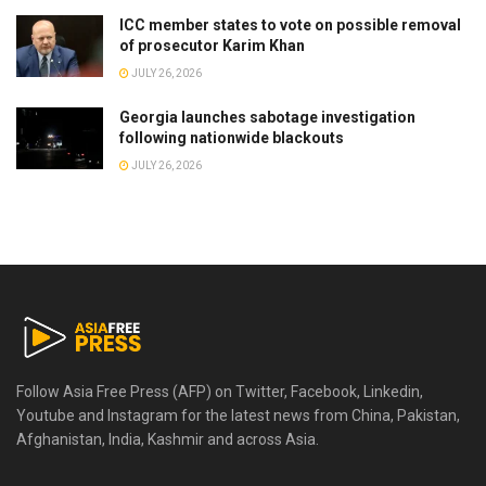
ICC member states to vote on possible removal
of prosecutor Karim Khan
JULY 26, 2026
Georgia launches sabotage investigation
following nationwide blackouts
JULY 26, 2026
Follow Asia Free Press (AFP) on Twitter, Facebook, Linkedin,
Youtube and Instagram for the latest news from China, Pakistan,
Afghanistan, India, Kashmir and across Asia.