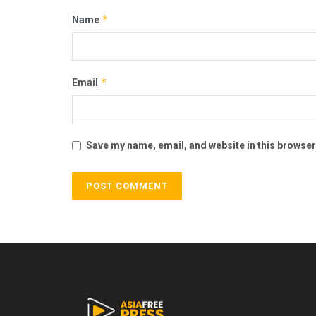
*
Name
*
Email
Save my name, email, and website in this browser