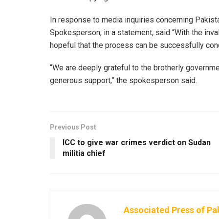
In response to media inquiries concerning Pakistan
Spokesperson, in a statement, said “With the inv
hopeful that the process can be successfully conc
“We are deeply grateful to the brotherly governme
generous support,” the spokesperson said.
Previous Post
ICC to give war crimes verdict on Sudan
militia chief
Associated Press of Pa