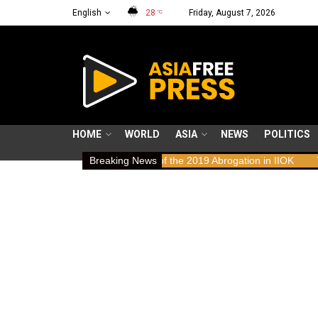
English
28
Friday, August 7, 2026
°C
HOME
WORLD
ASIA
NEWS
POLITICS
 Rights Implications of the 2019 Abrogation in IIOK
Breaking News
79 years resi