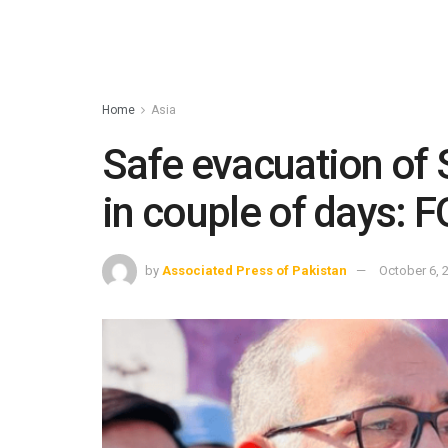
Home
Asia
Safe evacuation of 
in couple of days:
by
Associated Press of Pakistan
October 6, 