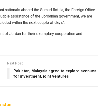
i nationals aboard the Sumud flotilla, the Foreign Office
aluable assistance of the Jordanian government, we are
luded within the next couple of days”.
nt of Jordan for their exemplary cooperation and
Next Post
Pakistan, Malaysia agree to explore avenues
for investment, joint ventures
kistan