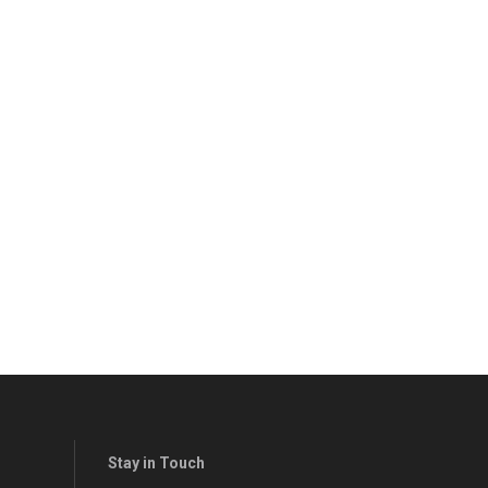
Stay in Touch