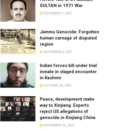
SULTAN in 1971 War
DECEMBER 1, 2021
Jammu Genocide: Forgotten
human carnage of disputed
region
NOVEMBER 6, 2021
Indian forces kill under trial
inmate in staged encounter
in Kashmir
OCTOBER 26, 2021
Peace, development make
way to Xinjiang. Experts
reject US allegations of
genocide in Xinjiang China
NOVEMBER 26, 2021