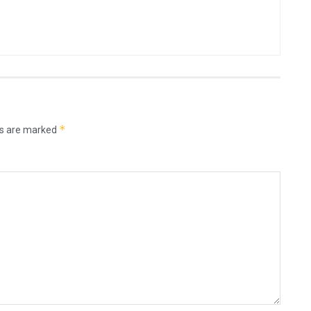
*
ds are marked