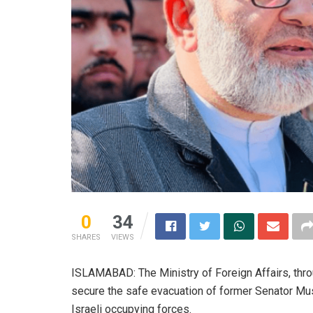
0
34
SHARES
VIEWS
ISLAMABAD: The Ministry of Foreign Affairs, thro
secure the safe evacuation of former Senator Mu
Israeli occupying forces.