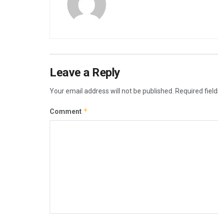
Leave a Reply
Your email address will not be published.
Required fiel
*
Comment