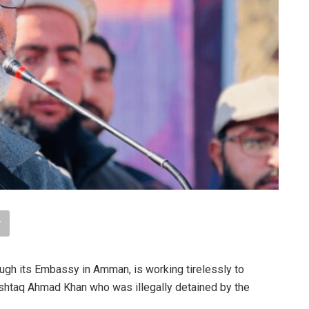
ugh its Embassy in Amman, is working tirelessly to
shtaq Ahmad Khan who was illegally detained by the