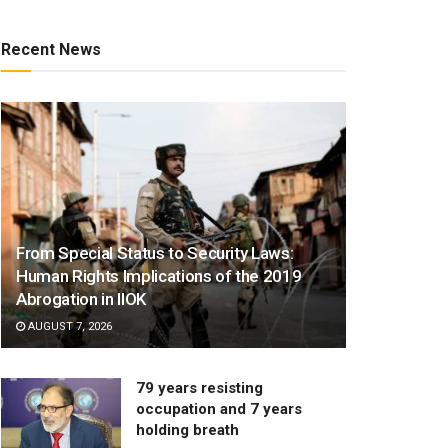
Recent News
From Special Status to Security Laws:
Human Rights Implications of the 2019
Abrogation in IIOK
AUGUST 7, 2026
79 years resisting
occupation and 7 years
holding breath