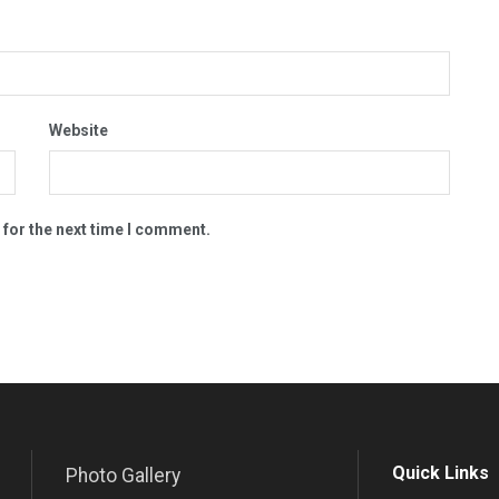
Website
 for the next time I comment.
Quick Links
Photo Gallery