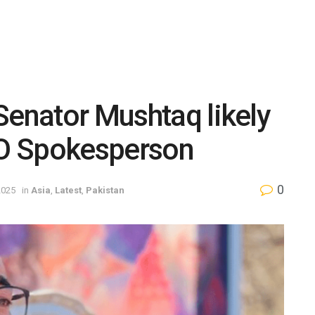
Senator Mushtaq likely
 FO Spokesperson
0
2025
in
Asia
,
Latest
,
Pakistan