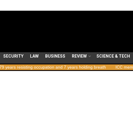
SECURITY
LAW
BUSINESS
REVIEW
SCIENCE & TECH
sting occupation and 7 years holding breath
ICC member states to 