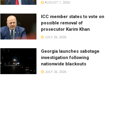
AUGUST 1, 2026
ICC member states to vote on
possible removal of
prosecutor Karim Khan
JULY 26, 2026
Georgia launches sabotage
investigation following
nationwide blackouts
JULY 26, 2026