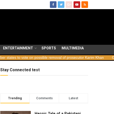
ENTERTAINMENT
SPORTS
MULTIMEDIA
vote on possible removal of prosecutor Karim Khan
Georgia launch
Stay Connected test
Trending
Comments
Latest
Heroic Tale of a Pakistani